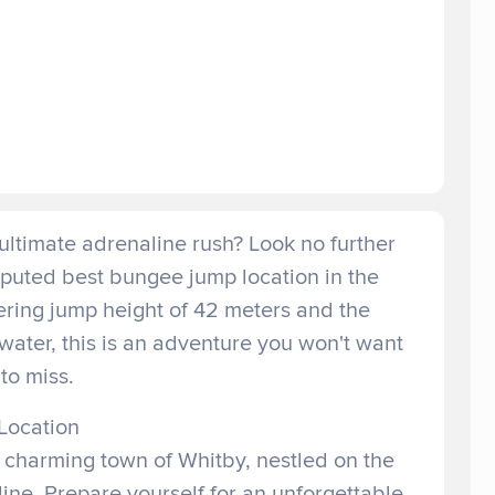
ultimate adrenaline rush? Look no further
sputed best bungee jump location in the
ring jump height of 42 meters and the
r water, this is an adventure you won't want
to miss.
Location
e charming town of Whitby, nestled on the
ine. Prepare yourself for an unforgettable