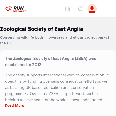
Zoological Society of East Anglia
Conserving wildlife both in overseas and at our project parks in
the UK
The Zoological Society of East Anglia (ZSEA) was
established in 2013.
The charity supports international wildlife conservation. It
does this by funding overseas conservation efforts as well
as backing UK based education and conservation
programmes. Overseas, ZSEA supports work such as
helping to save some of the world’s most endangered
Read More
animals. These include animals such as snow leopards,
where our funding has helped create specially protected