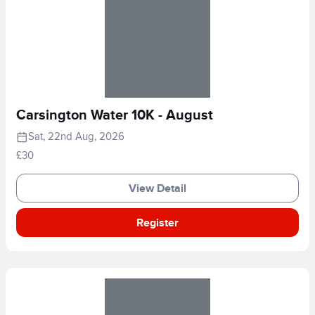
Carsington Water 10K - August
Sat, 22nd Aug, 2026
£30
View Detail
Register