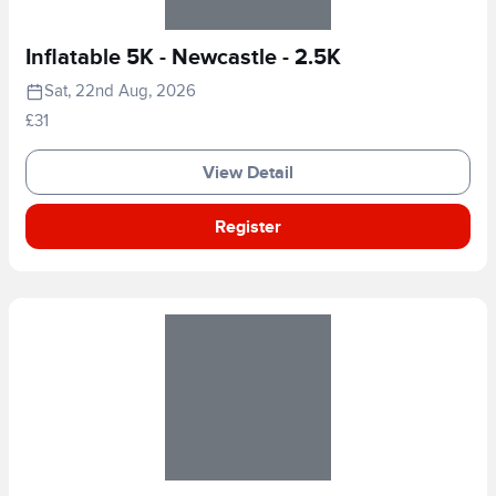
Inflatable 5K - Newcastle - 2.5K
Sat, 22nd Aug, 2026
£31
View Detail
Register