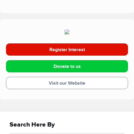
zones in Mongolia, to tigers, lemurs and lions. In the UK
we fund work at both Africa Alive! in Suffolk and Banham
Zoo in Norfolk. Our successes have included breeding
critically endangered vultures and tigers. The work at the
zoological parks also funds efforts to educate and inform a
wide variety of people on environmental and conservation
matters.
Register Interest
Donate to us
Visit our Website
Search Here By