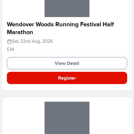
Wendover Woods Running Festival Half
Marathon
Sat, 22nd Aug, 2026
£34
View Detail
Register