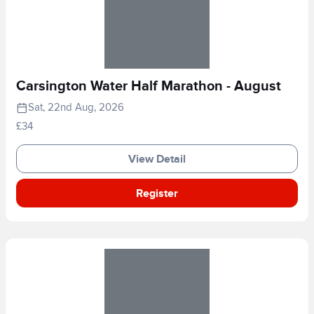
Carsington Water Half Marathon - August
Sat, 22nd Aug, 2026
£34
View Detail
Register