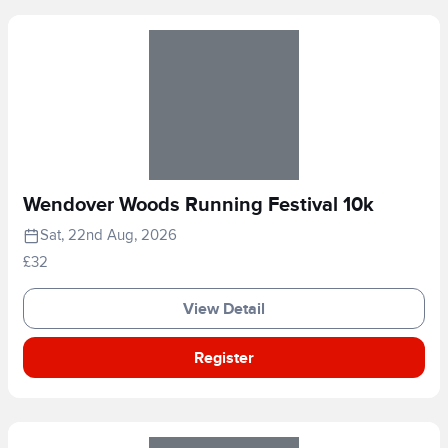
Wendover Woods Running Festival 10k
Sat, 22nd Aug, 2026
£32
View Detail
Register