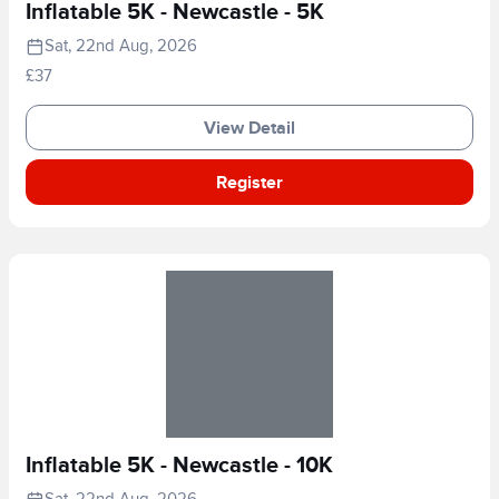
Inflatable 5K - Newcastle - 5K
Sat, 22nd Aug, 2026
£37
View Detail
Register
Inflatable 5K - Newcastle - 10K