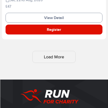
Sat, 22nd Aug, 2026
£47
View Detail
Register
Load More