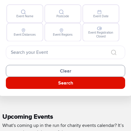
Event Name
Postcode
Event Date
Event Registration
Event Distances
Event Regions
Closed
Clear
Search
Upcoming Events
What's coming up in the run for charity events calendar? It’s