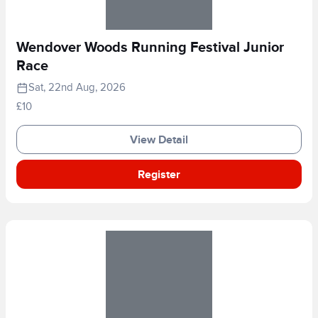
Wendover Woods Running Festival Junior
Race
Sat, 22nd Aug, 2026
£10
View Detail
Register