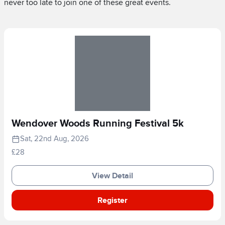
never too late to join one of these great events.
Wendover Woods Running Festival 5k
Sat, 22nd Aug, 2026
£28
View Detail
Register