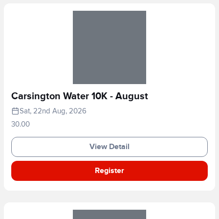
Carsington Water 10K - August
Sat, 22nd Aug, 2026
30.00
View Detail
Register