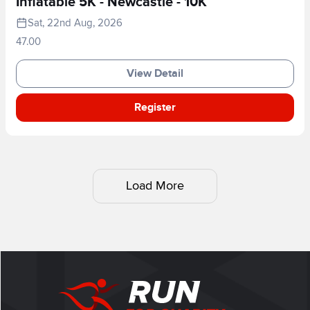
Inflatable 5K - Newcastle - 10K
Sat, 22nd Aug, 2026
47.00
View Detail
Register
Load More