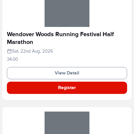
Wendover Woods Running Festival Half
Marathon
Sat, 22nd Aug, 2026
34.00
View Detail
Register