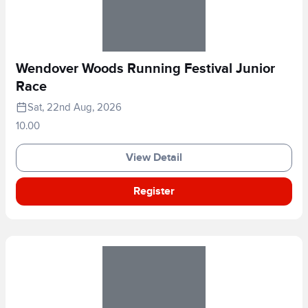
Wendover Woods Running Festival Junior
Race
Sat, 22nd Aug, 2026
10.00
View Detail
Register