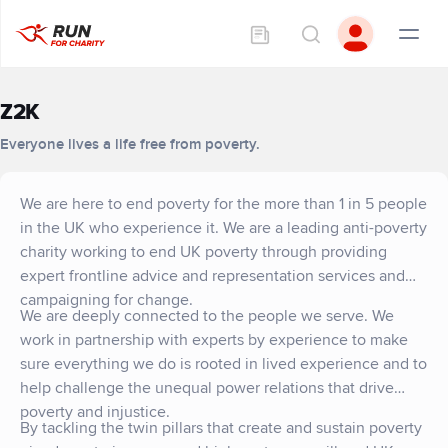
Z2K
Everyone lives a life free from poverty.
We are here to end poverty for the more than 1 in 5 people
in the UK who experience it. We are a leading anti-poverty
charity working to end UK poverty through providing
expert frontline advice and representation services and
campaigning for change.
We are deeply connected to the people we serve. We
work in partnership with experts by experience to make
sure everything we do is rooted in lived experience and to
help challenge the unequal power relations that drive
poverty and injustice.
By tackling the twin pillars that create and sustain poverty