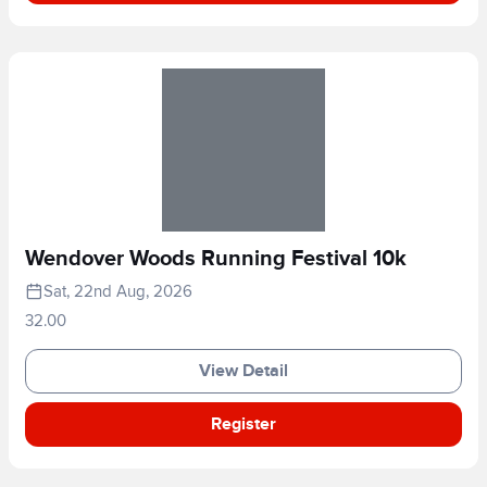
Wendover Woods Running Festival 10k
Sat, 22nd Aug, 2026
32.00
View Detail
Register