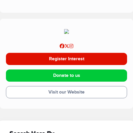
Register Interest
Donate to us
Visit our Website