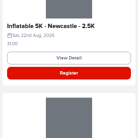
Inflatable 5K - Newcastle - 2.5K
Sat, 22nd Aug, 2026
31.00
View Detail
Register