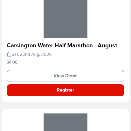
Carsington Water Half Marathon - August
Sat, 22nd Aug, 2026
34.00
View Detail
Register