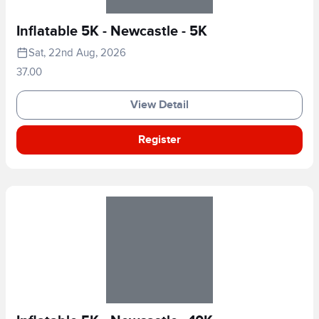
Inflatable 5K - Newcastle - 5K
Sat, 22nd Aug, 2026
37.00
View Detail
Register