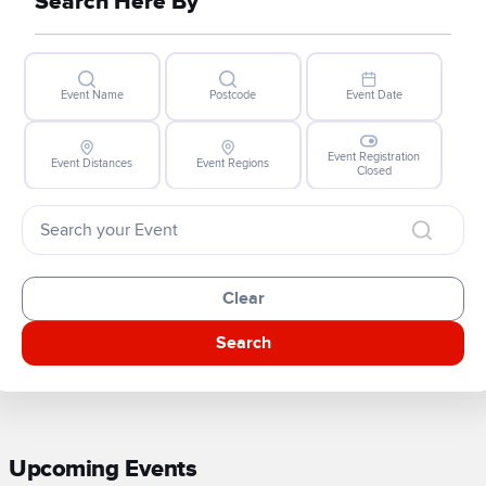
Search Here By
Event Name
Postcode
Event Date
Event Registration
Event Distances
Event Regions
Closed
Clear
Search
Upcoming Events