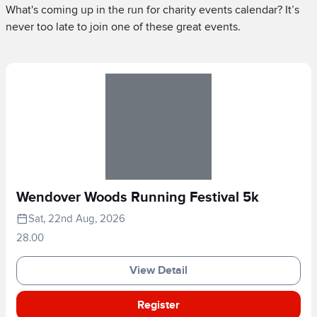
What's coming up in the run for charity events calendar? It’s
never too late to join one of these great events.
Wendover Woods Running Festival 5k
Sat, 22nd Aug, 2026
28.00
View Detail
Register