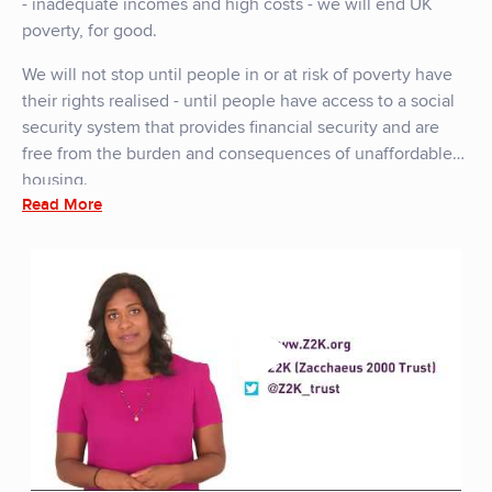
- inadequate incomes and high costs - we will end UK
poverty, for good.
We will not stop until people in or at risk of poverty have
their rights realised - until people have access to a social
security system that provides financial security and are
free from the burden and consequences of unaffordable
housing.
Read More