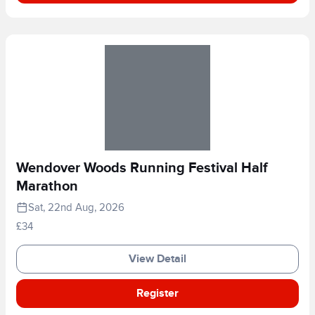
Wendover Woods Running Festival Half
Marathon
Sat, 22nd Aug, 2026
£34
View Detail
Register