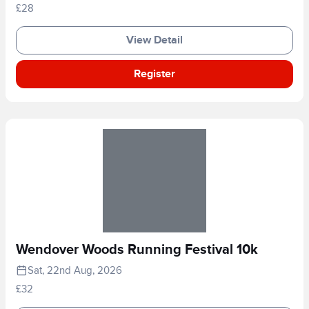
£28
View Detail
Register
Wendover Woods Running Festival 10k
Sat, 22nd Aug, 2026
£32