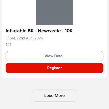
Inflatable 5K - Newcastle - 10K
Sat, 22nd Aug, 2026
£47
View Detail
Register
Load More