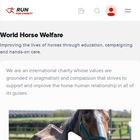
World Horse Welfare
Improving the lives of horses through education, campaigning
and hands-on care.
We are an international charity whose values are
grounded in pragmatism and compassion that strives to
support and improve the horse-human relationship in all of
its guises.