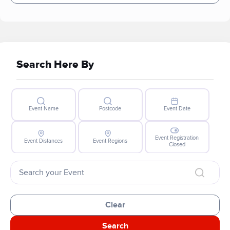
Search Here By
Event Name
Postcode
Event Date
Event Registration
Event Distances
Event Regions
Closed
Clear
Search