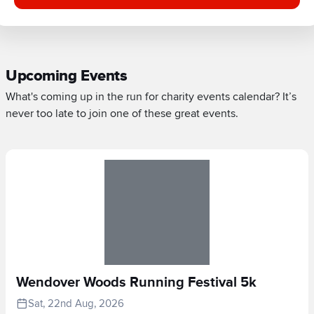
Upcoming Events
What's coming up in the run for charity events calendar? It’s
never too late to join one of these great events.
Wendover Woods Running Festival 5k
Sat, 22nd Aug, 2026