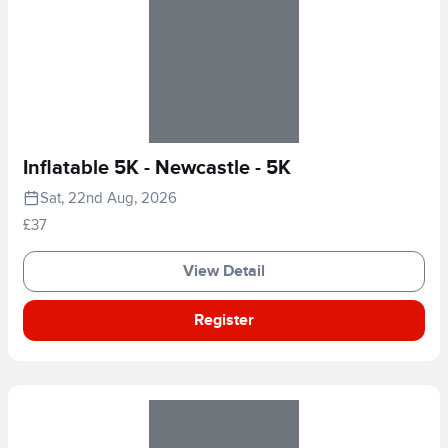
Inflatable 5K - Newcastle - 5K
Sat, 22nd Aug, 2026
£37
View Detail
Register