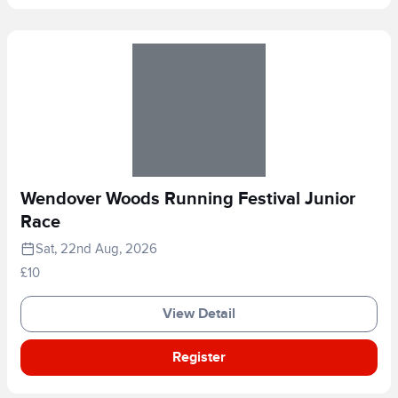
Wendover Woods Running Festival Junior
Race
Sat, 22nd Aug, 2026
£10
View Detail
Register