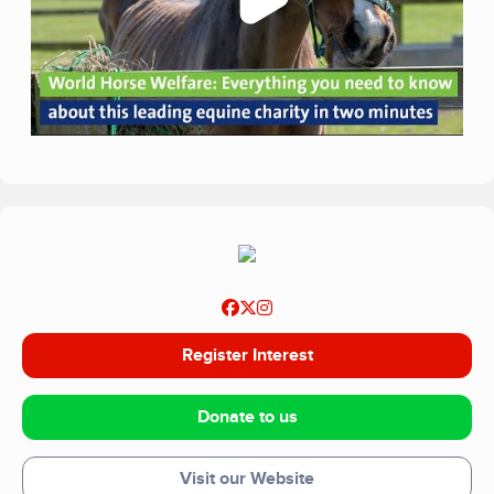
Register Interest
Donate to us
Visit our Website