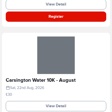
View Detail
Register
Carsington Water 10K - August
Sat, 22nd Aug, 2026
£30
View Detail