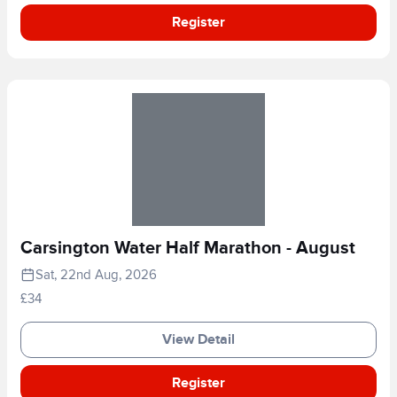
Register
Carsington Water Half Marathon - August
Sat, 22nd Aug, 2026
£34
View Detail
Register