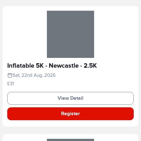
Inflatable 5K - Newcastle - 2.5K
Sat, 22nd Aug, 2026
£31
View Detail
Register