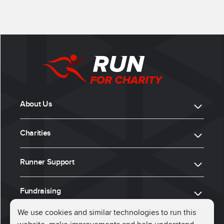
About Us
Charities
Runner Support
Fundraising
We use cookies and similar technologies to run this