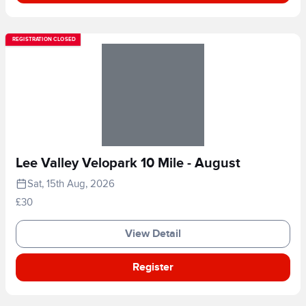
REGISTRATION CLOSED
Lee Valley Velopark 10 Mile - August
Sat, 15th Aug, 2026
£30
View Detail
Register