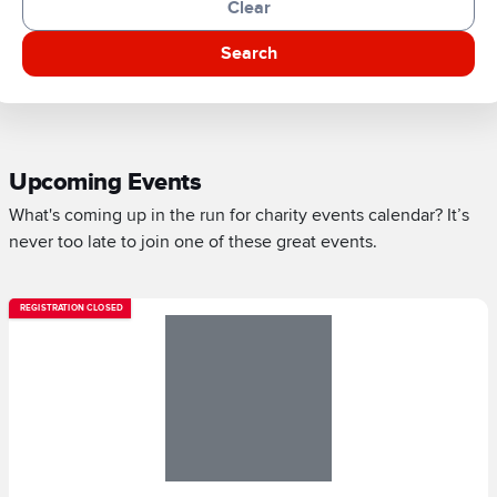
Clear
Search
Upcoming Events
What's coming up in the run for charity events calendar? It’s
never too late to join one of these great events.
REGISTRATION CLOSED