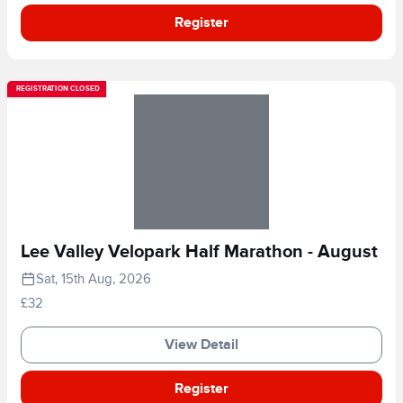
Register
REGISTRATION CLOSED
Lee Valley Velopark Half Marathon - August
Sat, 15th Aug, 2026
£32
View Detail
Register