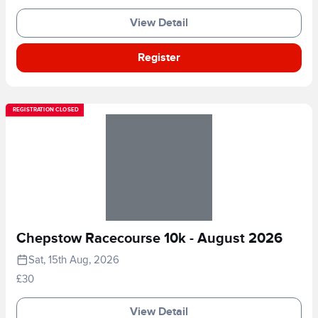
View Detail
Register
REGISTRATION CLOSED
Chepstow Racecourse 10k - August 2026
Sat, 15th Aug, 2026
£30
View Detail