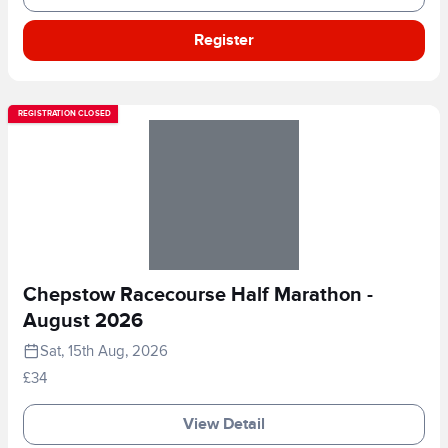
Register
REGISTRATION CLOSED
Chepstow Racecourse Half Marathon -
August 2026
Sat, 15th Aug, 2026
£34
View Detail