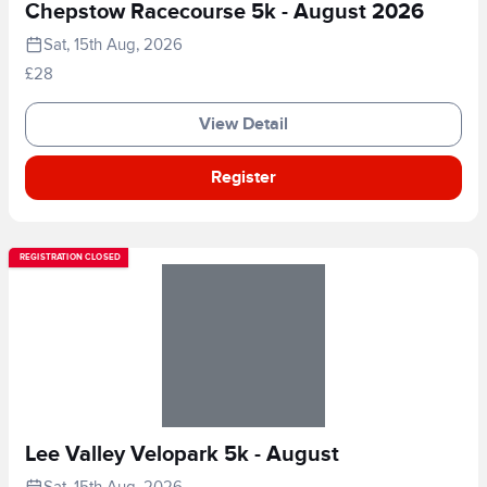
Chepstow Racecourse 5k - August 2026
Sat, 15th Aug, 2026
£28
View Detail
Register
REGISTRATION CLOSED
Lee Valley Velopark 5k - August
Sat, 15th Aug, 2026