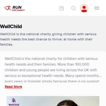
WellChild
WellChild is the national charity giving children with serious
health needs the best chance to thrive: at home with their
families.
WellChild is the national charity for children with serious
health needs and their families. More than 100,000
children and young people are living across the UK with
serious or exceptional health needs. Many spend months,
even years in hospital simply because there is no support
Read More
enabling them to leave. Meanwhile those who are at
home face inconsistent and inadequate levels of support.
Through a nationwide network of children’s nurses, home
and garden transformation projects and family support