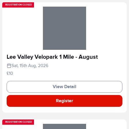
REGISTRATION CLOSED
Lee Valley Velopark 1 Mile - August
Sat, 15th Aug, 2026
£10
View Detail
Register
REGISTRATION CLOSED