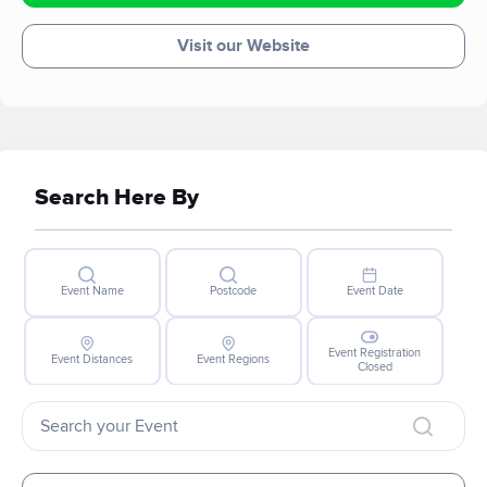
Visit our Website
Search Here By
Event Name
Postcode
Event Date
Event Registration
Event Distances
Event Regions
Closed