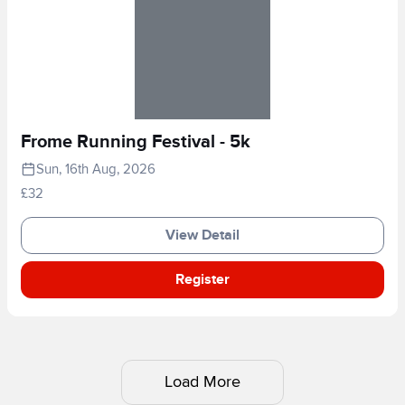
Frome Running Festival - 5k
Sun, 16th Aug, 2026
£32
View Detail
Register
Load More