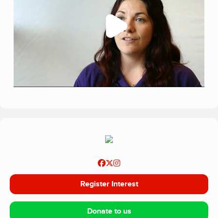
services, WellChild exists to give this growing population
of children and young people the best possible chance to
thrive: properly supported at home, together with their
families.
Register Interest
Donate to us