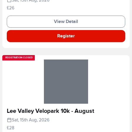
£26
View Detail
Register
REGISTRATION CLOSED
Lee Valley Velopark 10k - August
Sat, 15th Aug, 2026
£28