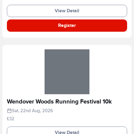
View Detail
Register
Wendover Woods Running Festival 10k
Sat, 22nd Aug, 2026
£32
View Detail