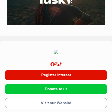
Register Interest
Donate to us
Visit our Website