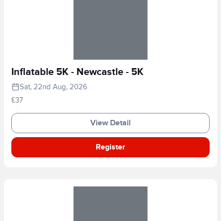
Inflatable 5K - Newcastle - 5K
Sat, 22nd Aug, 2026
£37
View Detail
Register