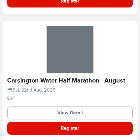
Register
Carsington Water Half Marathon - August
Sat, 22nd Aug, 2026
£34
View Detail
Register