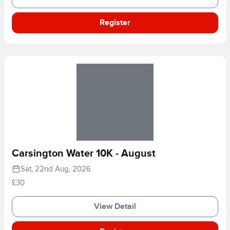
Register
Carsington Water 10K - August
Sat, 22nd Aug, 2026
£30
View Detail