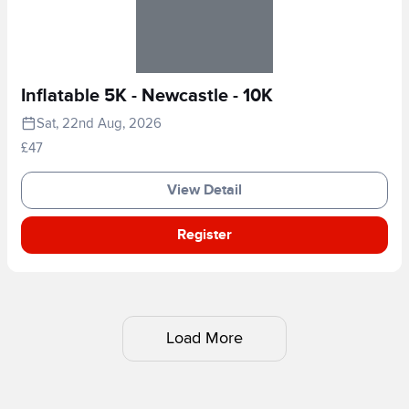
Inflatable 5K - Newcastle - 10K
Sat, 22nd Aug, 2026
£47
View Detail
Register
Load More