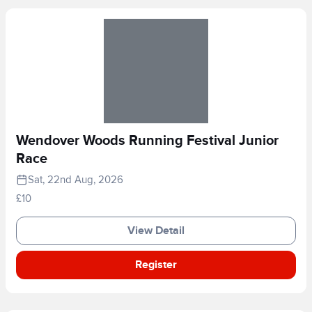
Wendover Woods Running Festival Junior
Race
Sat, 22nd Aug, 2026
£10
View Detail
Register