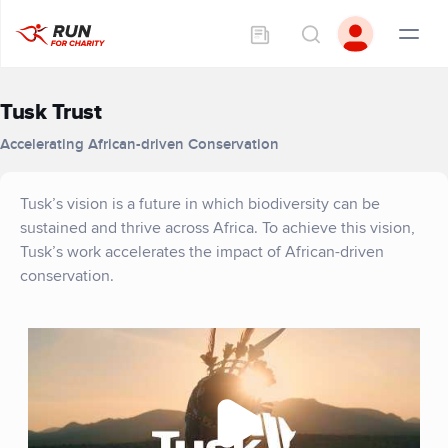
Tusk Trust
Accelerating African-driven Conservation
Tusk’s vision is a future in which biodiversity can be
sustained and thrive across Africa. To achieve this vision,
Tusk’s work accelerates the impact of African-driven
conservation.