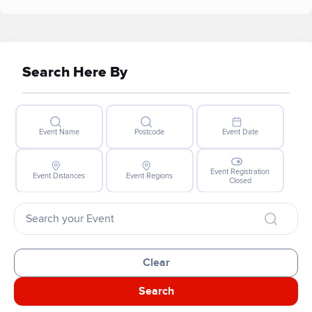
Search Here By
Event Name
Postcode
Event Date
Event Registration
Event Distances
Event Regions
Closed
Clear
Search