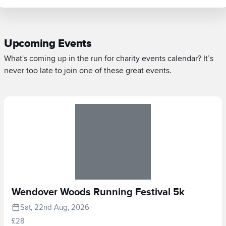
Upcoming Events
What's coming up in the run for charity events calendar? It’s
never too late to join one of these great events.
Wendover Woods Running Festival 5k
Sat, 22nd Aug, 2026
£28