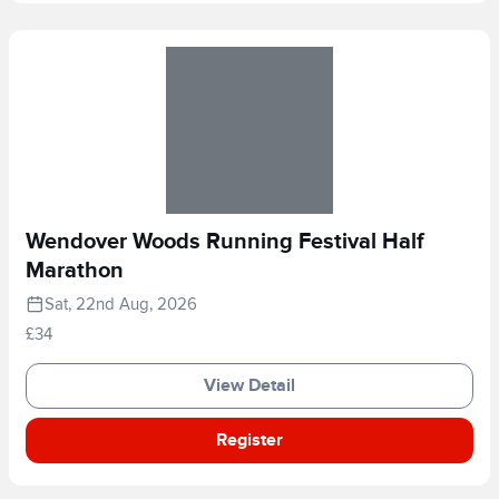
Wendover Woods Running Festival Half
Marathon
Sat, 22nd Aug, 2026
£34
View Detail
Register