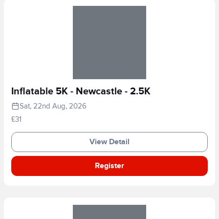
Inflatable 5K - Newcastle - 2.5K
Sat, 22nd Aug, 2026
£31
View Detail
Register