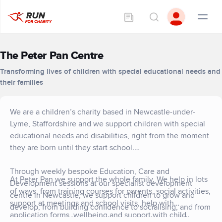
The Peter Pan Centre
Transforming lives of children with special educational needs and
their families
We are a children’s charity based in Newcastle-under-
Lyme, Staffordshire and we support children with special
educational needs and disabilities, right from the moment
they are born until they start school.
Through weekly bespoke Education, Care and
At Peter Pan we support the whole family. We help in lots
Development sessions at our specialist development
of ways, from training courses for parents, social activities,
centre in Newcastle, we support children to grow and
support at meetings and school visits, help with
develop, from building confidence to socialising, and from
application forms, wellbeing and support with child
taking steps unaided to gaining communication skills.