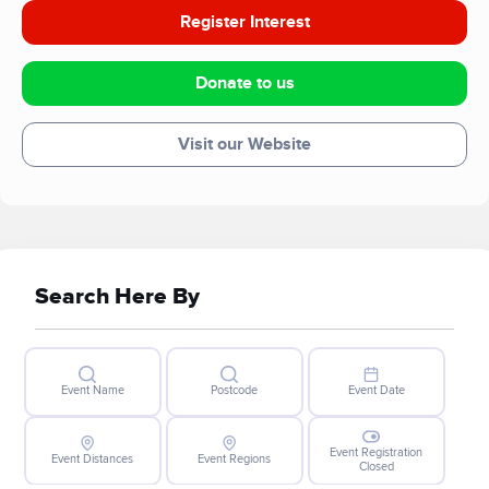
Register Interest
Donate to us
Visit our Website
Search Here By
Event Name
Postcode
Event Date
Event Registration
Event Distances
Event Regions
Closed