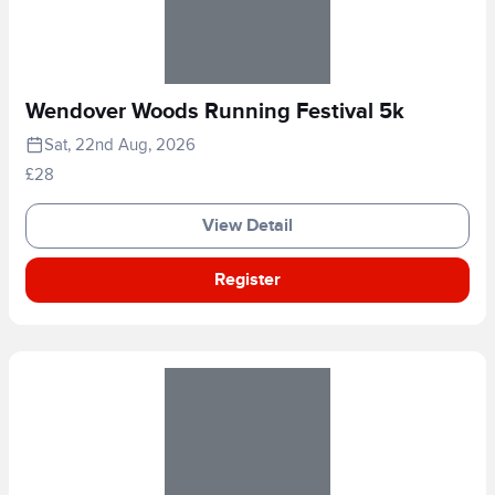
Wendover Woods Running Festival 5k
Sat, 22nd Aug, 2026
£28
View Detail
Register