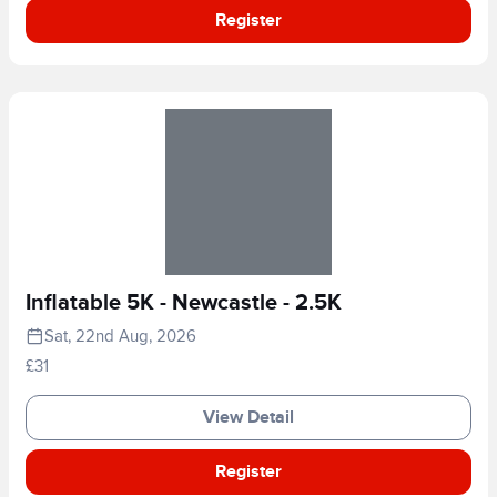
Register
Inflatable 5K - Newcastle - 2.5K
Sat, 22nd Aug, 2026
£31
View Detail
Register