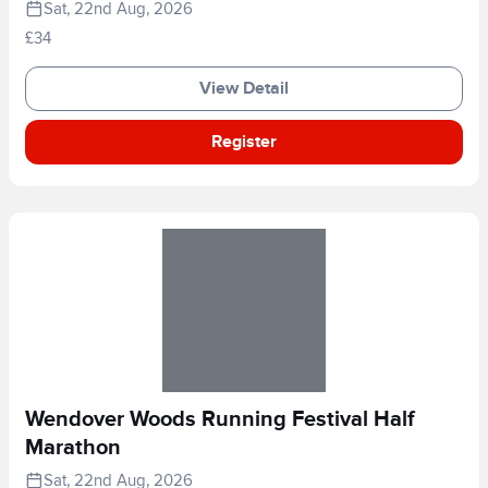
Sat, 22nd Aug, 2026
£34
View Detail
Register
Wendover Woods Running Festival Half
Marathon
Sat, 22nd Aug, 2026