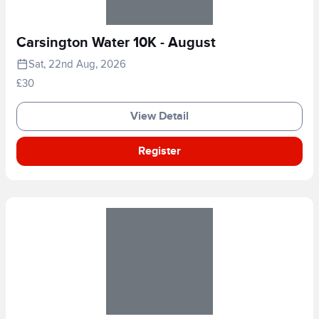
Carsington Water 10K - August
Sat, 22nd Aug, 2026
£30
View Detail
Register