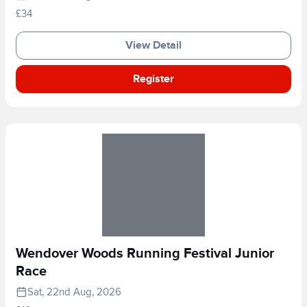
£34
View Detail
Register
Wendover Woods Running Festival Junior
Race
Sat, 22nd Aug, 2026