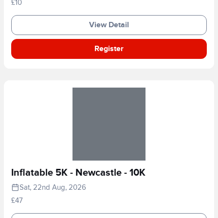
£10
View Detail
Register
Inflatable 5K - Newcastle - 10K
Sat, 22nd Aug, 2026
£47