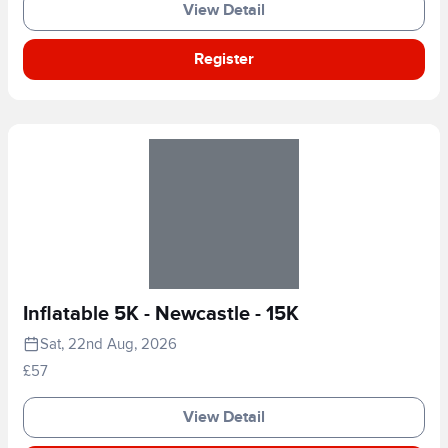
View Detail
Register
Inflatable 5K - Newcastle - 15K
Sat, 22nd Aug, 2026
£57
View Detail