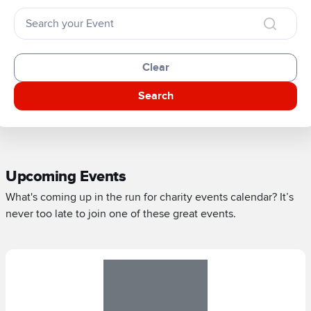
Clear
Search
Upcoming Events
What's coming up in the run for charity events calendar? It’s
never too late to join one of these great events.