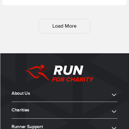
Load More
About Us
Charities
Runner Support