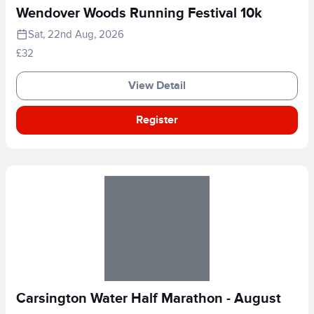
Wendover Woods Running Festival 10k
Sat, 22nd Aug, 2026
£32
View Detail
Register
Carsington Water Half Marathon - August