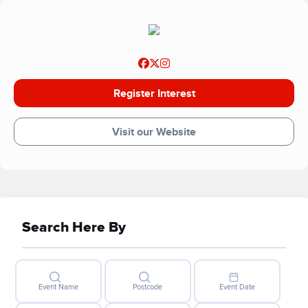
place for children by sprinkling a little fun and happiness
into hospital days. As a charity that relies entirely on gifts
and donations – this is all made possible thanks to people
like you.
Register Interest
Visit our Website
Search Here By
Event Name
Postcode
Event Date