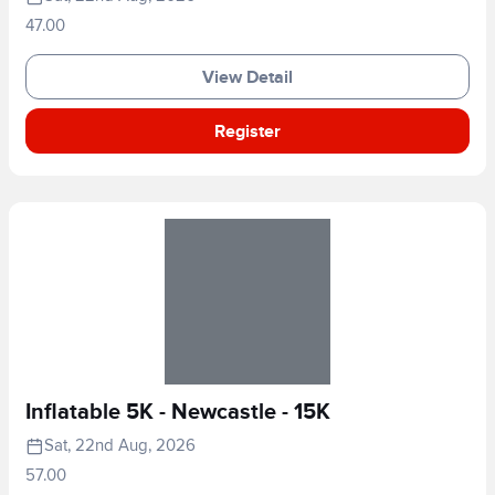
47.00
View Detail
Register
Inflatable 5K - Newcastle - 15K
Sat, 22nd Aug, 2026
57.00