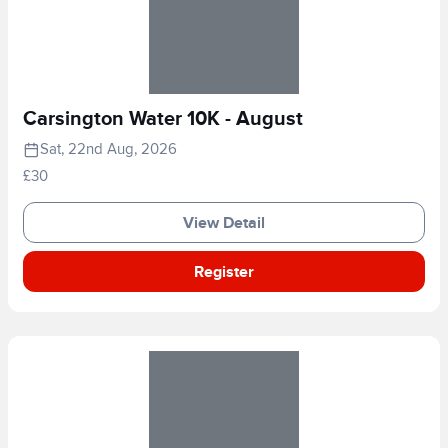
Carsington Water 10K - August
Sat, 22nd Aug, 2026
£30
View Detail
Register