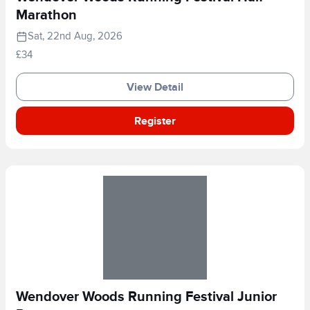
Marathon
Sat, 22nd Aug, 2026
£34
View Detail
Register
Wendover Woods Running Festival Junior