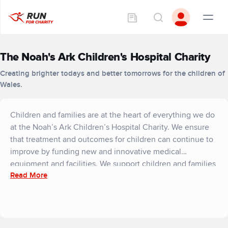
The Noah's Ark Children's Hospital Charity
Creating brighter todays and better tomorrows for the children of
Wales.
Children and families are at the heart of everything we do
at the Noah’s Ark Children’s Hospital Charity. We ensure
that treatment and outcomes for children can continue to
improve by funding new and innovative medical
equipment and facilities. We support children and families
Read More
in the here and now through our emotional support
service and the much-loved play specialist team and we
invest in the future by providing technology that helps
train the bright clinicians of tomorrow. We also strive to
make the hospital a less frightening and more familiar