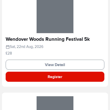
Wendover Woods Running Festival 5k
Sat, 22nd Aug, 2026
£28
View Detail
Register