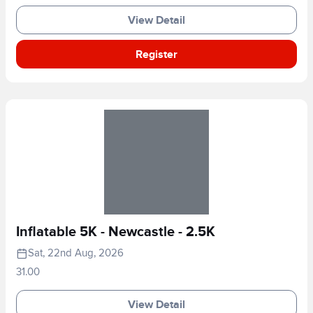
View Detail
Register
Inflatable 5K - Newcastle - 2.5K
Sat, 22nd Aug, 2026
31.00
View Detail