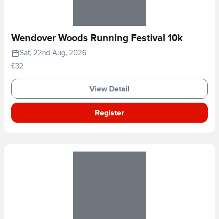
Wendover Woods Running Festival 10k
Sat, 22nd Aug, 2026
£32
View Detail
Register