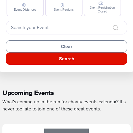
Event Registration
Event Distances
Event Regions
Closed
Clear
Search
Upcoming Events
What's coming up in the run for charity events calendar? It’s
never too late to join one of these great events.