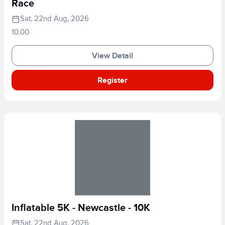
Race
Sat, 22nd Aug, 2026
10.00
View Detail
Register
Inflatable 5K - Newcastle - 10K
Sat, 22nd Aug, 2026