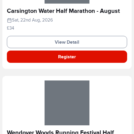
Carsington Water Half Marathon - August
Sat, 22nd Aug, 2026
£34
View Detail
Register
Wendover Woods Running Festival Half