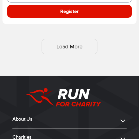
Register
Load More
About Us
Charities