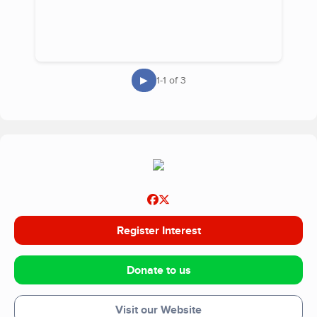
▶
1-1 of 3
Register Interest
Donate to us
Visit our Website