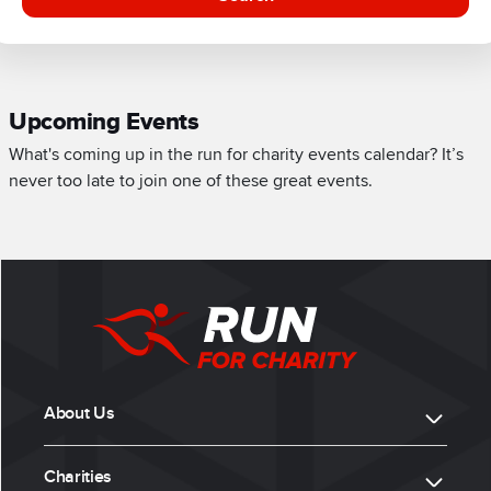
Upcoming Events
What's coming up in the run for charity events calendar? It’s
never too late to join one of these great events.
About Us
Charities