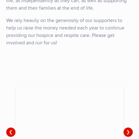
life, as independently as they can, as well as supporting
them and their families at the end of life.
We rely heavily on the generosity of our supporters to
help us raise the money needed each year to continue
providing our hospice and respite care. Please get
involved and run for us!
❮
❯