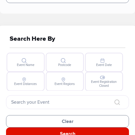
Search Here By
Event Name
Postcode
Event Date
Event Registration
Event Distances
Event Regions
Closed
Clear
Search