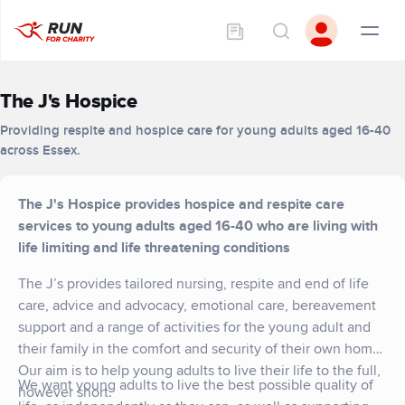
The J's Hospice
Providing respite and hospice care for young adults aged 16-40
across Essex.
The J's Hospice provides hospice and respite care
services to young adults aged 16-40 who are living with
life limiting and life threatening conditions
The J’s provides tailored nursing, respite and end of life
care, advice and advocacy, emotional care, bereavement
support and a range of activities for the young adult and
their family in the comfort and security of their own home.
Our aim is to help young adults to live their life to the full,
We want young adults to live the best possible quality of
however short.