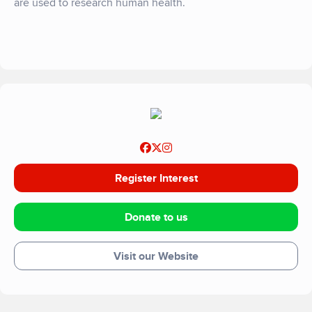
are used to research human health.
Register Interest
Donate to us
Visit our Website