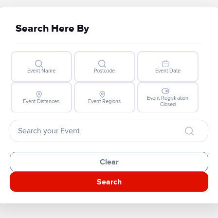
Search Here By
Event Name
Postcode
Event Date
Event Registration
Event Distances
Event Regions
Closed
Clear
Search