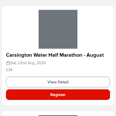
Carsington Water Half Marathon - August
Sat, 22nd Aug, 2026
£34
View Detail
Register