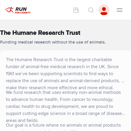
The Humane Research Trust
Funding medical research without the use of animals.
The Humane Research Trust is the largest charitable
funder of animal-free medical research in the UK. Since
1961 we’ve been supporting scientists to find ways to
replace the use of animals and animal-derived products, to
make their research more effective and more ethical.
We fund research that uses entirely non-animal methods
to advance human health. From cancer to neurology,
cardiac health to drug development, we are proud to
support cutting-edge science in a broad range of disease
areas and fields.
Our goal is a future where no animals or animal products