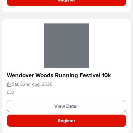
Wendover Woods Running Festival 10k
Sat, 22nd Aug, 2026
£32
View Detail
Register