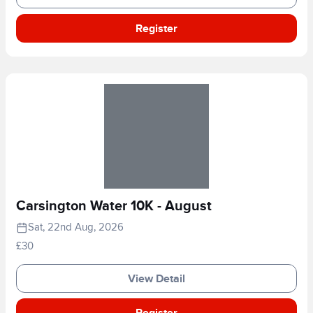
Register
Carsington Water 10K - August
Sat, 22nd Aug, 2026
£30
View Detail
Register