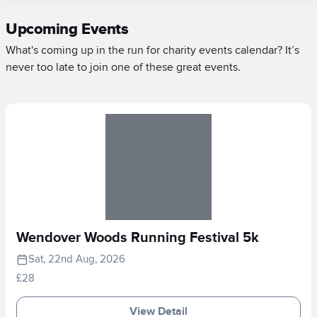
Upcoming Events
What's coming up in the run for charity events calendar? It’s
never too late to join one of these great events.
Wendover Woods Running Festival 5k
Sat, 22nd Aug, 2026
£28
View Detail