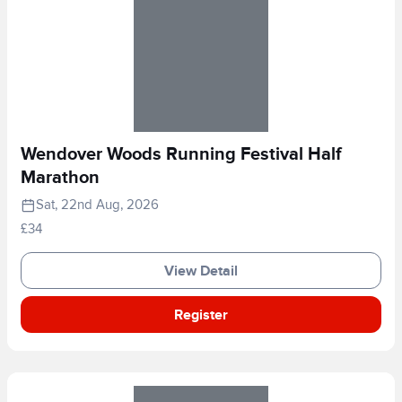
Wendover Woods Running Festival Half
Marathon
Sat, 22nd Aug, 2026
£34
View Detail
Register