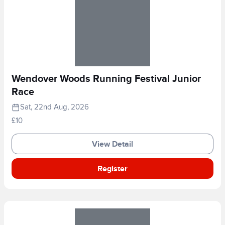
Wendover Woods Running Festival Junior
Race
Sat, 22nd Aug, 2026
£10
View Detail
Register