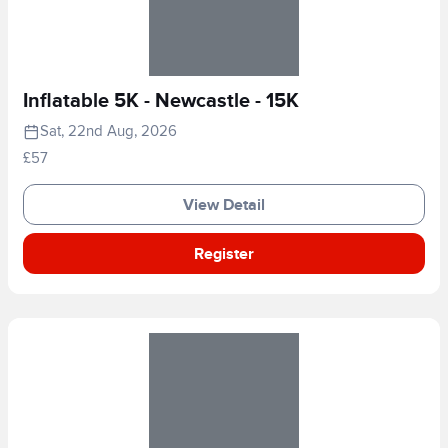
Inflatable 5K - Newcastle - 15K
Sat, 22nd Aug, 2026
£57
View Detail
Register