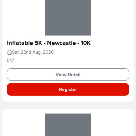
Inflatable 5K - Newcastle - 10K
Sat, 22nd Aug, 2026
£47
View Detail
Register