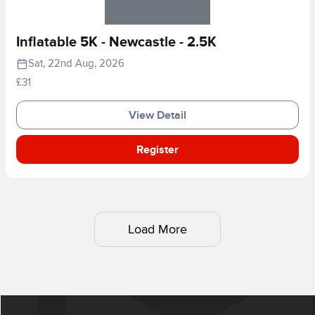
Inflatable 5K - Newcastle - 2.5K
Sat, 22nd Aug, 2026
£31
View Detail
Register
Load More