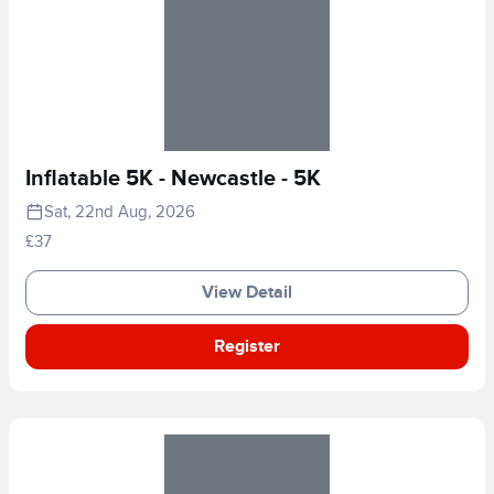
Inflatable 5K - Newcastle - 5K
Sat, 22nd Aug, 2026
£37
View Detail
Register