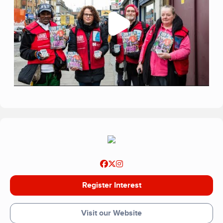
Register Interest
Visit our Website