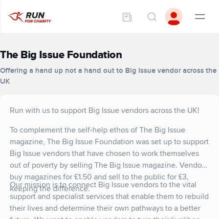
The Big Issue Foundation
Offering a hand up not a hand out to Big Issue vendor across the
UK
Run with us to support Big Issue vendors across the UK!
To complement the self-help ethos of The Big Issue
magazine, The Big Issue Foundation was set up to support
Big Issue vendors that have chosen to work themselves
out of poverty by selling The Big Issue magazine. Vendors
buy magazines for £1.50 and sell to the public for £3,
Our mission is to connect Big Issue vendors to the vital
keeping the difference.
support and specialist services that enable them to rebuild
their lives and determine their own pathways to a better