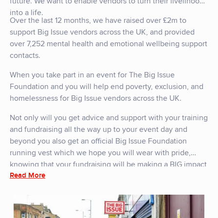
future. We want to enable vendors to turn their livelihood
into a life.
Over the last 12 months, we have raised over £2m to
support Big Issue vendors across the UK, and provided
over 7,252 mental health and emotional wellbeing support
contacts.
When you take part in an event for The Big Issue
Foundation and you will help end poverty, exclusion, and
homelessness for Big Issue vendors across the UK.
Not only will you get advice and support with your training
and fundraising all the way up to your event day and
beyond you also get an official Big Issue Foundation
running vest which we hope you will wear with pride,
knowing that your fundraising will be making a BIG impact
Read More
for the people that need it the most.