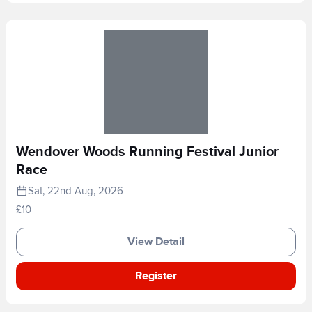
Wendover Woods Running Festival Junior
Race
Sat, 22nd Aug, 2026
£10
View Detail
Register