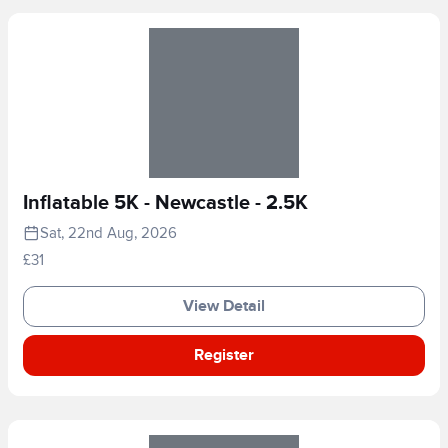
Inflatable 5K - Newcastle - 2.5K
Sat, 22nd Aug, 2026
£31
View Detail
Register