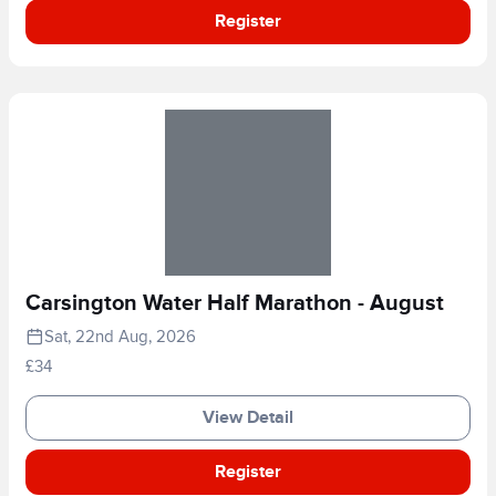
Register
Carsington Water Half Marathon - August
Sat, 22nd Aug, 2026
£34
View Detail
Register