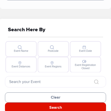
Search Here By
Event Name
Postcode
Event Date
Event Registration
Event Distances
Event Regions
Closed
Clear
Search