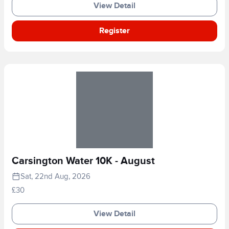
View Detail
Register
Carsington Water 10K - August
Sat, 22nd Aug, 2026
£30
View Detail