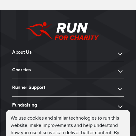
About Us
Charities
Runner Support
Fundraising
We use cookies and similar technologies to run this
website, make improvements and help understand
ⓒ 2026, Run for Charity
how you use it so we can deliver better content. By