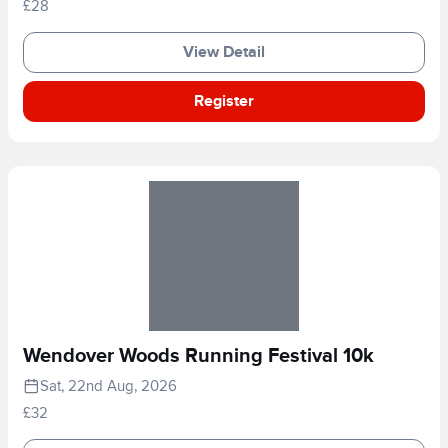
£28
View Detail
Register
Wendover Woods Running Festival 10k
Sat, 22nd Aug, 2026
£32