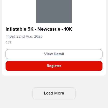
Inflatable 5K - Newcastle - 10K
Sat, 22nd Aug, 2026
£47
View Detail
Register
Load More