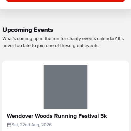
Upcoming Events
What's coming up in the run for charity events calendar? It’s
never too late to join one of these great events.
Wendover Woods Running Festival 5k
Sat, 22nd Aug, 2026