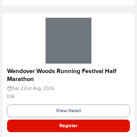
Wendover Woods Running Festival Half
Marathon
Sat, 22nd Aug, 2026
£34
View Detail
Register