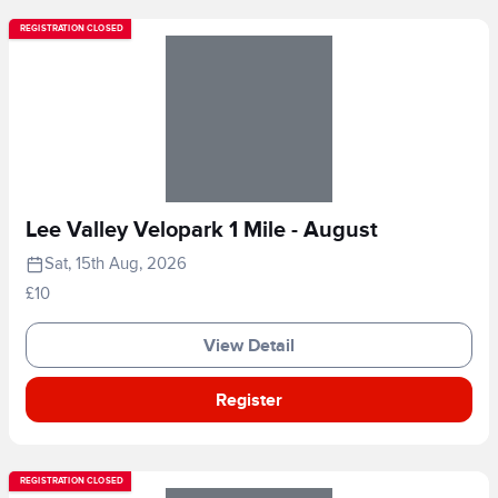
REGISTRATION CLOSED
Lee Valley Velopark 1 Mile - August
Sat, 15th Aug, 2026
£10
View Detail
Register
REGISTRATION CLOSED