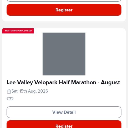
Register
REGISTRATION CLOSED
Lee Valley Velopark Half Marathon - August
Sat, 15th Aug, 2026
£32
View Detail
Register