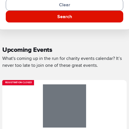
Clear
Search
Upcoming Events
What's coming up in the run for charity events calendar? It’s
never too late to join one of these great events.
REGISTRATION CLOSED