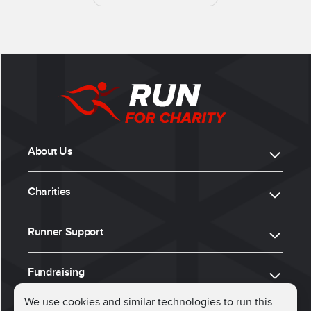
About Us
Charities
Runner Support
Fundraising
We use cookies and similar technologies to run this