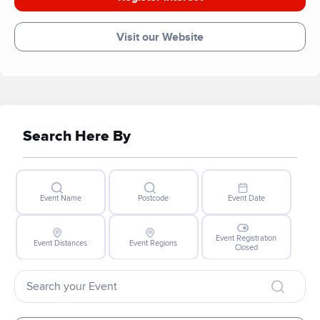
Visit our Website
Search Here By
Event Name
Postcode
Event Date
Event Registration
Event Distances
Event Regions
Closed