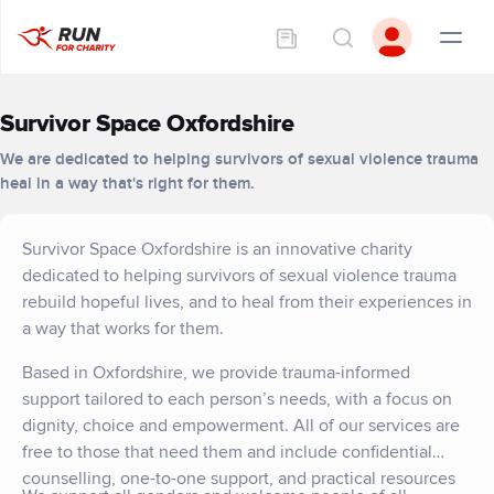
Survivor Space Oxfordshire
We are dedicated to helping survivors of sexual violence trauma
heal in a way that's right for them.
Survivor Space Oxfordshire is an innovative charity
dedicated to helping survivors of sexual violence trauma
rebuild hopeful lives, and to heal from their experiences in
a way that works for them.
Based in Oxfordshire, we provide trauma-informed
support tailored to each person’s needs, with a focus on
dignity, choice and empowerment. All of our services are
free to those that need them and include confidential
counselling, one-to-one support, and practical resources