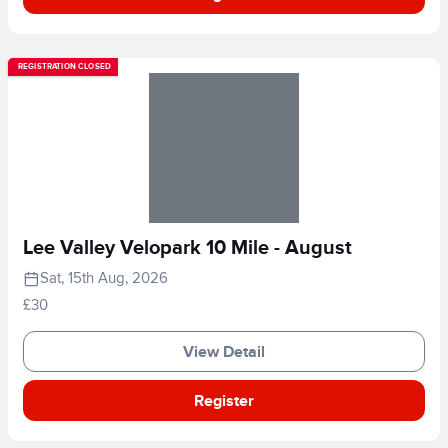
REGISTRATION CLOSED
Lee Valley Velopark 10 Mile - August
Sat, 15th Aug, 2026
£30
View Detail
Register