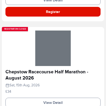
View Detail
Register
REGISTRATION CLOSED
Chepstow Racecourse Half Marathon -
August 2026
Sat, 15th Aug, 2026
£34
View Detail