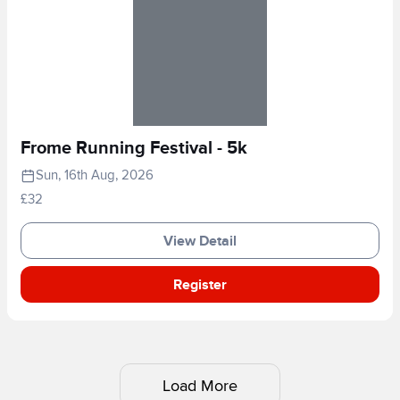
Frome Running Festival - 5k
Sun, 16th Aug, 2026
£32
View Detail
Register
Load More