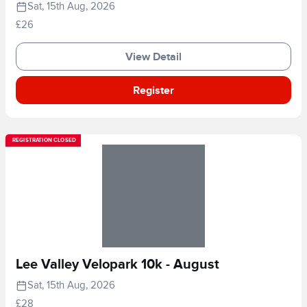
Sat, 15th Aug, 2026
£26
View Detail
Register
REGISTRATION CLOSED
Lee Valley Velopark 10k - August
Sat, 15th Aug, 2026
£28