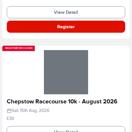
View Detail
Register
REGISTRATION CLOSED
Chepstow Racecourse 10k - August 2026
Sat, 15th Aug, 2026
£30