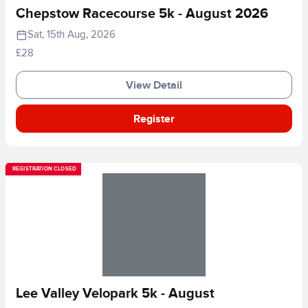
Chepstow Racecourse 5k - August 2026
Sat, 15th Aug, 2026
£28
View Detail
Register
REGISTRATION CLOSED
Lee Valley Velopark 5k - August