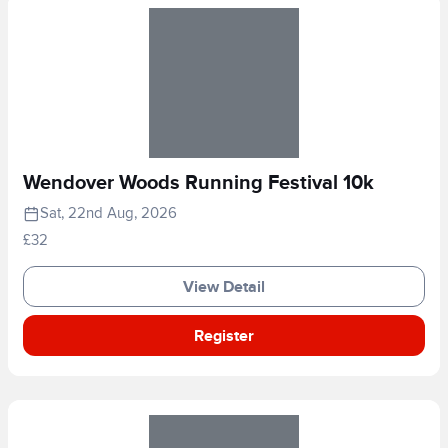
Wendover Woods Running Festival 10k
Sat, 22nd Aug, 2026
£32
View Detail
Register