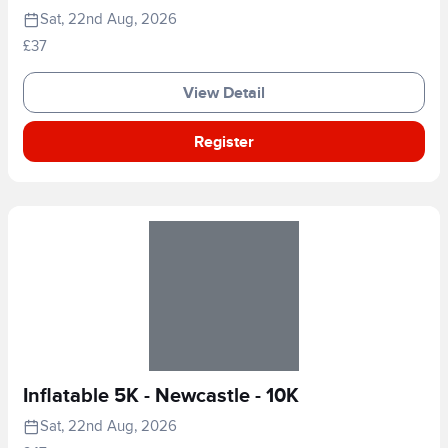
Sat, 22nd Aug, 2026
£37
View Detail
Register
Inflatable 5K - Newcastle - 10K
Sat, 22nd Aug, 2026