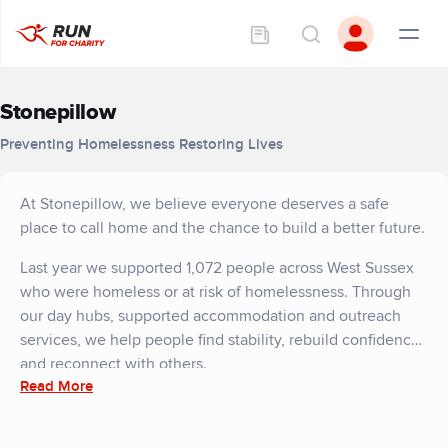
Stonepillow
Preventing Homelessness Restoring Lives
At Stonepillow, we believe everyone deserves a safe
place to call home and the chance to build a better future.
Last year we supported 1,072 people across West Sussex
who were homeless or at risk of homelessness. Through
our day hubs, supported accommodation and outreach
services, we help people find stability, rebuild confidence,
and reconnect with others.
Read More