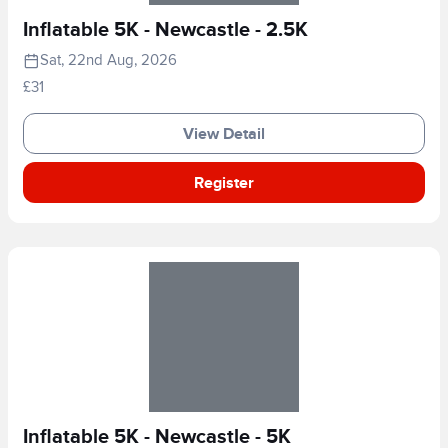
Inflatable 5K - Newcastle - 2.5K
Sat, 22nd Aug, 2026
£31
View Detail
Register
Inflatable 5K - Newcastle - 5K