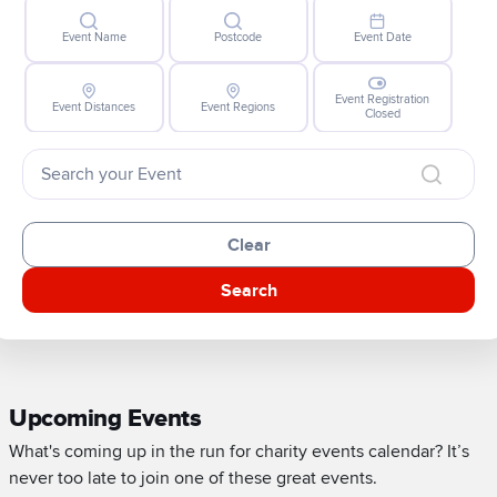
Event Name
Postcode
Event Date
Event Registration
Event Distances
Event Regions
Closed
Clear
Search
Upcoming Events
What's coming up in the run for charity events calendar? It’s
never too late to join one of these great events.