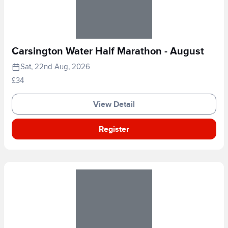
Carsington Water Half Marathon - August
Sat, 22nd Aug, 2026
£34
View Detail
Register