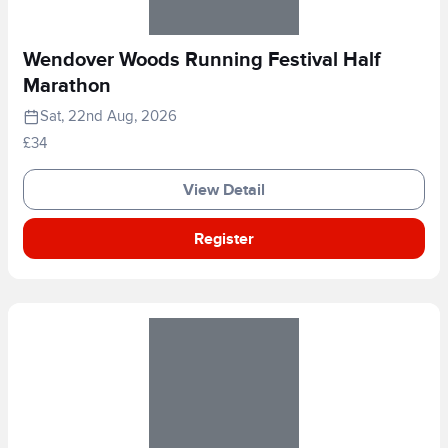
Wendover Woods Running Festival Half
Marathon
Sat, 22nd Aug, 2026
£34
View Detail
Register