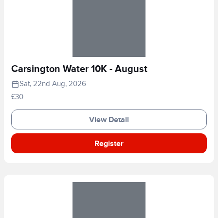
Carsington Water 10K - August
Sat, 22nd Aug, 2026
£30
View Detail
Register