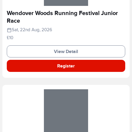
Wendover Woods Running Festival Junior
Race
Sat, 22nd Aug, 2026
£10
View Detail
Register