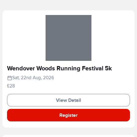
Wendover Woods Running Festival 5k
Sat, 22nd Aug, 2026
£28
View Detail
Register