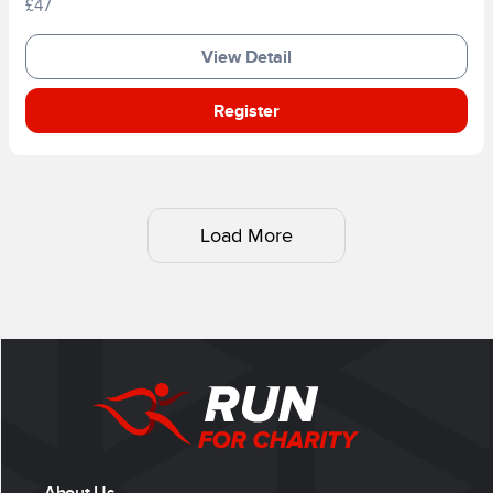
£47
View Detail
Register
Load More
About Us