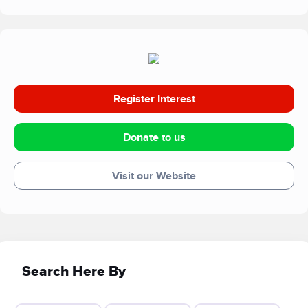
Register Interest
Donate to us
Visit our Website
Search Here By