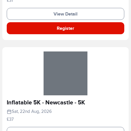
£31
View Detail
Register
Inflatable 5K - Newcastle - 5K
Sat, 22nd Aug, 2026
£37