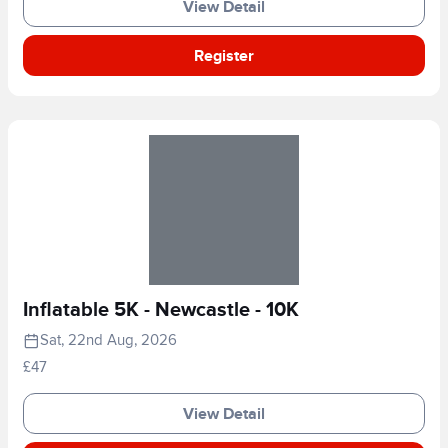
View Detail
Register
Inflatable 5K - Newcastle - 10K
Sat, 22nd Aug, 2026
£47
View Detail