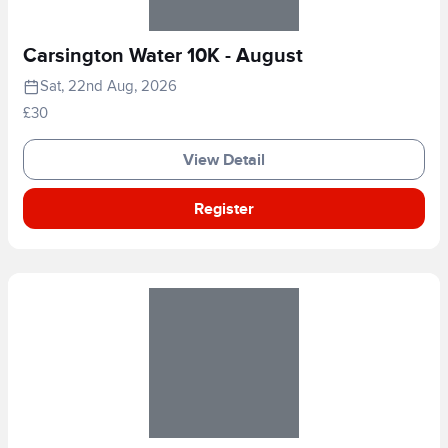
Carsington Water 10K - August
Sat, 22nd Aug, 2026
£30
View Detail
Register