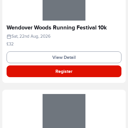
Wendover Woods Running Festival 10k
Sat, 22nd Aug, 2026
£32
View Detail
Register