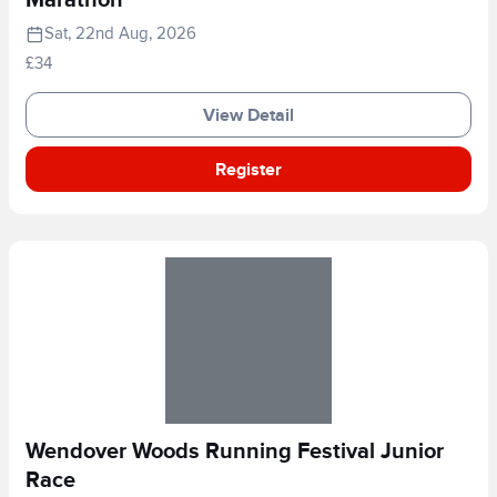
Marathon
Sat, 22nd Aug, 2026
£34
View Detail
Register
Wendover Woods Running Festival Junior
Race