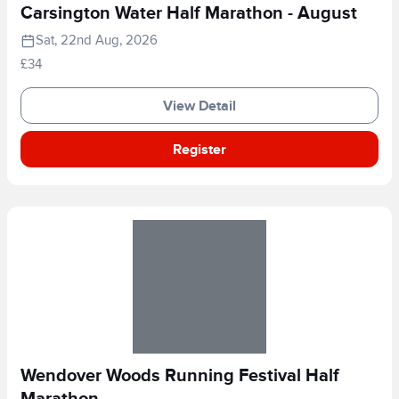
Carsington Water Half Marathon - August
Sat, 22nd Aug, 2026
£34
View Detail
Register
Wendover Woods Running Festival Half