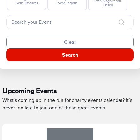
Event Registration
Event Distances
Event Regions
Closed
Clear
Search
Upcoming Events
What's coming up in the run for charity events calendar? It’s
never too late to join one of these great events.