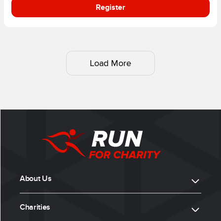
Register
Load More
About Us
Charities