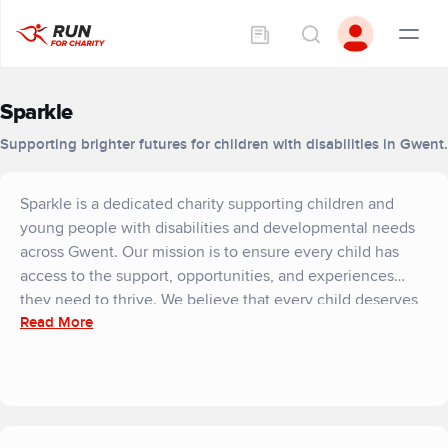
Sparkle
Supporting brighter futures for children with disabilities in Gwent.
Sparkle is a dedicated charity supporting children and
young people with disabilities and developmental needs
across Gwent. Our mission is to ensure every child has
access to the support, opportunities, and experiences
they need to thrive. We believe that every child deserves
Read More
the same valued childhood experiences, from making
friends and learning new skills to enjoying play and leisure
activities in safe, inclusive environments.
Working in partnership with families, professionals, and
local services, Sparkle delivers tailored leisure