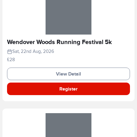
Wendover Woods Running Festival 5k
Sat, 22nd Aug, 2026
£28
View Detail
Register