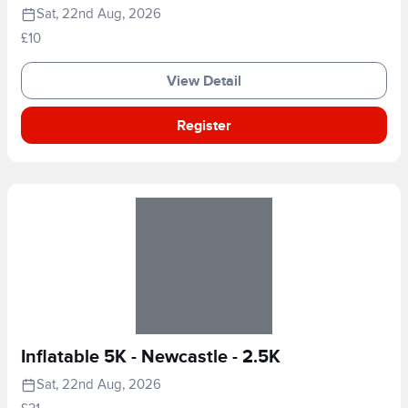
Sat, 22nd Aug, 2026
£10
View Detail
Register
Inflatable 5K - Newcastle - 2.5K
Sat, 22nd Aug, 2026