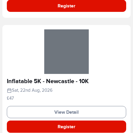
Register
Inflatable 5K - Newcastle - 10K
Sat, 22nd Aug, 2026
£47
View Detail
Register