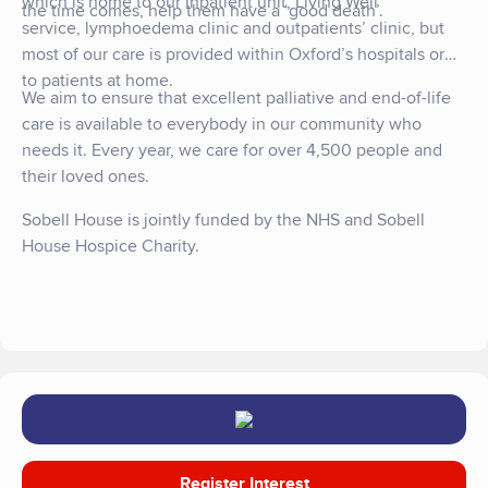
which is home to our inpatient unit, Living Well
the time comes, help them have a ‘good death’.
service, lymphoedema clinic and outpatients’ clinic, but
most of our care is provided within Oxford’s hospitals or
to patients at home.
We aim to ensure that excellent palliative and end-of-life
care is available to everybody in our community who
needs it. Every year, we care for over 4,500 people and
their loved ones.
Sobell House is jointly funded by the NHS and Sobell
House Hospice Charity.
Register Interest