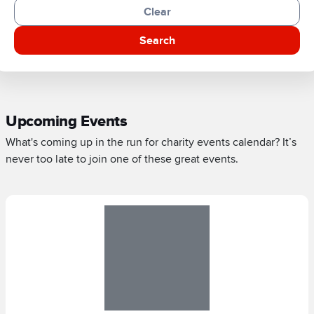
Clear
Search
Upcoming Events
What's coming up in the run for charity events calendar? It’s
never too late to join one of these great events.