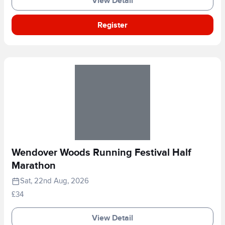
View Detail
Register
Wendover Woods Running Festival Half
Marathon
Sat, 22nd Aug, 2026
£34
View Detail