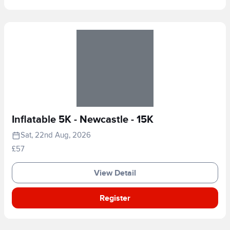
Inflatable 5K - Newcastle - 15K
Sat, 22nd Aug, 2026
£57
View Detail
Register