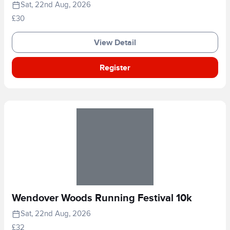
Sat, 22nd Aug, 2026
£30
View Detail
Register
Wendover Woods Running Festival 10k
Sat, 22nd Aug, 2026
£32