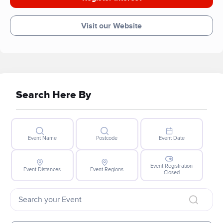
Visit our Website
Search Here By
Event Name
Postcode
Event Date
Event Registration
Event Distances
Event Regions
Closed