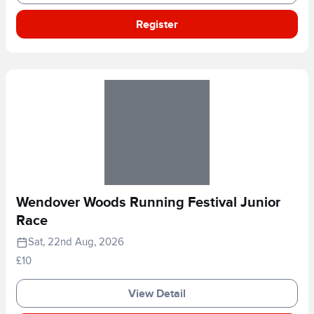
Register
Wendover Woods Running Festival Junior
Race
Sat, 22nd Aug, 2026
£10
View Detail