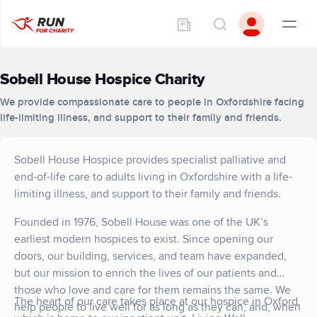
Sobell House Hospice Charity
We provide compassionate care to people in Oxfordshire facing
life-limiting illness, and support to their family and friends.
Sobell House Hospice provides specialist palliative and
end-of-life care to adults living in Oxfordshire with a life-
limiting illness, and support to their family and friends.
Founded in 1976, Sobell House was one of the UK’s
earliest modern hospices to exist. Since opening our
doors, our building, services, and team have expanded,
but our mission to enrich the lives of our patients and
those who love and care for them remains the same. We
The heart of our care takes place at our hospice in Oxford,
help people to live well for as long as they can, and, when