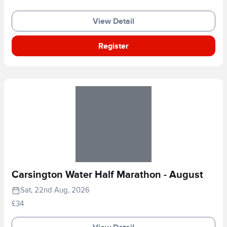
View Detail
Register
Carsington Water Half Marathon - August
Sat, 22nd Aug, 2026
£34