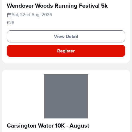
Wendover Woods Running Festival 5k
Sat, 22nd Aug, 2026
£28
View Detail
Register
Carsington Water 10K - August