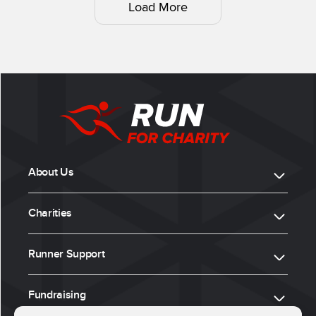
Load More
About Us
Charities
Runner Support
Fundraising