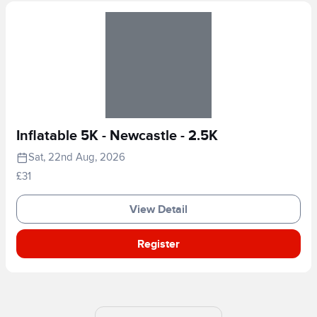
Inflatable 5K - Newcastle - 2.5K
Sat, 22nd Aug, 2026
£31
View Detail
Register