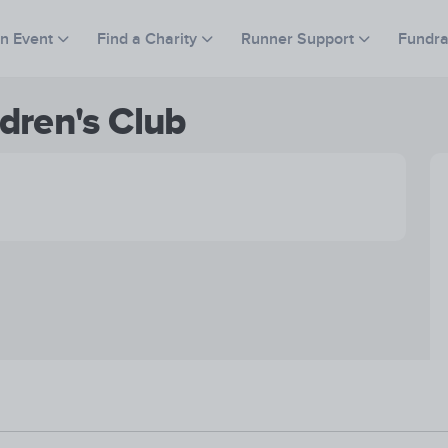
an Event
Find a Charity
Runner Support
Fundra
dren's Club