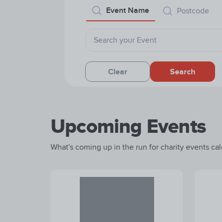
Event Name
Postcode
Clear
Search
Upcoming Events
What's coming up in the run for charity events cale