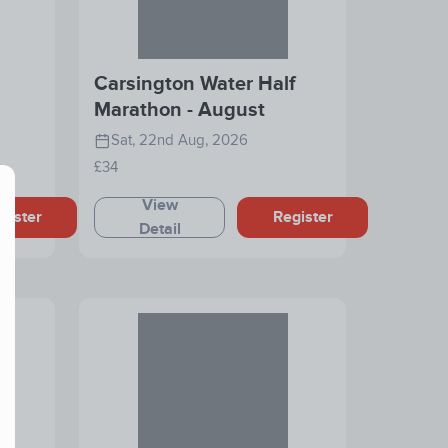
Carsington Water Half
Marathon - August
Sat, 22nd Aug, 2026
£34
View
gister
Register
Detail