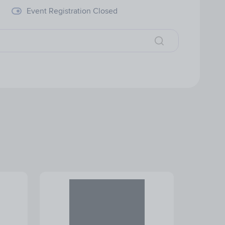
Event Registration Closed