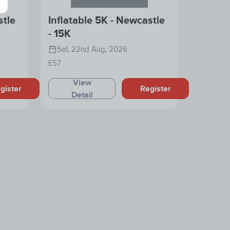
stle
Inflatable 5K - Newcastle
- 15K
Sat, 22nd Aug, 2026
£57
View
gister
Register
Detail