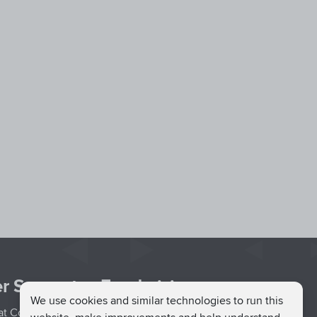
r Support
Fundraising
We use cookies and similar technologies to run this
hat Couch
Easy Fundraising