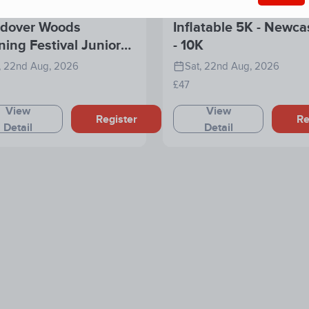
dover Woods
Inflatable 5K - Newca
ing Festival Junior
- 10K
e
, 22nd Aug, 2026
Sat, 22nd Aug, 2026
£47
View
View
Register
Re
Detail
Detail