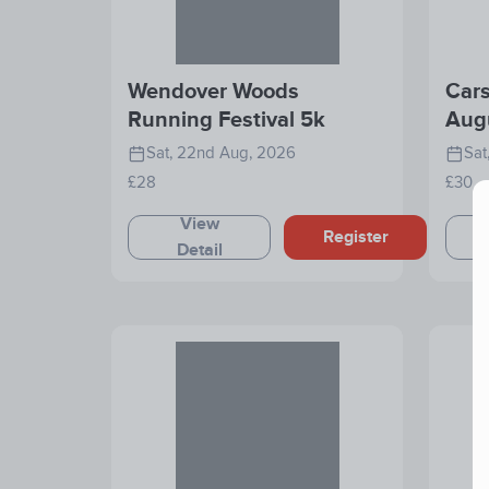
Wendover Woods
Cars
Running Festival 5k
Aug
Sat, 22nd Aug, 2026
Sat
£28
£30
View
Register
Detail