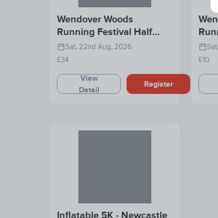
Wendover Woods
Wen
Running Festival Half
Runn
Marathon
Rac
Sat, 22nd Aug, 2026
Sat
£34
£10
View
Register
Detail
Inflatable 5K - Newcastle