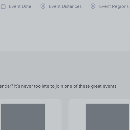
Event Date
Event Distances
Event Regions
ndar? It’s never too late to join one of these great events.