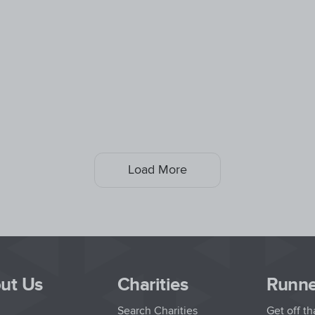
Load More
ut Us
Charities
Runne
Search Charities
Get off t