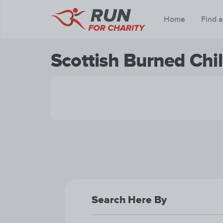
Home
Find 
Scottish Burned Chil
Search Here By