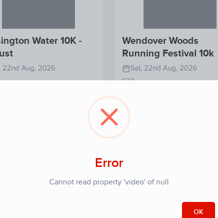
ington Water 10K -
Wendover Woods
ust
Running Festival 10k
, 22nd Aug, 2026
Sat, 22nd Aug, 2026
£32
View
View
Register
Re
Detail
Detail
Error
Cannot read property 'video' of null
OK