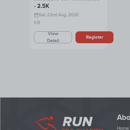
- 2.5K
Sat, 22nd Aug, 2026
£31
View
Register
Detail
Abo
Home