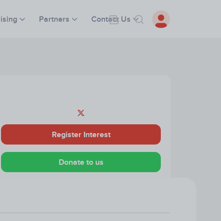
ising
Partners
Contact Us
Register Interest
Donate to us
Visit our Website