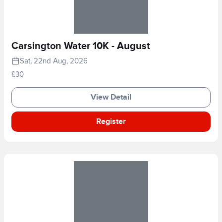
Carsington Water 10K - August
Sat, 22nd Aug, 2026
£30
View Detail
Register