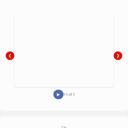
❮
❯
▶
1-1 of 1