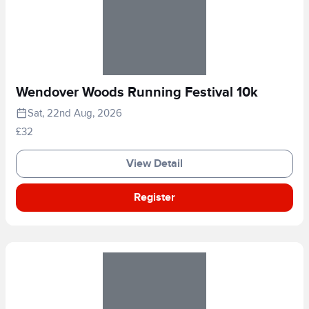
Wendover Woods Running Festival 10k
Sat, 22nd Aug, 2026
£32
View Detail
Register