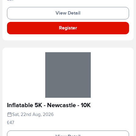
View Detail
Register
Inflatable 5K - Newcastle - 10K
Sat, 22nd Aug, 2026
£47