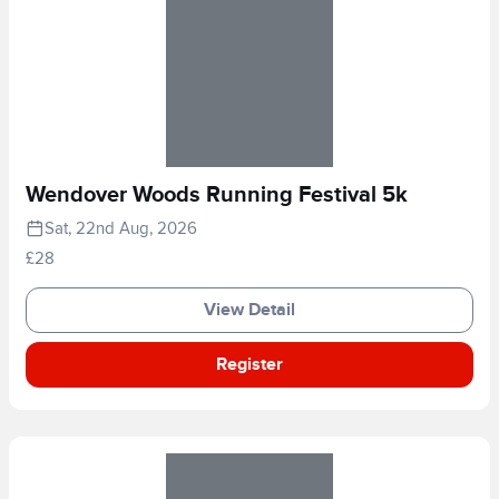
Wendover Woods Running Festival 5k
Sat, 22nd Aug, 2026
£28
View Detail
Register