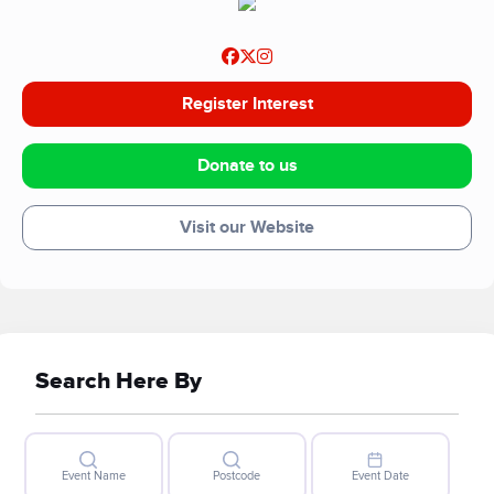
Register Interest
Donate to us
Visit our Website
Search Here By
Event Name
Postcode
Event Date