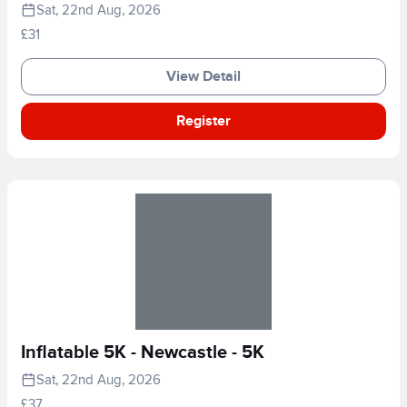
Sat, 22nd Aug, 2026
£31
View Detail
Register
Inflatable 5K - Newcastle - 5K
Sat, 22nd Aug, 2026
£37