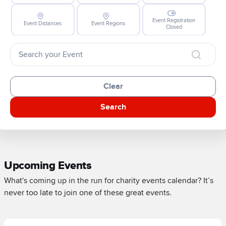
Event Registration
Event Distances
Event Regions
Closed
Clear
Search
Upcoming Events
What's coming up in the run for charity events calendar? It’s
never too late to join one of these great events.