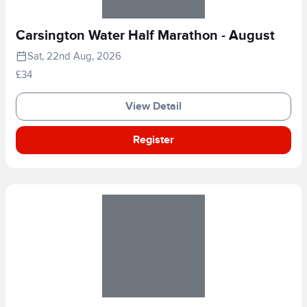
Carsington Water Half Marathon - August
Sat, 22nd Aug, 2026
£34
View Detail
Register