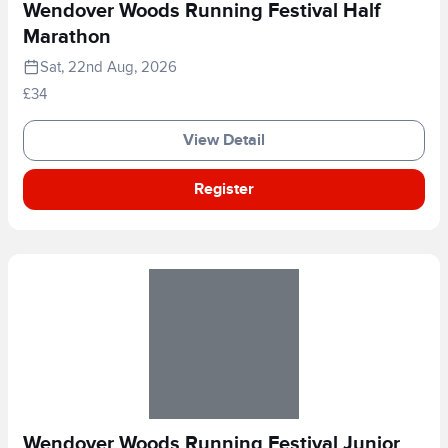
Wendover Woods Running Festival Half
Marathon
Sat, 22nd Aug, 2026
£34
View Detail
Register
Wendover Woods Running Festival Junior