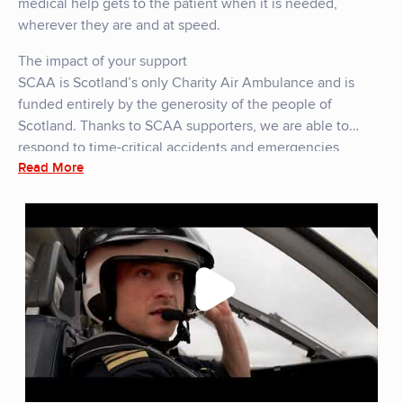
medical help gets to the patient when it is needed,
wherever they are and at speed.
The impact of your support
SCAA is Scotland’s only Charity Air Ambulance and is
funded entirely by the generosity of the people of
Scotland. Thanks to SCAA supporters, we are able to
respond to time-critical accidents and emergencies
Read More
throughout Scotland and its many Islands