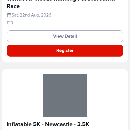
Race
Sat, 22nd Aug, 2026
£10
View Detail
Register
Inflatable 5K - Newcastle - 2.5K