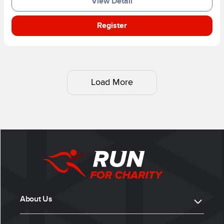
View Detail
Register
Load More
About Us