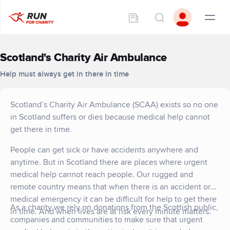
Scotland's Charity Air Ambulance
Help must always get in there in time
Scotland’s Charity Air Ambulance (SCAA) exists so no one
in Scotland suffers or dies because medical help cannot
get there in time.
People can get sick or have accidents anywhere and
anytime. But in Scotland there are places where urgent
medical help cannot reach people. Our rugged and
remote country means that when there is an accident or
medical emergency it can be difficult for help to get there
As a charity we rely on donations from the Scottish public,
in time. And when lives are at risk every minute matters.
companies and communities to make sure that urgent