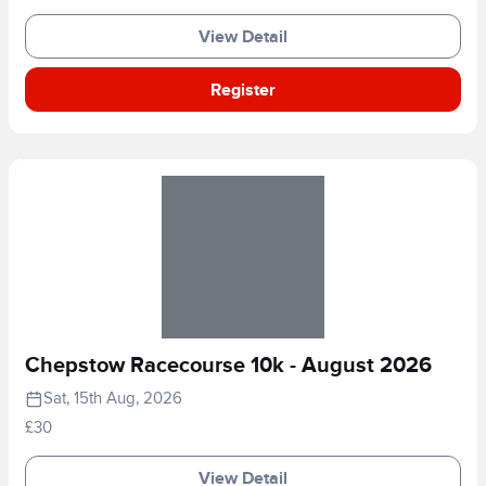
View Detail
Register
Chepstow Racecourse 10k - August 2026
Sat, 15th Aug, 2026
£30
View Detail