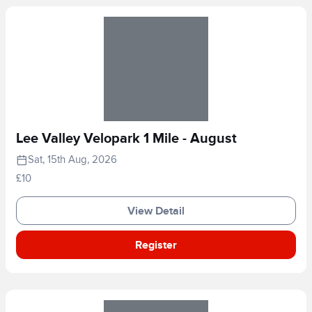
Lee Valley Velopark 1 Mile - August
Sat, 15th Aug, 2026
£10
View Detail
Register