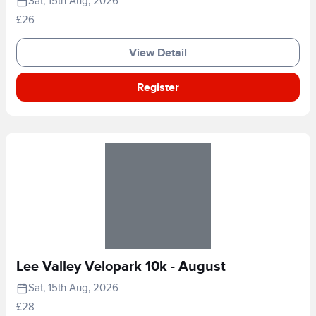
Sat, 15th Aug, 2026
£26
View Detail
Register
Lee Valley Velopark 10k - August
Sat, 15th Aug, 2026
£28