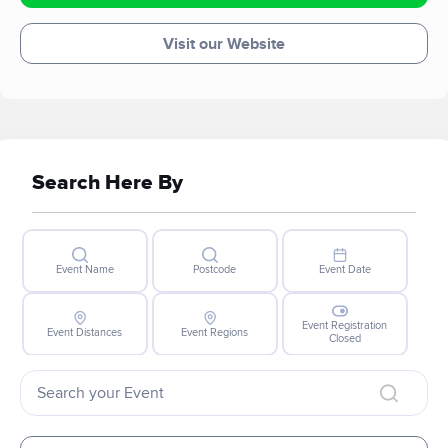
Visit our Website
Search Here By
Event Name
Postcode
Event Date
Event Registration
Event Distances
Event Regions
Closed