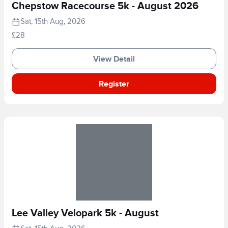
Chepstow Racecourse 5k - August 2026
Sat, 15th Aug, 2026
£28
View Detail
Register
Lee Valley Velopark 5k - August