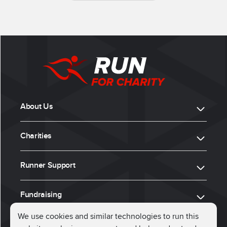
About Us
Charities
Runner Support
Fundraising
We use cookies and similar technologies to run this