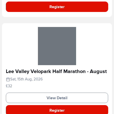
Register
Lee Valley Velopark Half Marathon - August
Sat, 15th Aug, 2026
£32
View Detail
Register