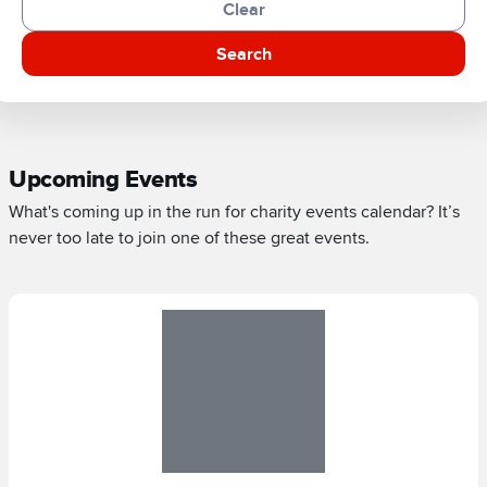
Clear
Search
Upcoming Events
What's coming up in the run for charity events calendar? It’s
never too late to join one of these great events.