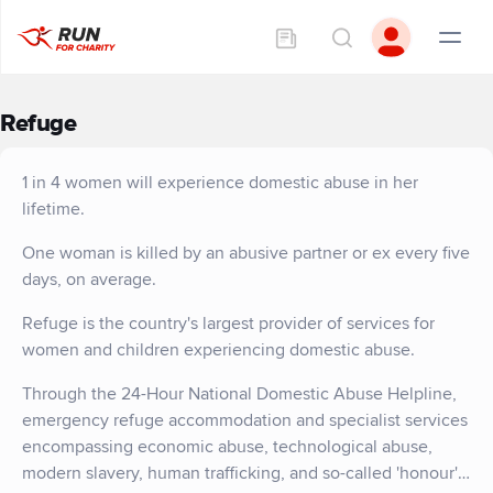
Refuge
1 in 4 women will experience domestic abuse in her
lifetime.
One woman is killed by an abusive partner or ex every five
days, on average.
Refuge is the country's largest provider of services for
women and children experiencing domestic abuse.
Through the 24-Hour National Domestic Abuse Helpline,
emergency refuge accommodation and specialist services
encompassing economic abuse, technological abuse,
modern slavery, human trafficking, and so-called 'honour'