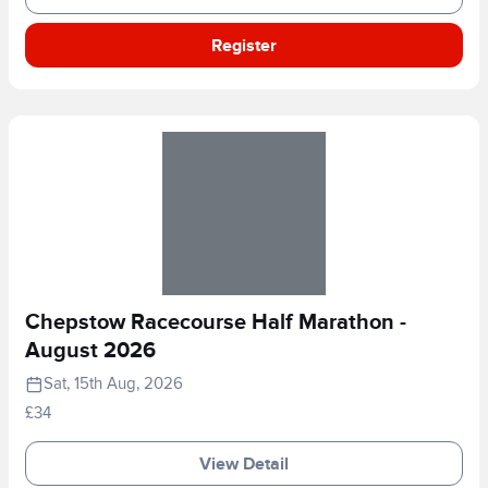
Register
Chepstow Racecourse Half Marathon -
August 2026
Sat, 15th Aug, 2026
£34
View Detail