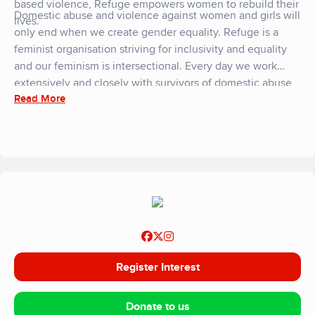
based violence, Refuge empowers women to rebuild their
Domestic abuse and violence against women and girls will
lives.
only end when we create gender equality. Refuge is a
feminist organisation striving for inclusivity and equality
and our feminism is intersectional. Every day we work
extensively and closely with survivors of domestic abuse,
Read More
ensuring their diverse and varied experiences and needs
are central to everything we do. We are committed to a
world where domestic abuse and violence against women
and girls is not tolerated, and where women and children
can live safely.
Register Interest
Donate to us