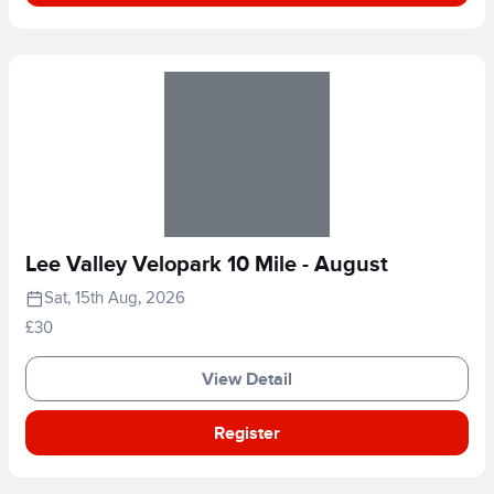
Lee Valley Velopark 10 Mile - August
Sat, 15th Aug, 2026
£30
View Detail
Register