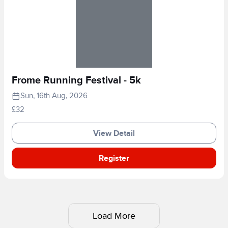
Frome Running Festival - 5k
Sun, 16th Aug, 2026
£32
View Detail
Register
Load More