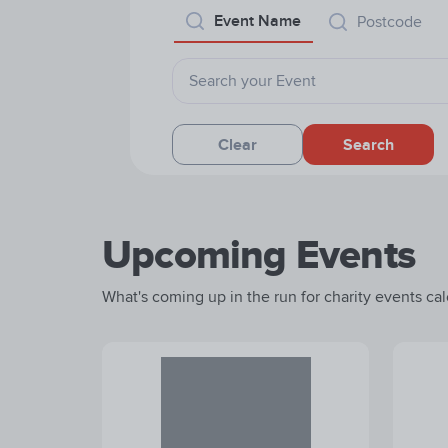
Event Name
Postcode
Clear
Search
Upcoming Events
What's coming up in the run for charity events cale