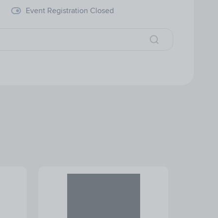
Event Registration Closed