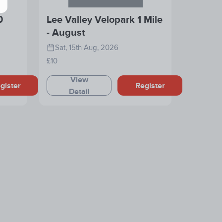
0
Lee Valley Velopark 1 Mile
- August
Sat, 15th Aug, 2026
£10
View
gister
Register
Detail