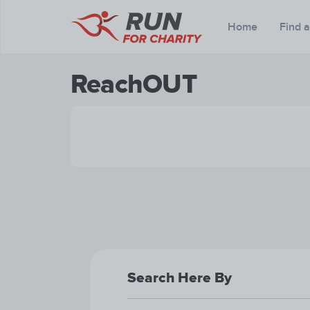
Home
Find 
ReachOUT
Search Here By