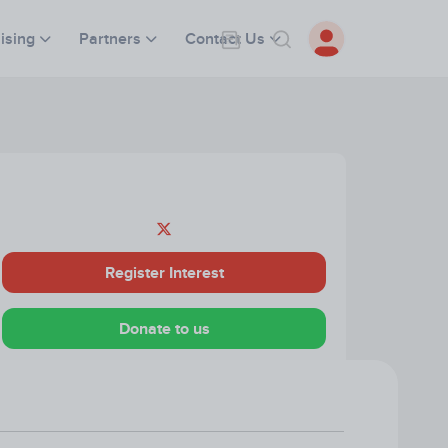
ising
Partners
Contact Us
Register Interest
Donate to us
Visit our Website