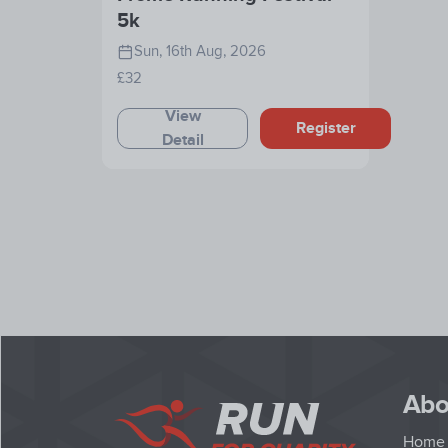
5k
Sun, 16th Aug, 2026
£32
View
Register
Detail
Abo
Home