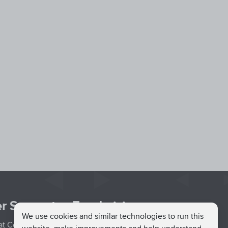
r Support
Fundraising
We use cookies and similar technologies to run this
hat Couch
Easy Fundraising