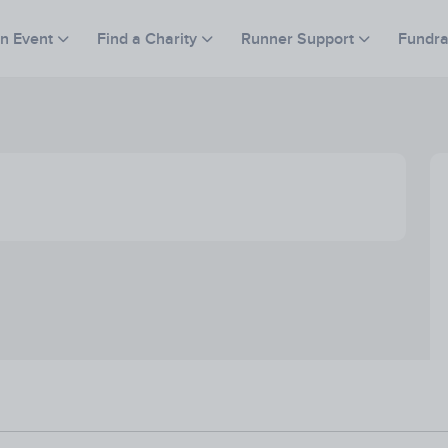
an Event
Find a Charity
Runner Support
Fundra