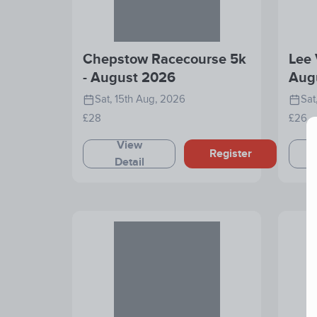
Chepstow Racecourse 5k
Lee 
- August 2026
Aug
Sat, 15th Aug, 2026
Sat
£28
£26
View
Register
Detail