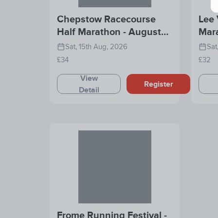
Chepstow Racecourse
Lee 
Half Marathon - August
Mar
2026
Sat, 15th Aug, 2026
Sat
£34
£32
View
Register
Detail
Frome Running Festival -