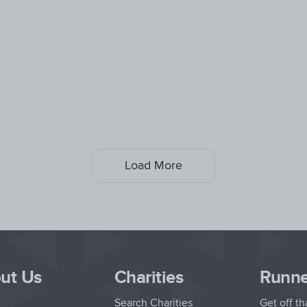
Load More
ut Us
Charities
Runne
Search Charities
Get off t