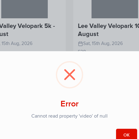
Valley Velopark 5k -
Lee Valley Velopark 1
ust
August
, 15th Aug, 2026
Sat, 15th Aug, 2026
£28
View
View
Register
Re
Detail
Detail
Error
Cannot read property 'video' of null
OK