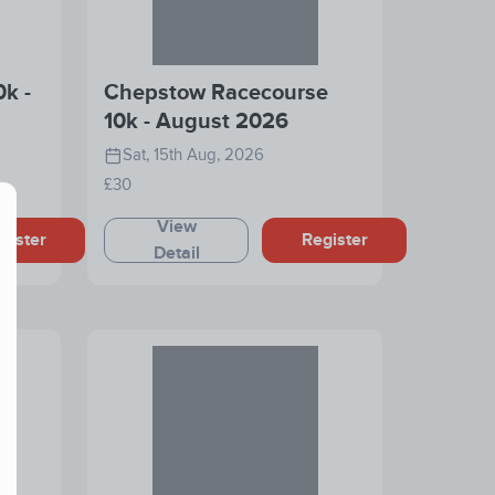
0k -
Chepstow Racecourse
10k - August 2026
Sat, 15th Aug, 2026
£30
View
gister
Register
Detail