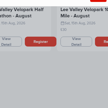
Valley Velopark Half
Lee Valley Velopark 1
athon - August
Mile - August
, 15th Aug, 2026
Sat, 15th Aug, 2026
£30
View
View
Register
Re
Detail
Detail