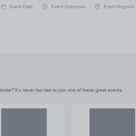
Event Date
Event Distances
Event Regions
ndar? It’s never too late to join one of these great events.