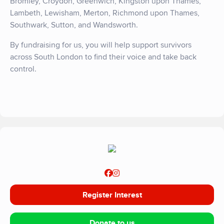
Bromley, Croydon, Greenwich, Kingston upon Thames,
Lambeth, Lewisham, Merton, Richmond upon Thames,
Southwark, Sutton, and Wandsworth.
By fundraising for us, you will help support survivors
across South London to find their voice and take back
control.
Register Interest
Donate to us