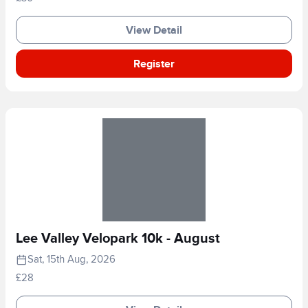
View Detail
Register
Lee Valley Velopark 10k - August
Sat, 15th Aug, 2026
£28