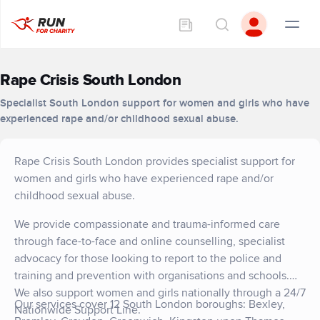
Rape Crisis South London
Specialist South London support for women and girls who have
experienced rape and/or childhood sexual abuse.
Rape Crisis South London provides specialist support for
women and girls who have experienced rape and/or
childhood sexual abuse.
We provide compassionate and trauma-informed care
through face-to-face and online counselling, specialist
advocacy for those looking to report to the police and
training and prevention with organisations and schools.
We also support women and girls nationally through a 24/7
Our services cover 12 South London boroughs: Bexley,
Nationwide Support Line.