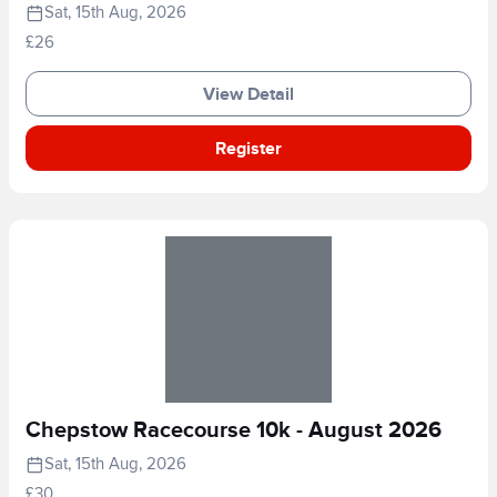
Sat, 15th Aug, 2026
£26
View Detail
Register
Chepstow Racecourse 10k - August 2026
Sat, 15th Aug, 2026
£30