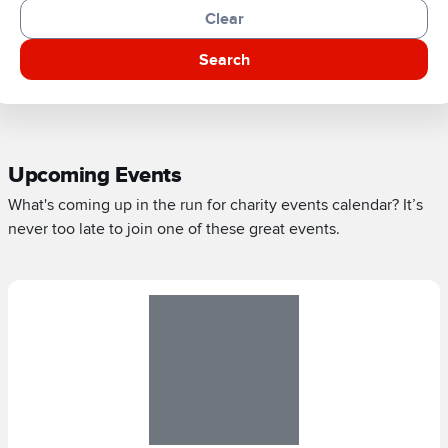
Clear
Search
Upcoming Events
What's coming up in the run for charity events calendar? It’s
never too late to join one of these great events.