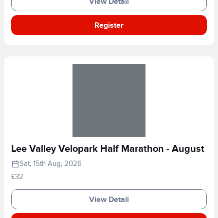
View Detail
Register
Lee Valley Velopark Half Marathon - August
Sat, 15th Aug, 2026
£32
View Detail