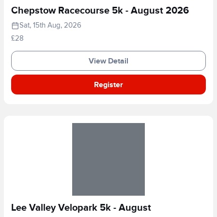
Chepstow Racecourse 5k - August 2026
Sat, 15th Aug, 2026
£28
View Detail
Register
Lee Valley Velopark 5k - August