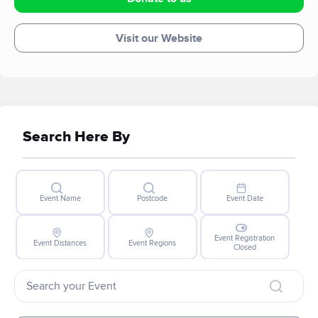
Visit our Website
Search Here By
Event Name
Postcode
Event Date
Event Registration
Event Distances
Event Regions
Closed