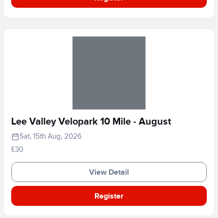
Lee Valley Velopark 10 Mile - August
Sat, 15th Aug, 2026
£30
View Detail
Register