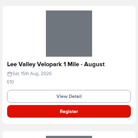
Lee Valley Velopark 1 Mile - August
Sat, 15th Aug, 2026
£10
View Detail
Register