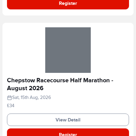
Register
Chepstow Racecourse Half Marathon -
August 2026
Sat, 15th Aug, 2026
£34
View Detail
Register