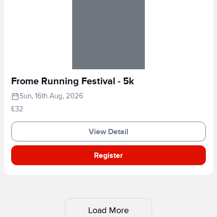
Frome Running Festival - 5k
Sun, 16th Aug, 2026
£32
View Detail
Register
Load More