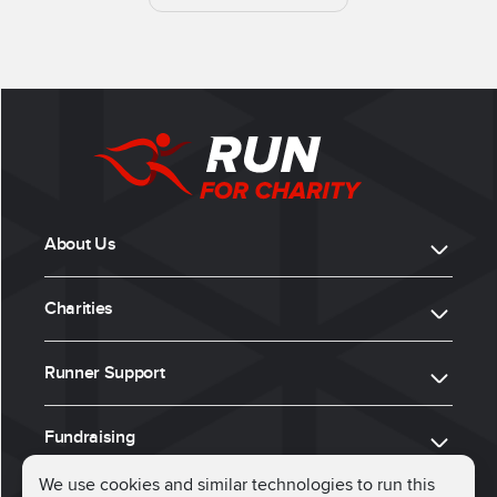
About Us
Charities
Runner Support
Fundraising
We use cookies and similar technologies to run this