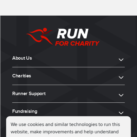
About Us
Charities
Runner Support
Fundraising
We use cookies and similar technologies to run this
website, make improvements and help understand
ⓒ 2026, Run for Charity