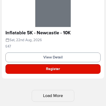
Inflatable 5K - Newcastle - 10K
Sat, 22nd Aug, 2026
£47
View Detail
Register
Load More