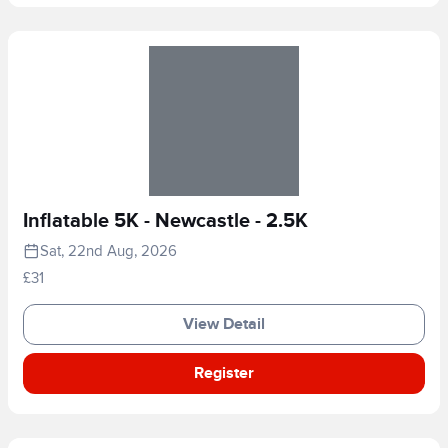
Inflatable 5K - Newcastle - 2.5K
Sat, 22nd Aug, 2026
£31
View Detail
Register