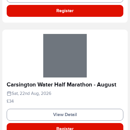
Register
Carsington Water Half Marathon - August
Sat, 22nd Aug, 2026
£34
View Detail
Register