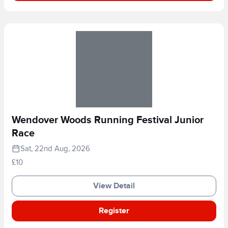
Wendover Woods Running Festival Junior
Race
Sat, 22nd Aug, 2026
£10
View Detail
Register