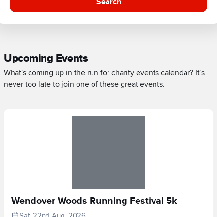
Search
Upcoming Events
What's coming up in the run for charity events calendar? It’s
never too late to join one of these great events.
Wendover Woods Running Festival 5k
Sat, 22nd Aug, 2026