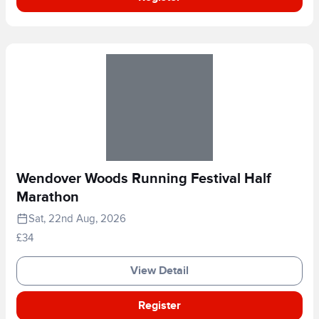
Wendover Woods Running Festival Half
Marathon
Sat, 22nd Aug, 2026
£34
View Detail
Register