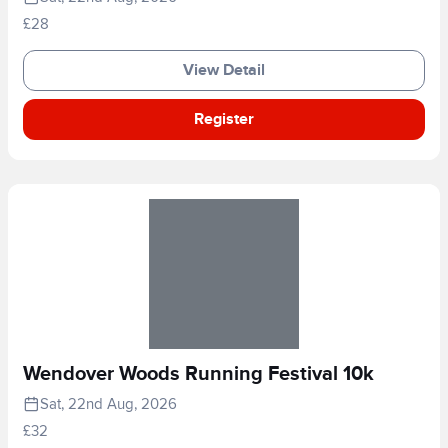
£28
View Detail
Register
Wendover Woods Running Festival 10k
Sat, 22nd Aug, 2026
£32