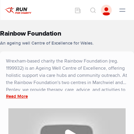
Rainbow Foundation
An ageing well Centre of Excellence for Wales.
Wrexham-based charity the Rainbow Foundation (reg.
1199932) is an Ageing Well Centre of Excellence, offering
holistic support via care hubs and community outreach. At
the Rainbow Foundation's two centres in Marchwiel and
Penley, we provide therapy, care, advice, and activities to
Read More
empower independence and enrich lives.