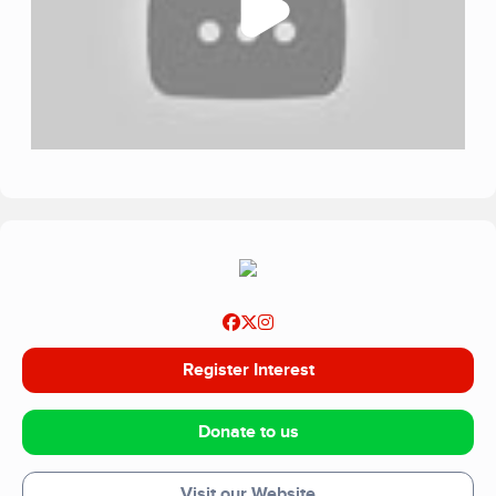
Register Interest
Donate to us
Visit our Website