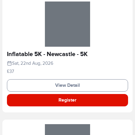
Inflatable 5K - Newcastle - 5K
Sat, 22nd Aug, 2026
£37
View Detail
Register