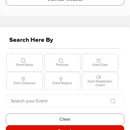
Search Here By
Event Name
Postcode
Event Date
Event Registration
Event Distances
Event Regions
Closed
Clear