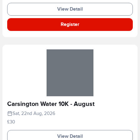
View Detail
Register
Carsington Water 10K - August
Sat, 22nd Aug, 2026
£30
View Detail