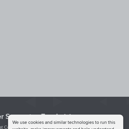
r Support
Fundraising
We use cookies and similar technologies to run this
hat Couch
Easy Fundraising