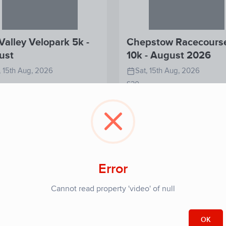
Valley Velopark 5k -
Chepstow Racecours
ust
10k - August 2026
, 15th Aug, 2026
Sat, 15th Aug, 2026
£30
View
View
Register
Re
Detail
Detail
Error
Cannot read property 'video' of null
OK