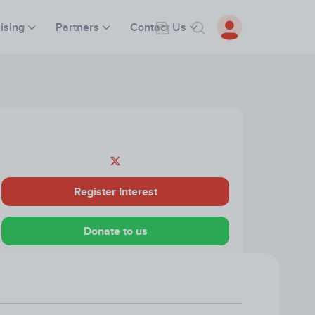
ising
Partners
Contact Us
Register Interest
Donate to us
Visit our Website