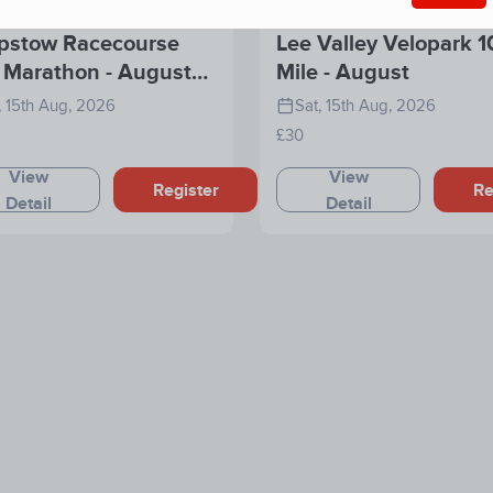
pstow Racecourse
Lee Valley Velopark 1
 Marathon - August
Mile - August
6
, 15th Aug, 2026
Sat, 15th Aug, 2026
£30
View
View
Register
Re
Detail
Detail