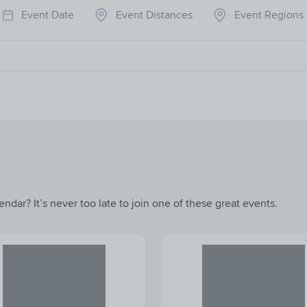
Event Date
Event Distances
Event Regions
ndar? It’s never too late to join one of these great events.