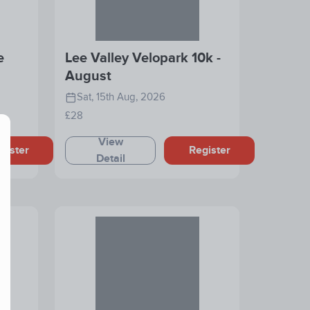
e
Lee Valley Velopark 10k -
August
Sat, 15th Aug, 2026
£28
View
gister
Register
Detail