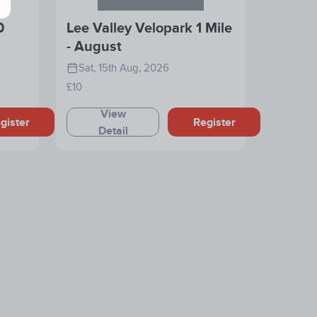
0
Lee Valley Velopark 1 Mile
- August
Sat, 15th Aug, 2026
£10
View
gister
Register
Detail