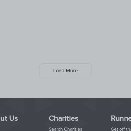
Load More
ut Us
Charities
Runne
Search Charities
Get off t