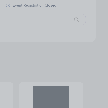
Event Registration Closed