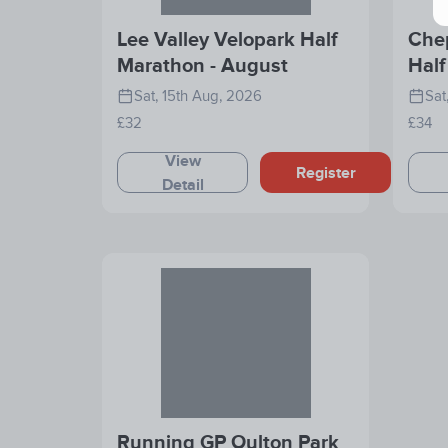
Lee Valley Velopark Half
Che
Marathon - August
Half
202
Sat, 15th Aug, 2026
Sat
£32
£34
View
Register
Detail
Running GP Oulton Park