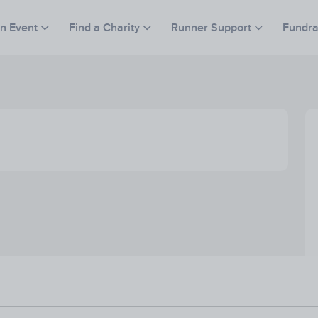
an Event
Find a Charity
Runner Support
Fundra