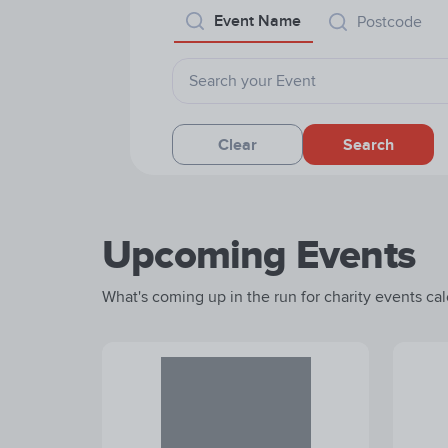
Event Name
Postcode
Clear
Search
Upcoming Events
What's coming up in the run for charity events cale