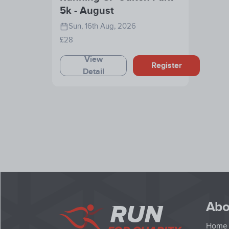
5k - August
Sun, 16th Aug, 2026
£28
View
Register
Detail
Abo
Home