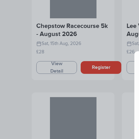
Chepstow Racecourse 5k
Lee 
- August 2026
Aug
Sat, 15th Aug, 2026
Sat
£28
£26
View
Register
Detail