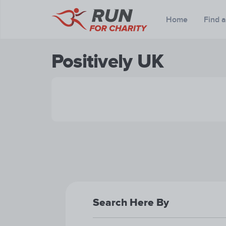
Home
Find 
Positively UK
Search Here By