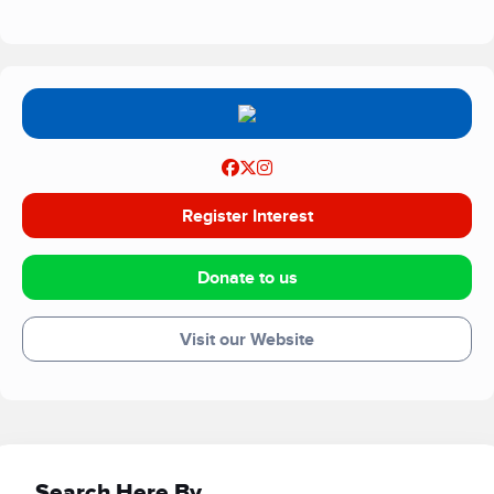
Register Interest
Donate to us
Visit our Website
Search Here By