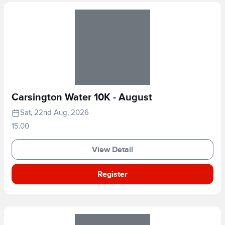
Carsington Water 10K - August
Sat, 22nd Aug, 2026
15.00
View Detail
Register