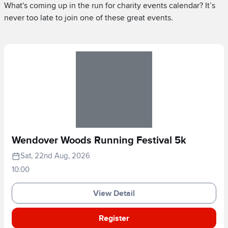
What's coming up in the run for charity events calendar? It’s
never too late to join one of these great events.
Wendover Woods Running Festival 5k
Sat, 22nd Aug, 2026
10.00
View Detail
Register