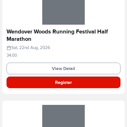
Wendover Woods Running Festival Half
Marathon
Sat, 22nd Aug, 2026
34.00
View Detail
Register