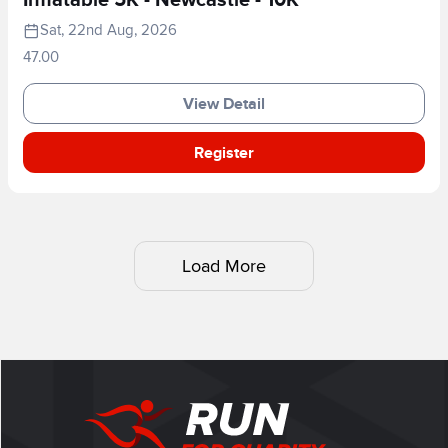
Inflatable 5K - Newcastle - 10K
Sat, 22nd Aug, 2026
47.00
View Detail
Register
Load More