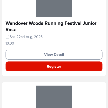
Wendover Woods Running Festival Junior
Race
Sat, 22nd Aug, 2026
10.00
View Detail
Register