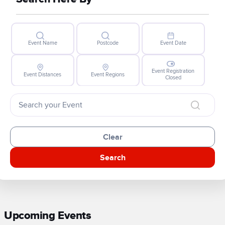
Event Name
Postcode
Event Date
Event Registration
Event Distances
Event Regions
Closed
Clear
Search
Upcoming Events