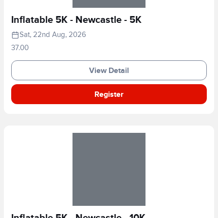
Inflatable 5K - Newcastle - 5K
Sat, 22nd Aug, 2026
37.00
View Detail
Register