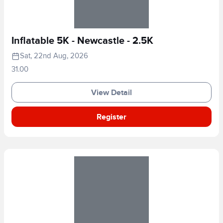
Inflatable 5K - Newcastle - 2.5K
Sat, 22nd Aug, 2026
31.00
View Detail
Register