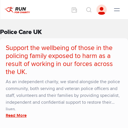
Police Care UK
Support the wellbeing of those in the
policing family exposed to harm as a
result of working in our forces across
the UK.
As an independent charity, we stand alongside the police
community, both serving and veteran police officers and
staff, volunteers and their families by providing specialist,
independent and confidential support to restore their
lives.
Read More