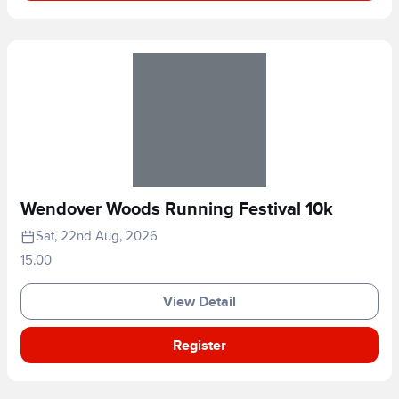
Wendover Woods Running Festival 10k
Sat, 22nd Aug, 2026
15.00
View Detail
Register