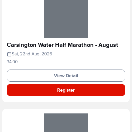
Carsington Water Half Marathon - August
Sat, 22nd Aug, 2026
34.00
View Detail
Register