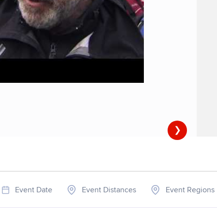
❯
Event Date
Event Distances
Event Regions