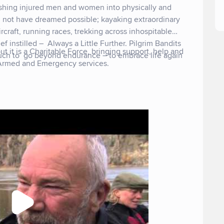
shing injured men and women into physically and
 not have dreamed possible; kayaking extraordinary
craft, running races, trekking across inhospitable
ief instilled – Always a Little Further. Pilgrim Bandits
ut it is a Charitable Force, bringing support, help and
uch to go beyond endurance – to embrace life again
 Armed and Emergency services.