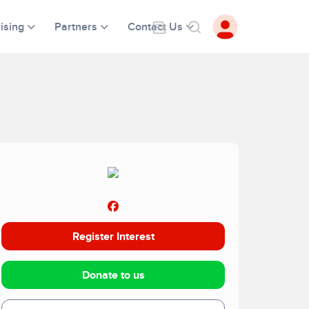
ising
Partners
Contact Us
Register Interest
Donate to us