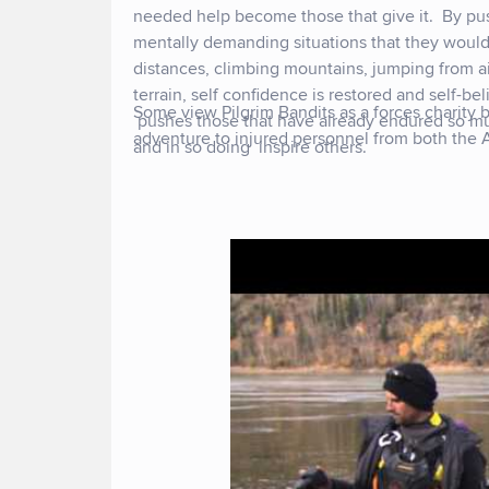
needed help become those that give it. By pu
mentally demanding situations that they would
distances, climbing mountains, jumping from air
terrain, self confidence is restored and self-bel
Some view Pilgrim Bandits as a forces charity b
pushes those that have already endured so m
adventure to injured personnel from both the
and in so doing inspire others.