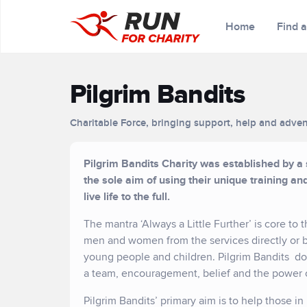
Home
Find 
Pilgrim Bandits
Charitable Force, bringing support, help and adven
Pilgrim Bandits Charity was established by a
the sole aim of using their unique training a
live life to the full.
The mantra ‘Always a Little Further’ is core to
men and women from the services directly or by
young people and children. Pilgrim Bandits do
a team, encouragement, belief and the power 
Pilgrim Bandits’ primary aim is to help those 