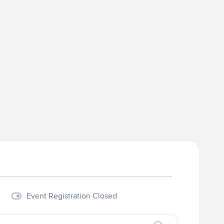
Event Registration Closed