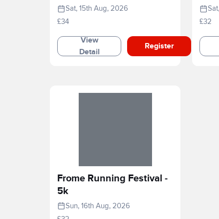
2026
Sat, 15th Aug, 2026
Sat
£34
£32
View
Register
Detail
Frome Running Festival -
5k
Sun, 16th Aug, 2026
£32