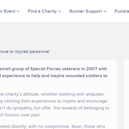
an Event
Find a Charity
Runner Support
Fundra
ture to injured personnel
 small group of Special Forces veterans in 2007 with
nd experience to help and inspire wounded soldiers to
 the charity’s attitude, whether working with amputee
 utilising their experiences to inspire and encourage
n’t do sympathy, but offer the rewards of belonging to
of humour over pain.
in need directly, with no compromise. Soon, those who