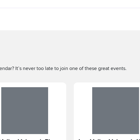
ndar? It’s never too late to join one of these great events.