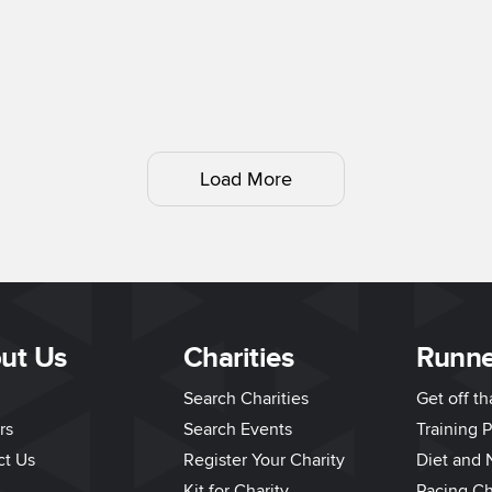
Load More
ut Us
Charities
Runne
Search Charities
Get off t
rs
Search Events
Training P
ct Us
Register Your Charity
Diet and N
Kit for Charity
Pacing Ch