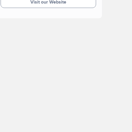
Visit our Website