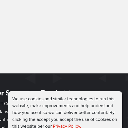
r Support
Fundraising
We use cookies and similar technologies to run this
hat Couch
Easy Fundraising
website, make improvements and help understand
lans
Fundraising Ideas
how you use it so we can deliver better content. By
clicking the accept you accept the use of cookies on
utrition
How to Fundraise
this website per our
Privacy Policy.
arts
Why Run for Charity