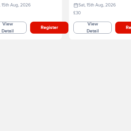
, 15th Aug, 2026
Sat, 15th Aug, 2026
£30
View
View
Register
Re
Detail
Detail