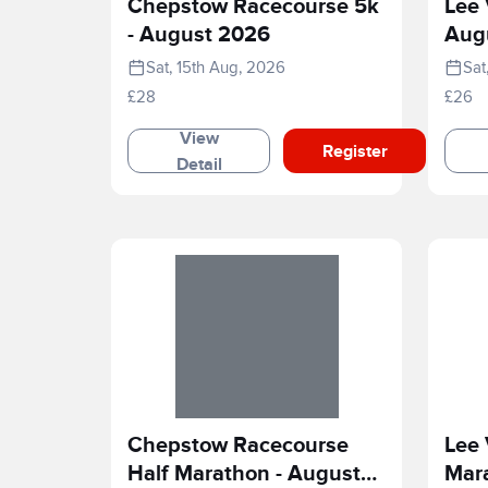
Chepstow Racecourse 5k
Lee 
- August 2026
Aug
Sat, 15th Aug, 2026
Sat
£28
£26
View
Register
Detail
Chepstow Racecourse
Lee 
Half Marathon - August
Mar