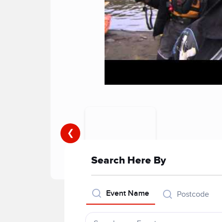
❮
Search Here By
Event Name
Postcode