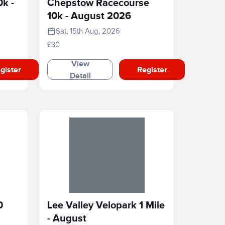
0k -
Chepstow Racecourse
10k - August 2026
Sat, 15th Aug, 2026
£30
View
gister
Register
Detail
0
Lee Valley Velopark 1 Mile
- August