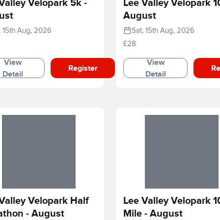
Valley Velopark 5k -
Lee Valley Velopark 1
ust
August
, 15th Aug, 2026
Sat, 15th Aug, 2026
£28
View
View
Register
Re
Detail
Detail
Valley Velopark Half
Lee Valley Velopark 1
athon - August
Mile - August