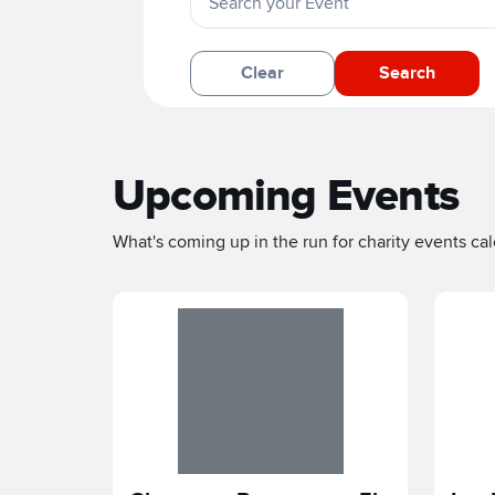
Clear
Search
Upcoming Events
What's coming up in the run for charity events cale