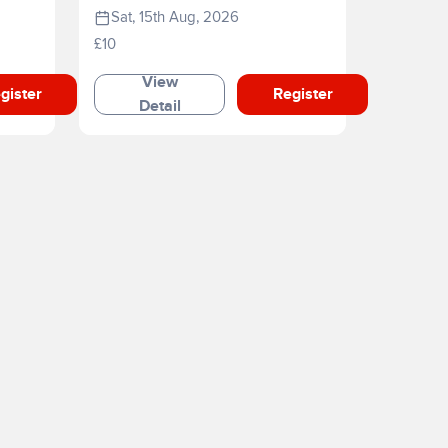
Sat, 15th Aug, 2026
£10
View
gister
Register
Detail