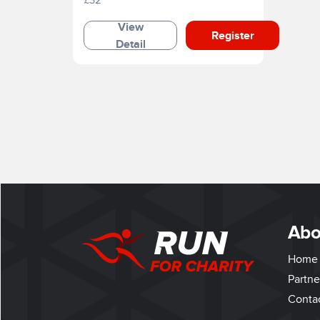
View
Register
Detail
Abo
Home
Partne
Conta