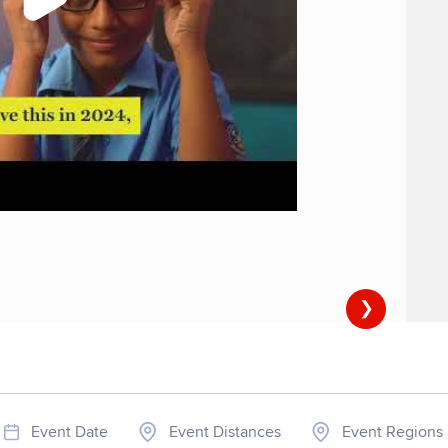
❯
Event Date
Event Distances
Event Regions