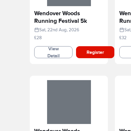
Wendover Woods
Wen
Running Festival 5k
Runn
Sat, 22nd Aug, 2026
Sat
£28
£32
View
Register
Detail