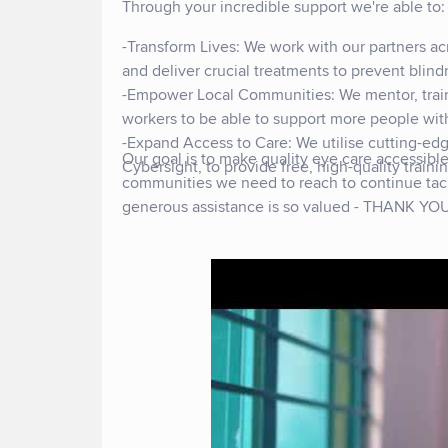
Through your incredible support we're able to
-Transform Lives: We work with our partners ac
and deliver crucial treatments to prevent blind
-Empower Local Communities: We mentor, train,
workers to be able to support more people with
-Expand Access to Care: We utilise cutting-ed
Our goal is to make quality eye care accessib
Cybersight, to provide free, high-quality train
communities we need to reach to continue tack
generous assistance is so valued - THANK Y