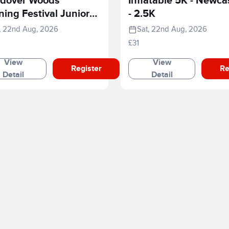
dover Woods
Inflatable 5K - Newca
ing Festival Junior
- 2.5K
e
, 22nd Aug, 2026
Sat, 22nd Aug, 2026
£31
View
View
Register
Re
Detail
Detail