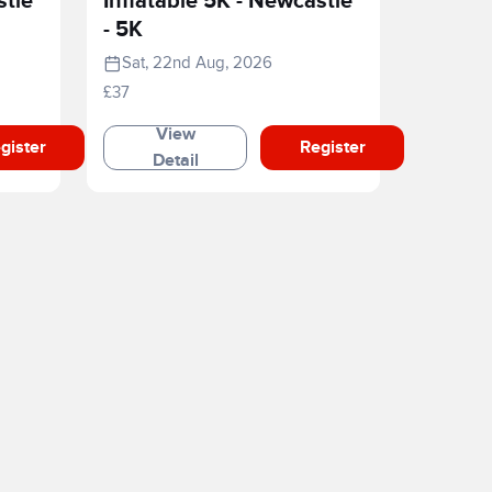
stle
Inflatable 5K - Newcastle
- 5K
Sat, 22nd Aug, 2026
£37
View
gister
Register
Detail