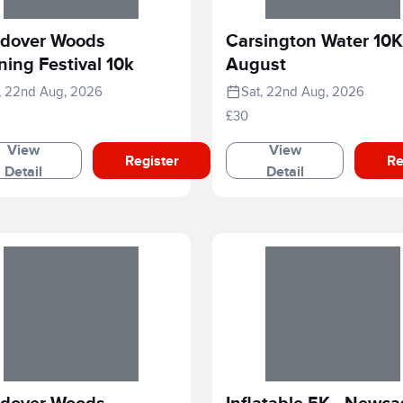
dover Woods
Carsington Water 10K
ing Festival 10k
August
, 22nd Aug, 2026
Sat, 22nd Aug, 2026
£30
View
View
Register
Re
Detail
Detail