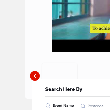
❮
Search Here By
Event Name
Postcode