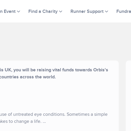
an Event
Find a Charity
Runner Support
Fundra
s UK, you will be raising vital funds towards Orbis's
countries across the world.
ause of untreated eye conditions. Sometimes a simple
takes to change a life.