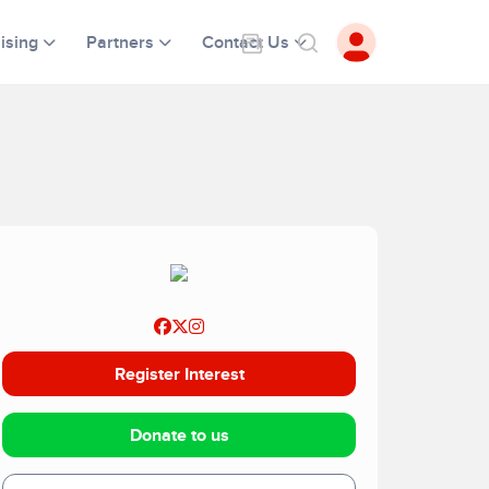
ising
Partners
Contact Us
Register Interest
Donate to us