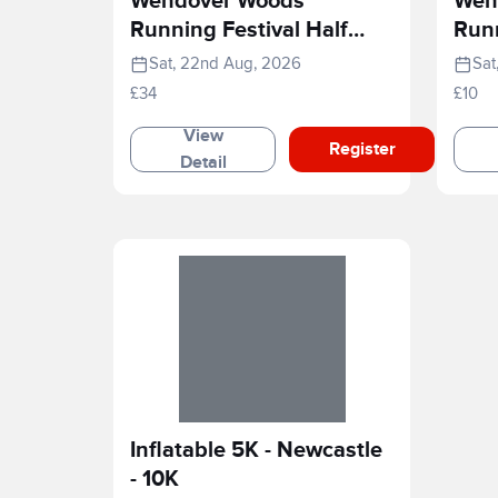
Wendover Woods
Wen
Running Festival Half
Runn
Marathon
Rac
Sat, 22nd Aug, 2026
Sat
£34
£10
View
Register
Detail
Inflatable 5K - Newcastle
- 10K