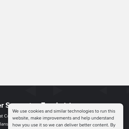
r Support
Fundraising
We use cookies and similar technologies to run this
hat Couch
Easy Fundraising
website, make improvements and help understand
lans
Fundraising Ideas
how you use it so we can deliver better content. By