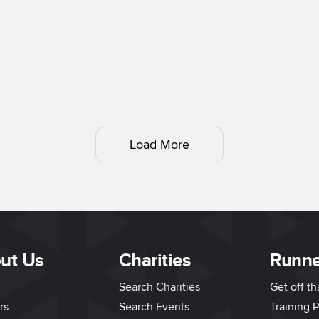
Load More
ut Us
Charities
Runne
Search Charities
Get off t
rs
Search Events
Training P