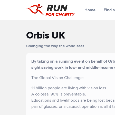
Home
Find 
Orbis UK
Changing the way the world sees
By taking on a running event on behalf of Orbi
sight saving work in low- and middle-income 
The Global Vision Challenge:
1.1 billion people are living with vision loss.
A colossal 90% is preventable.
Educations and livelihoods are being lost bec
pair of glasses, or a cataract operation is all it 