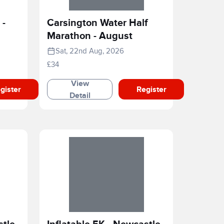
 -
Carsington Water Half
Marathon - August
Sat, 22nd Aug, 2026
£34
View
gister
Register
Detail