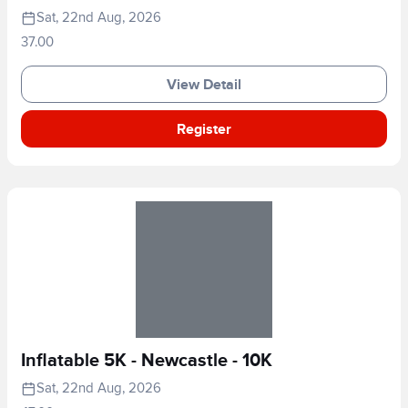
Sat, 22nd Aug, 2026
37.00
View Detail
Register
Inflatable 5K - Newcastle - 10K
Sat, 22nd Aug, 2026