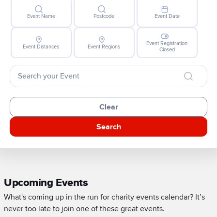
Event Name
Postcode
Event Date
Event Registration
Event Distances
Event Regions
Closed
Clear
Search
Upcoming Events
What's coming up in the run for charity events calendar? It’s
never too late to join one of these great events.