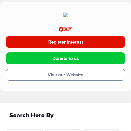
Register Interest
Donate to us
Visit our Website
Search Here By