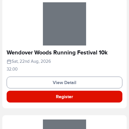
Wendover Woods Running Festival 10k
Sat, 22nd Aug, 2026
32.00
View Detail
Register