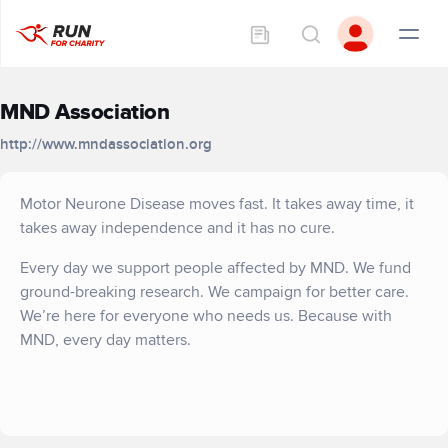
MND Association
http://www.mndassociation.org
Motor Neurone Disease moves fast. It takes away time, it
takes away independence and it has no cure.
Every day we support people affected by MND. We fund
ground-breaking research. We campaign for better care.
We’re here for everyone who needs us. Because with
MND, every day matters.