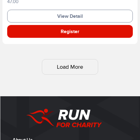
47.00
View Detail
Register
Load More
About Us