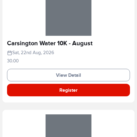
Carsington Water 10K - August
Sat, 22nd Aug, 2026
30.00
View Detail
Register