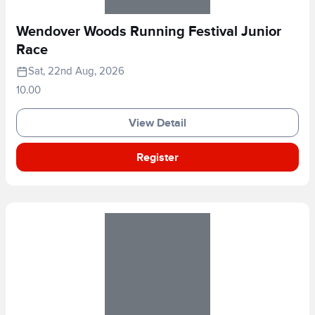
Wendover Woods Running Festival Junior
Race
Sat, 22nd Aug, 2026
10.00
View Detail
Register