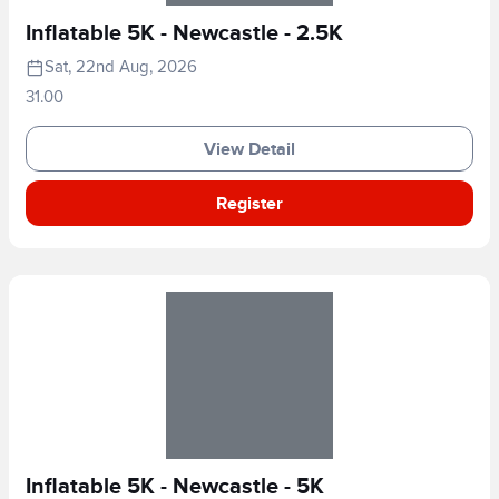
Inflatable 5K - Newcastle - 2.5K
Sat, 22nd Aug, 2026
31.00
View Detail
Register
Inflatable 5K - Newcastle - 5K