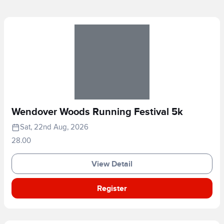
Wendover Woods Running Festival 5k
Sat, 22nd Aug, 2026
28.00
View Detail
Register