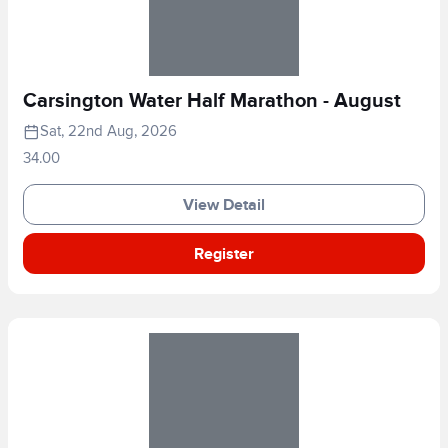
Carsington Water Half Marathon - August
Sat, 22nd Aug, 2026
34.00
View Detail
Register