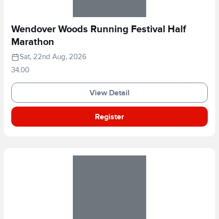
Wendover Woods Running Festival Half
Marathon
Sat, 22nd Aug, 2026
34.00
View Detail
Register