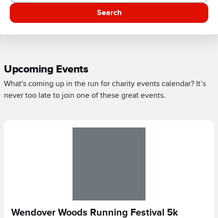
Search
Upcoming Events
What's coming up in the run for charity events calendar? It’s
never too late to join one of these great events.
Wendover Woods Running Festival 5k