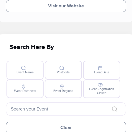
Visit our Website
Search Here By
Event Name
Postcode
Event Date
Event Registration
Event Distances
Event Regions
Closed
Clear