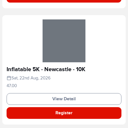
Inflatable 5K - Newcastle - 10K
Sat, 22nd Aug, 2026
47.00
View Detail
Register