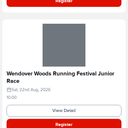
Register
Wendover Woods Running Festival Junior
Race
Sat, 22nd Aug, 2026
10.00
View Detail
Register