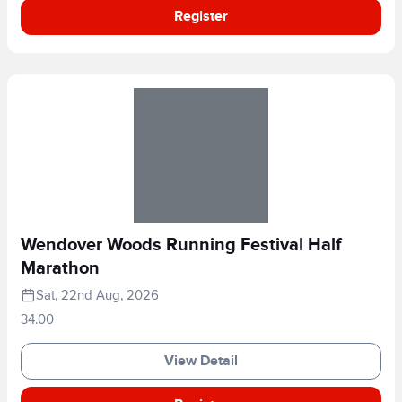
Register
Wendover Woods Running Festival Half
Marathon
Sat, 22nd Aug, 2026
34.00
View Detail