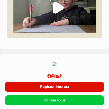
Register Interest
Donate to us