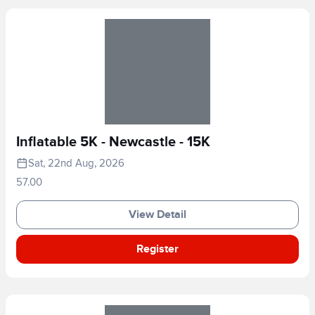
Inflatable 5K - Newcastle - 15K
Sat, 22nd Aug, 2026
57.00
View Detail
Register