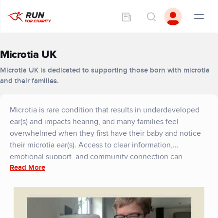
Microtia UK
Microtia UK is dedicated to supporting those born with microtia
and their families.
Microtia is rare condition that results in underdeveloped
ear(s) and impacts hearing, and many families feel
overwhelmed when they first have their baby and notice
their microtia ear(s). Access to clear information,
emotional support, and community connection can
Read More
transform that experience. Thanks to our fundraisers,
Microtia UK is able to provide exactly that.