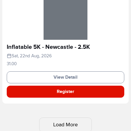
Inflatable 5K - Newcastle - 2.5K
Sat, 22nd Aug, 2026
31.00
View Detail
Register
Load More