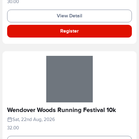
30.00
View Detail
Register
Wendover Woods Running Festival 10k
Sat, 22nd Aug, 2026
32.00