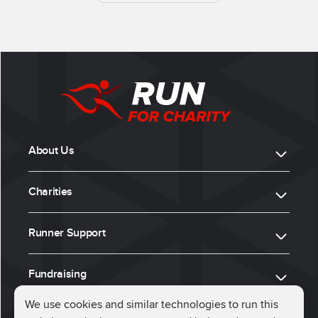
About Us
Charities
Runner Support
Fundraising
We use cookies and similar technologies to run this