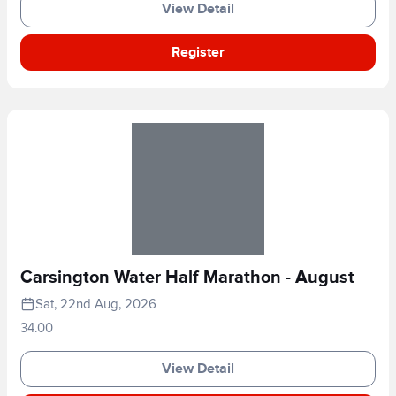
View Detail
Register
Carsington Water Half Marathon - August
Sat, 22nd Aug, 2026
34.00
View Detail