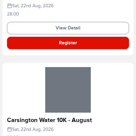
Sat, 22nd Aug, 2026
28.00
View Detail
Register
Carsington Water 10K - August
Sat, 22nd Aug, 2026