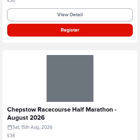
£30
View Detail
Register
Chepstow Racecourse Half Marathon -
August 2026
Sat, 15th Aug, 2026
£34