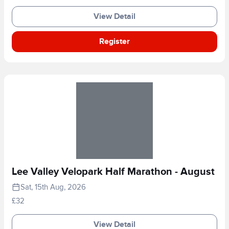
View Detail
Register
Lee Valley Velopark Half Marathon - August
Sat, 15th Aug, 2026
£32
View Detail