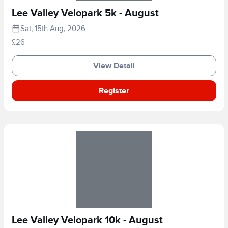
Lee Valley Velopark 5k - August
Sat, 15th Aug, 2026
£26
View Detail
Register
Lee Valley Velopark 10k - August