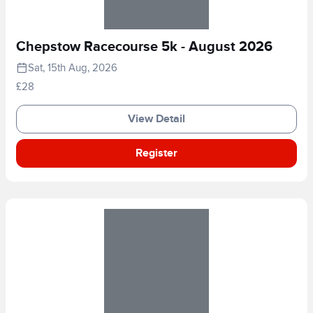
Chepstow Racecourse 5k - August 2026
Sat, 15th Aug, 2026
£28
View Detail
Register