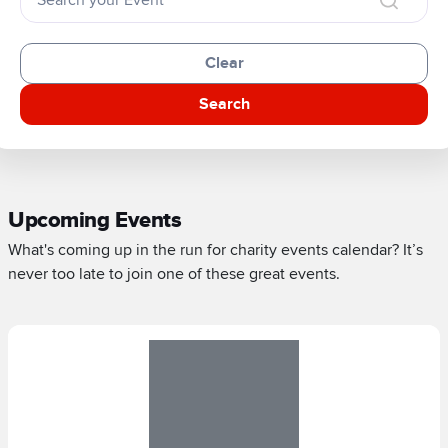
Clear
Search
Upcoming Events
What's coming up in the run for charity events calendar? It’s
never too late to join one of these great events.