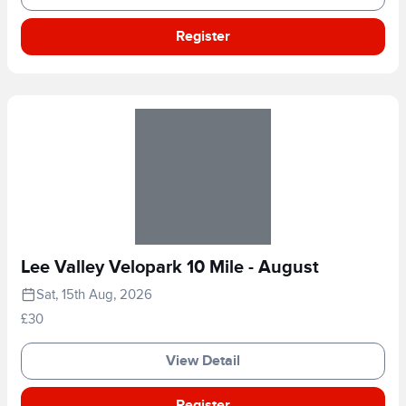
Register
Lee Valley Velopark 10 Mile - August
Sat, 15th Aug, 2026
£30
View Detail
Register