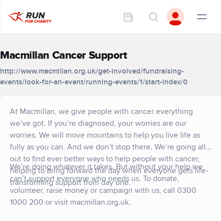
Macmillan Cancer Support
http://www.macmillan.org.uk/get-involved/fundraising-
events/look-for-an-event/running-events/1/start-index/0
At Macmillan, we give people with cancer everything
we’ve got. If you’re diagnosed, your worries are our
worries. We will move mountains to help you live life as
fully as you can. And we don’t stop there. We’re going all
out to find ever better ways to help people with cancer,
We’re doing whatever it takes. But without your help we
helping to bring forward the day when everyone gets life-
can’t support everyone who needs us. To donate,
transforming support from day one.
volunteer, raise money or campaign with us, call 0300
1000 200 or visit macmillan.org.uk.