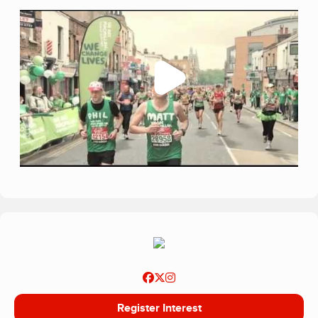
Register Interest