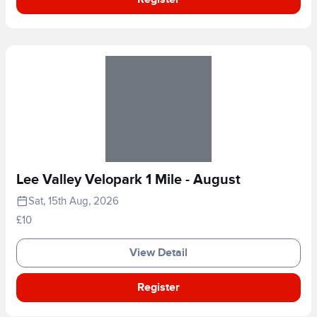
Lee Valley Velopark 1 Mile - August
Sat, 15th Aug, 2026
£10
View Detail
Register