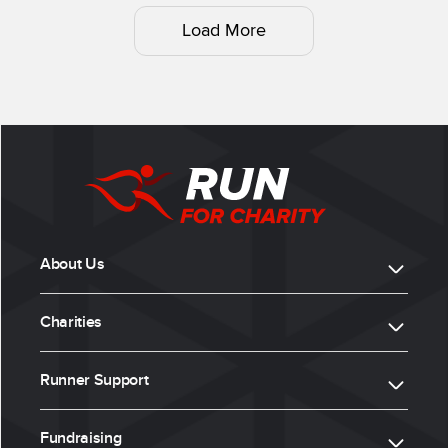
Load More
About Us
Charities
Runner Support
Fundraising