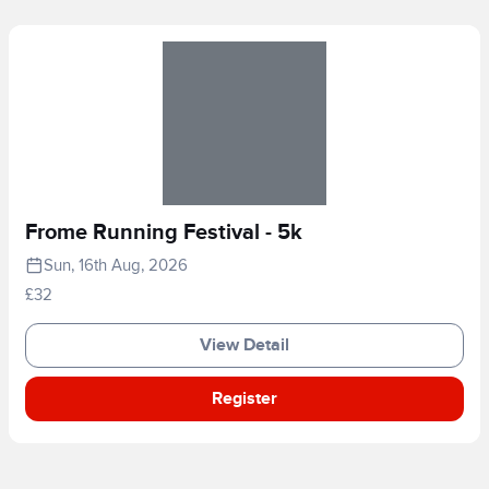
Frome Running Festival - 5k
Sun, 16th Aug, 2026
£32
View Detail
Register