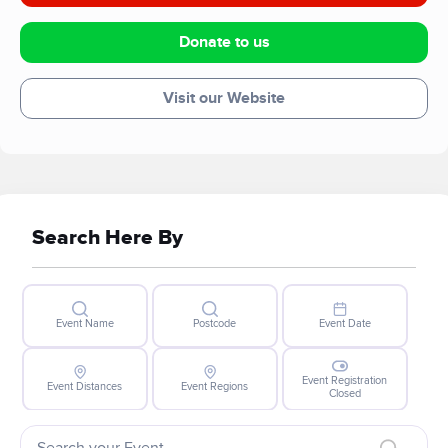
Donate to us
Visit our Website
Search Here By
Event Name
Postcode
Event Date
Event Registration
Event Distances
Event Regions
Closed