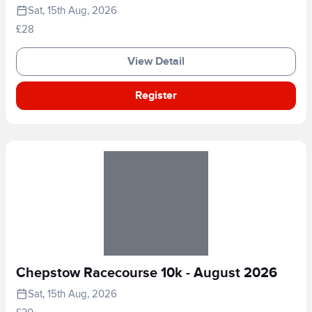
Sat, 15th Aug, 2026
£28
View Detail
Register
Chepstow Racecourse 10k - August 2026
Sat, 15th Aug, 2026