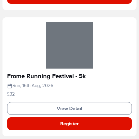
Frome Running Festival - 5k
Sun, 16th Aug, 2026
£32
View Detail
Register