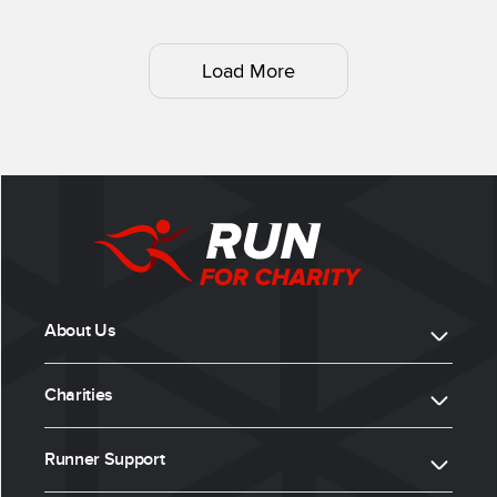
Load More
About Us
Charities
Runner Support