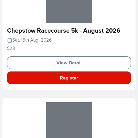
Chepstow Racecourse 5k - August 2026
Sat, 15th Aug, 2026
£28
View Detail
Register