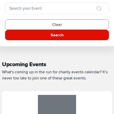
Clear
Search
Upcoming Events
What's coming up in the run for charity events calendar? It’s
never too late to join one of these great events.