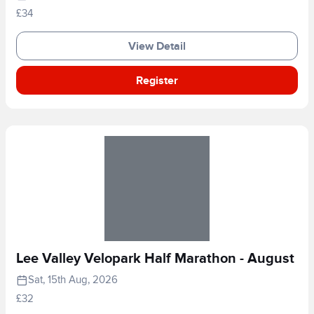
£34
View Detail
Register
Lee Valley Velopark Half Marathon - August
Sat, 15th Aug, 2026
£32