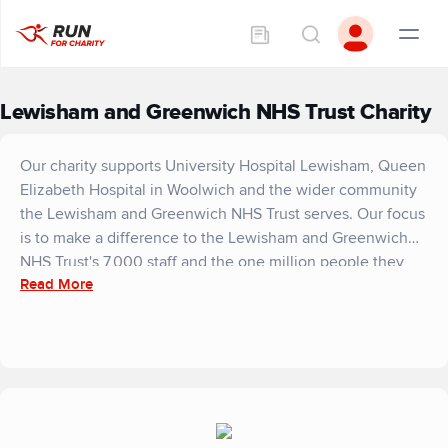
Lewisham and Greenwich NHS Trust Charity
Our charity supports University Hospital Lewisham, Queen
Elizabeth Hospital in Woolwich and the wider community
the Lewisham and Greenwich NHS Trust serves. Our focus
is to make a difference to the Lewisham and Greenwich
NHS Trust's 7,000 staff and the one million people they
Read More
treat. Our charity is dedicated to supporting the Trust's
services, which put patients at their heart.