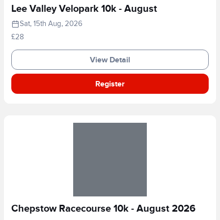
Lee Valley Velopark 10k - August
Sat, 15th Aug, 2026
£28
View Detail
Register
Chepstow Racecourse 10k - August 2026