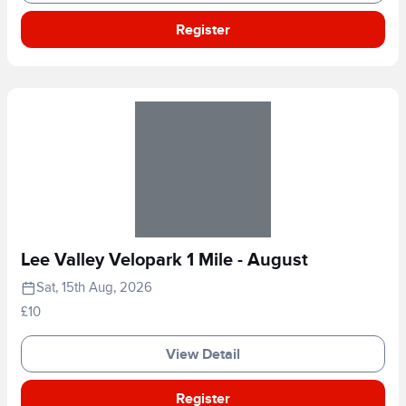
Register
Lee Valley Velopark 1 Mile - August
Sat, 15th Aug, 2026
£10
View Detail
Register