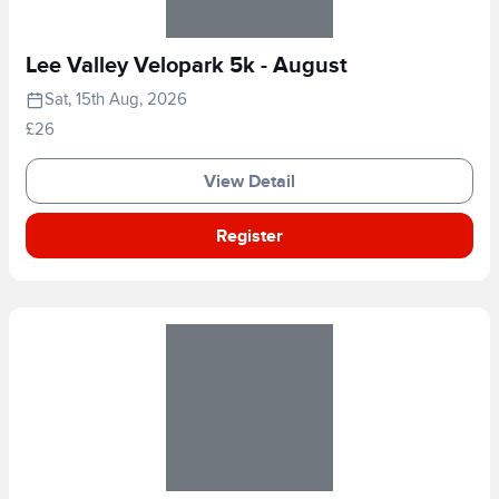
Lee Valley Velopark 5k - August
Sat, 15th Aug, 2026
£26
View Detail
Register