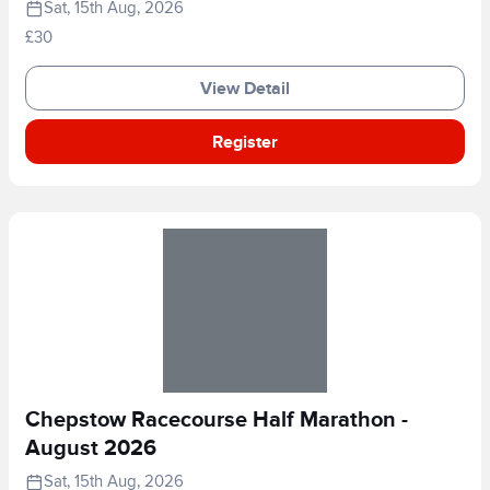
Sat, 15th Aug, 2026
£30
View Detail
Register
Chepstow Racecourse Half Marathon -
August 2026
Sat, 15th Aug, 2026