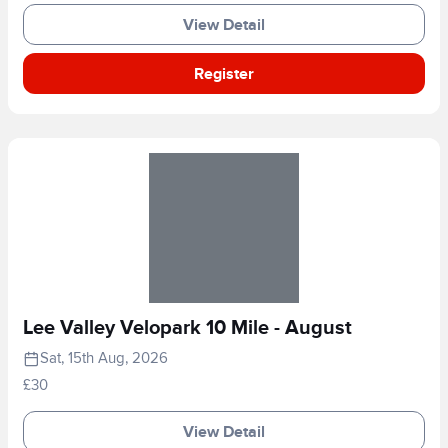
View Detail
Register
Lee Valley Velopark 10 Mile - August
Sat, 15th Aug, 2026
£30
View Detail