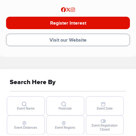
Register Interest
Visit our Website
Search Here By
Event Name
Postcode
Event Date
Event Registration
Event Distances
Event Regions
Closed