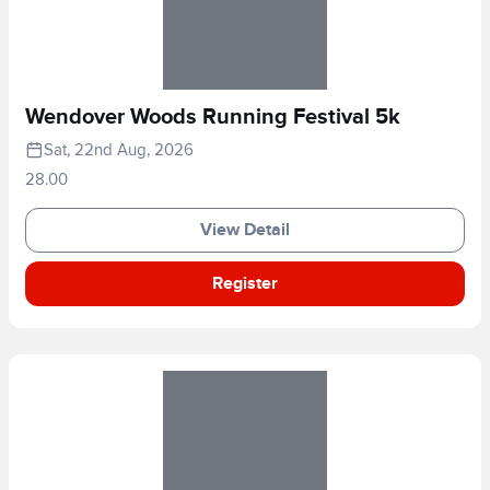
Wendover Woods Running Festival 5k
Sat, 22nd Aug, 2026
28.00
View Detail
Register