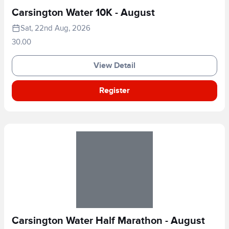
Carsington Water 10K - August
Sat, 22nd Aug, 2026
30.00
View Detail
Register
Carsington Water Half Marathon - August