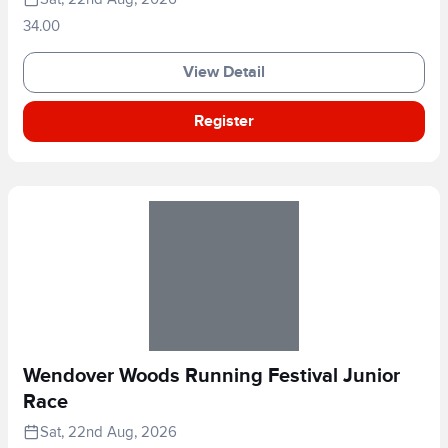
34.00
View Detail
Register
Wendover Woods Running Festival Junior
Race
Sat, 22nd Aug, 2026