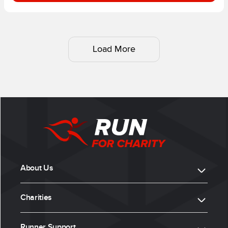
Load More
About Us
Charities
Runner Support