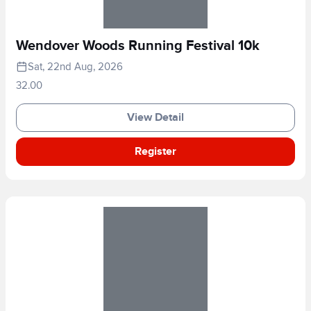
Wendover Woods Running Festival 10k
Sat, 22nd Aug, 2026
32.00
View Detail
Register