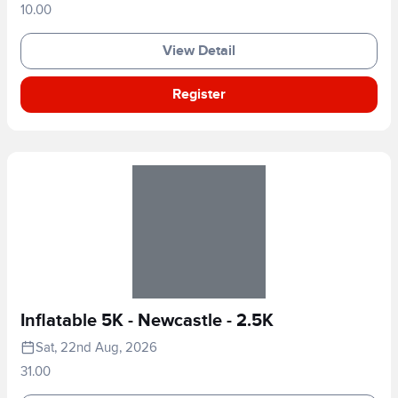
10.00
View Detail
Register
Inflatable 5K - Newcastle - 2.5K
Sat, 22nd Aug, 2026
31.00