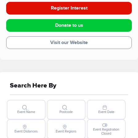
Register Interest
Donate to us
Visit our Website
Search Here By
Event Name
Postcode
Event Date
Event Registration
Event Distances
Event Regions
Closed