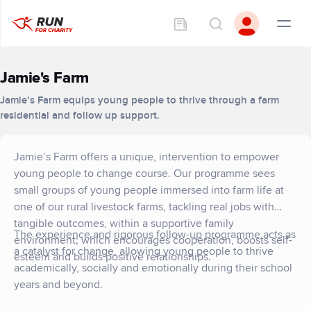
Jamie's Farm
Jamie’s Farm equips young people to thrive through a farm
residential and follow up support.
Jamie’s Farm offers a unique, intervention to empower
young people to change course. Our programme sees
small groups of young people immersed into farm life at
one of our rural livestock farms, tackling real jobs with
tangible outcomes, within a supportive family
The experience and rigorous follow-up programme acts as
environment; which encourages cooperation, boosts self-
a catalyst for change, allowing young people to thrive
esteem and builds positive relationships.
academically, socially and emotionally during their school
years and beyond.