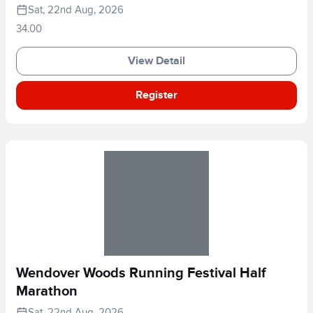
Sat, 22nd Aug, 2026
34.00
View Detail
Register
Wendover Woods Running Festival Half
Marathon
Sat, 22nd Aug, 2026