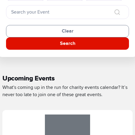
Clear
Search
Upcoming Events
What's coming up in the run for charity events calendar? It’s
never too late to join one of these great events.