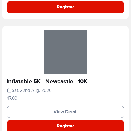
Register
Inflatable 5K - Newcastle - 10K
Sat, 22nd Aug, 2026
47.00
View Detail
Register