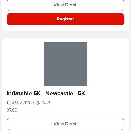
View Detail
Register
Inflatable 5K - Newcastle - 5K
Sat, 22nd Aug, 2026
37.00
View Detail