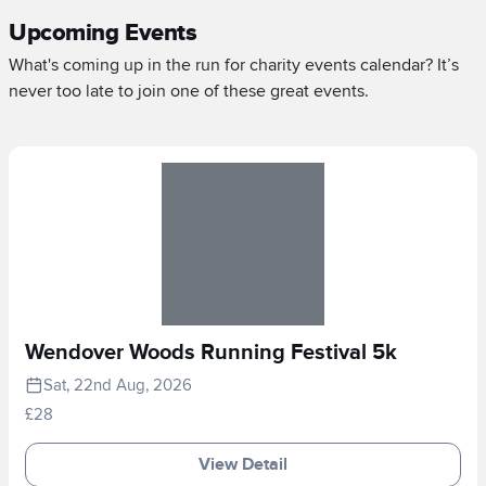
Upcoming Events
What's coming up in the run for charity events calendar? It’s
never too late to join one of these great events.
Wendover Woods Running Festival 5k
Sat, 22nd Aug, 2026
£28
View Detail