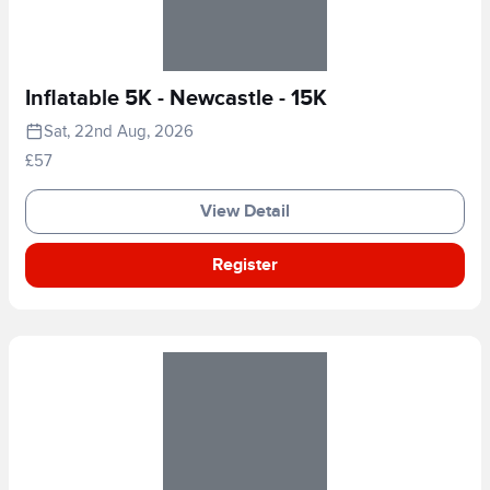
Inflatable 5K - Newcastle - 15K
Sat, 22nd Aug, 2026
£57
View Detail
Register