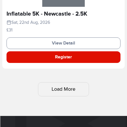
Inflatable 5K - Newcastle - 2.5K
Sat, 22nd Aug, 2026
£31
View Detail
Register
Load More