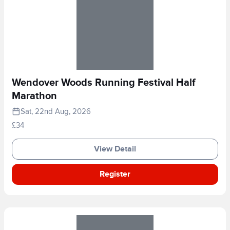
Wendover Woods Running Festival Half
Marathon
Sat, 22nd Aug, 2026
£34
View Detail
Register