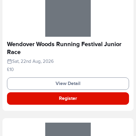
Wendover Woods Running Festival Junior
Race
Sat, 22nd Aug, 2026
£10
View Detail
Register