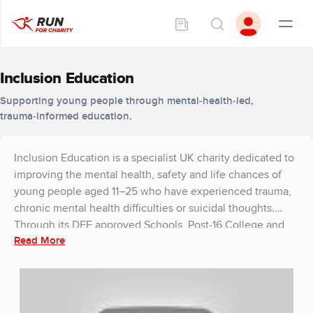
Inclusion Education
Supporting young people through mental‑health‑led,
trauma‑informed education.
Inclusion Education is a specialist UK charity dedicated to
improving the mental health, safety and life chances of
young people aged 11–25 who have experienced trauma,
chronic mental health difficulties or suicidal thoughts.
Through its DFE approved Schools, Post‑16 College and
Read More
Support into Employment Hub, the charity provides
therapeutic, wellbeing‑first support and education for
young people.
Mental health sits at the core of every aspect of the
charity’s work. The Inclusion Way, a trauma‑informed,