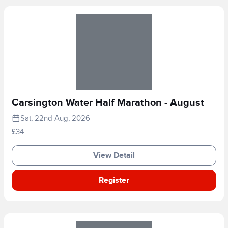
Carsington Water Half Marathon - August
Sat, 22nd Aug, 2026
£34
View Detail
Register