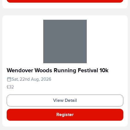
Wendover Woods Running Festival 10k
Sat, 22nd Aug, 2026
£32
View Detail
Register