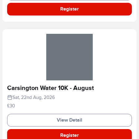
Register
Carsington Water 10K - August
Sat, 22nd Aug, 2026
£30
View Detail
Register