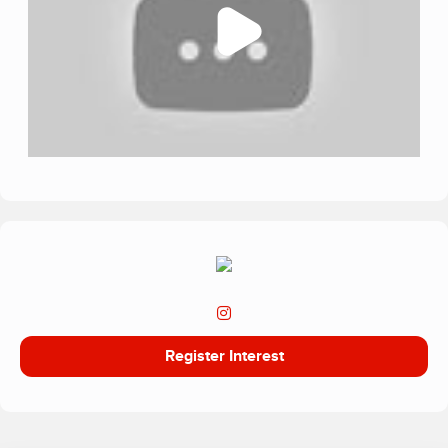
relationship‑centred model, creates safe, stabilising
environments where young people feel seen, listened to
and emotionally supported. Inclusion Education prioritises
emotional regulation, resilience building, and holistic
recovery, underpinned by empathy‑driven practice.
A key part of the charity’s mission is suicide prevention. Its
dedicated programme, Project Iris – Growing Hope,
supports young people experiencing suicidal ideation or
self‑harm through specialist mental‑health interventions,
therapeutic exploration and nature‑based recovery
approaches. This work aims to reduce risk, break stigma
and empower young people to understand their emotions
and rebuild hope
Register Interest