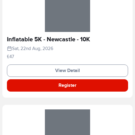
Inflatable 5K - Newcastle - 10K
Sat, 22nd Aug, 2026
£47
View Detail
Register