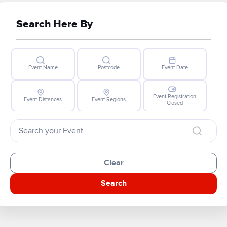
Search Here By
Event Name
Postcode
Event Date
Event Registration
Event Distances
Event Regions
Closed
Clear
Search