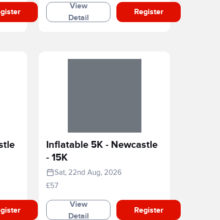
View
gister
Register
Detail
stle
Inflatable 5K - Newcastle
- 15K
Sat, 22nd Aug, 2026
£57
View
gister
Register
Detail