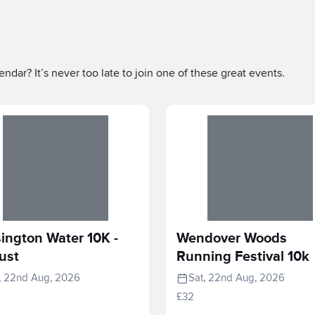
ndar? It’s never too late to join one of these great events.
ington Water 10K -
Wendover Woods
ust
Running Festival 10k
, 22nd Aug, 2026
Sat, 22nd Aug, 2026
£32