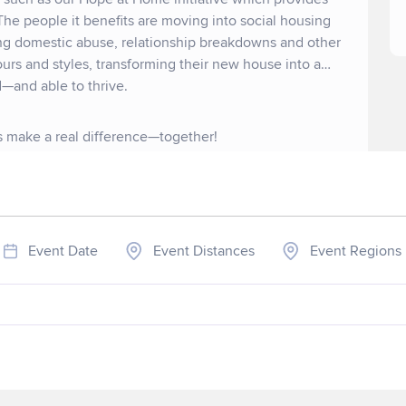
The people it benefits are moving into social housing
ing domestic abuse, relationship breakdowns and other
ours and styles, transforming their new house into a
—and able to thrive.
's make a real difference—together!
Event Date
Event Distances
Event Regions