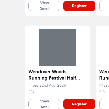
View
Register
Detail
Wendover Woods
Wen
Running Festival Half
Runn
Marathon
Rac
Sat, 22nd Aug, 2026
Sat
£34
£10
View
Register
Detail