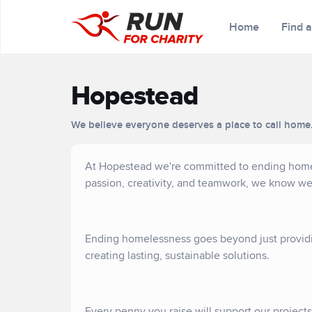
Home
Find 
Hopestead
We believe everyone deserves a place to call home
At Hopestead we're committed to ending homele
passion, creativity, and teamwork, we know w
Ending homelessness goes beyond just providi
creating lasting, sustainable solutions.
Every penny you raise will support our project