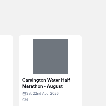
Carsington Water Half
Marathon - August
Sat, 22nd Aug, 2026
£34