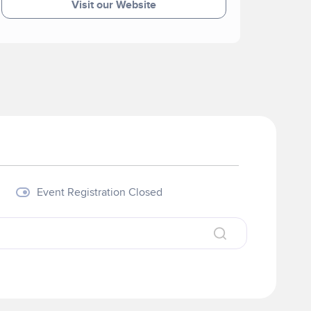
Visit our Website
Event Registration Closed