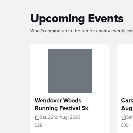
Upcoming Events
What's coming up in the run for charity events cale
Wendover Woods
Cars
Running Festival 5k
Aug
Sat, 22nd Aug, 2026
Sat
£28
£30