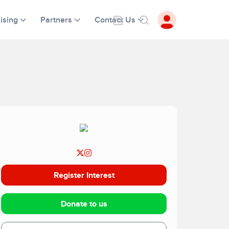
ising
Partners
Contact Us
Register Interest
Donate to us