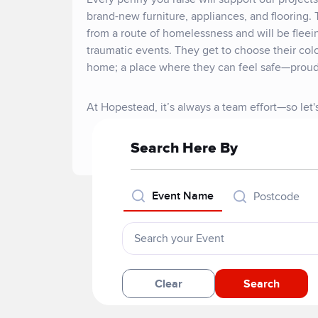
brand-new furniture, appliances, and flooring. 
from a route of homelessness and will be flee
traumatic events. They get to choose their col
home; a place where they can feel safe—proud
At Hopestead, it’s always a team effort—so let
Search Here By
Event Name
Postcode
Clear
Search