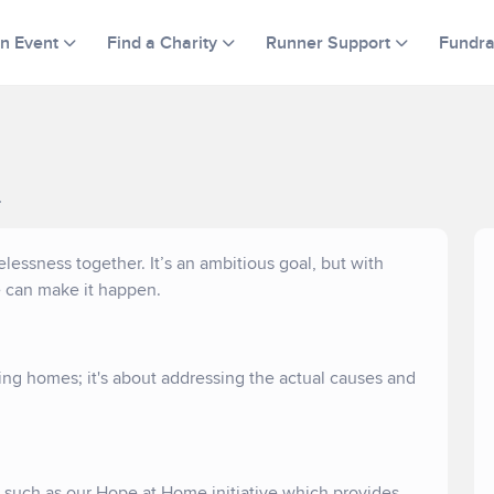
an Event
Find a Charity
Runner Support
Fundra
.
ssness together. It’s an ambitious goal, but with
e can make it happen.
ng homes; it's about addressing the actual causes and
s such as our Hope at Home initiative which provides