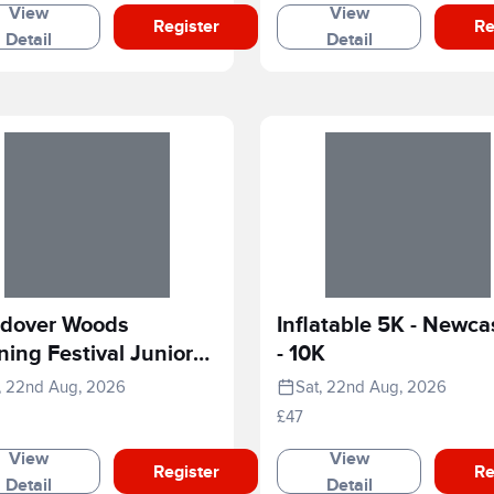
View
View
Register
Re
Detail
Detail
dover Woods
Inflatable 5K - Newca
ing Festival Junior
- 10K
e
, 22nd Aug, 2026
Sat, 22nd Aug, 2026
£47
View
View
Register
Re
Detail
Detail