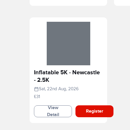
Inflatable 5K - Newcastle
- 2.5K
Sat, 22nd Aug, 2026
£31
View
Register
Detail