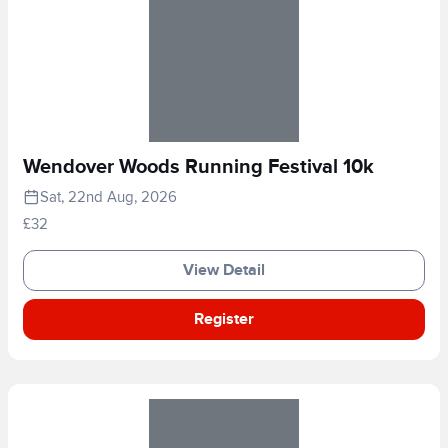
Wendover Woods Running Festival 10k
Sat, 22nd Aug, 2026
£32
View Detail
Register