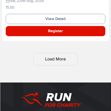
Sat, 22nd Aug, 2026
15.50
View Detail
Register
Load More