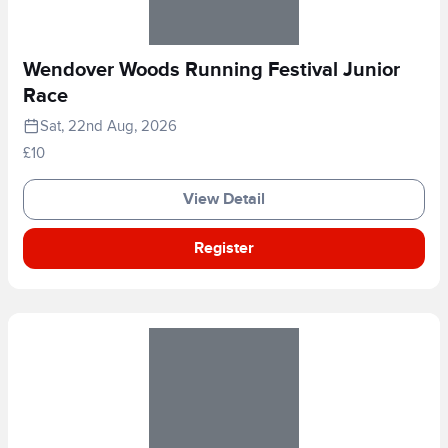
Wendover Woods Running Festival Junior
Race
Sat, 22nd Aug, 2026
£10
View Detail
Register