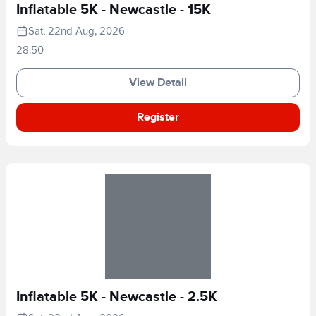
Inflatable 5K - Newcastle - 15K
Sat, 22nd Aug, 2026
28.50
View Detail
Register
Inflatable 5K - Newcastle - 2.5K