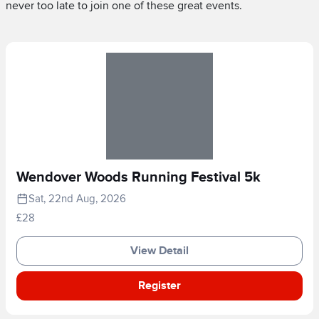
never too late to join one of these great events.
Wendover Woods Running Festival 5k
Sat, 22nd Aug, 2026
£28
View Detail
Register