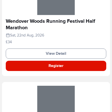
Wendover Woods Running Festival Half
Marathon
Sat, 22nd Aug, 2026
£34
View Detail
Register