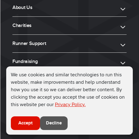
About Us
Charities
Runner Support
Fundraising
We use cookies and similar technologies to run this
website, make improvements and help understand
ⓒ 2026, Run for Charity
how you use it so we can deliver better content. By
clicking the accept you accept the use of cookies on
Connect with us
this website per our
Privacy Policy.
Accept
Decline