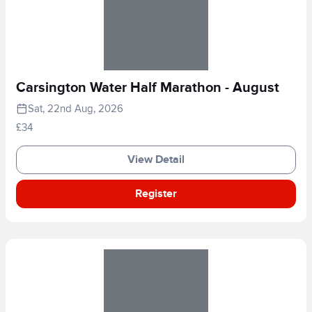
Carsington Water Half Marathon - August
Sat, 22nd Aug, 2026
£34
View Detail
Register