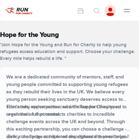
Hope for the Young
"Join Hope for the Young and Run for Charity to help young
refugees access education and support. Choose your challenge.
Every mile helps rebuild a life. "
We are a dedicated community of mentors, staff, and
young people committed to supporting young refugees
as they rebuild their lives in the UK. We believe every
young person seeking sanctuary deserves access to
education, opportunities, and the support they need to
That’s why we’ve partnered with Run for Charity, an
reach their full potential.
organisation that connects charities to incredible
challenge events across the UK and beyond. Through
this exciting partnership, you can choose a challenge -
walk, run, cycle, or hike - at any distance that suits you!
Every challenge completed throughout the year helps