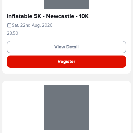
Inflatable 5K - Newcastle - 10K
Sat, 22nd Aug, 2026
23.50
View Detail
Register