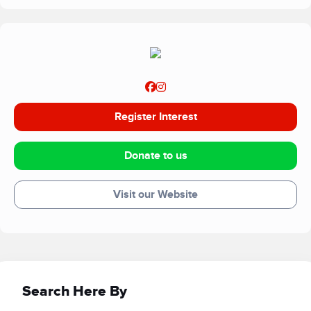
Register Interest
Donate to us
Visit our Website
Search Here By