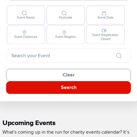
Event Name
Postcode
Event Date
Event Registration
Event Distances
Event Regions
Closed
Clear
Search
Upcoming Events
What's coming up in the run for charity events calendar? It’s