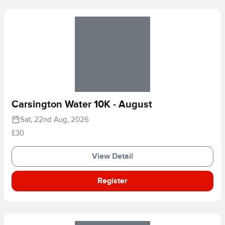
Carsington Water 10K - August
Sat, 22nd Aug, 2026
£30
View Detail
Register