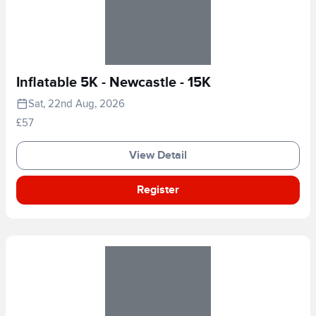
Inflatable 5K - Newcastle - 15K
Sat, 22nd Aug, 2026
£57
View Detail
Register