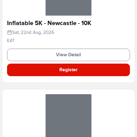
Inflatable 5K - Newcastle - 10K
Sat, 22nd Aug, 2026
£47
View Detail
Register