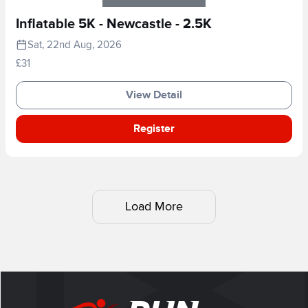
Inflatable 5K - Newcastle - 2.5K
Sat, 22nd Aug, 2026
£31
View Detail
Register
Load More