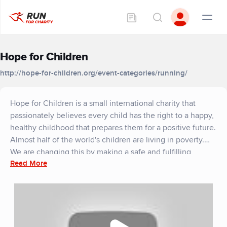
Hope for Children
http://hope-for-children.org/event-categories/running/
Hope for Children is a small international charity that
passionately believes every child has the right to a happy,
healthy childhood that prepares them for a positive future.
Almost half of the world's children are living in poverty.
We are changing this by making a safe and fulfilling
Read More
childhood a reality for more of the world's children. We
work in three main areas; education, health and well-
being, and empowering families to create sustainable
livelihoods. Our vision is a world where every child has a
happy childhood that sets them up for a positive future.
We currently work in India, Uganda, Sri Lanka, Kenya and