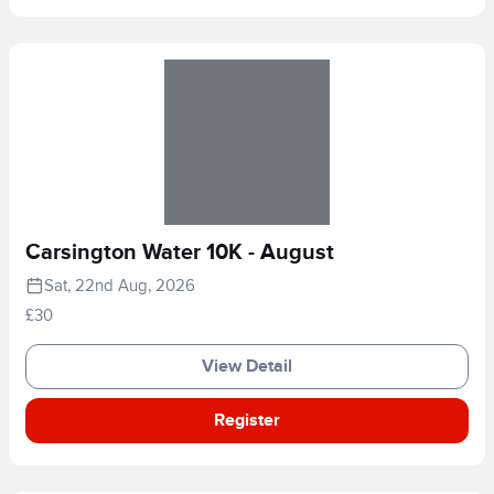
Carsington Water 10K - August
Sat, 22nd Aug, 2026
£30
View Detail
Register