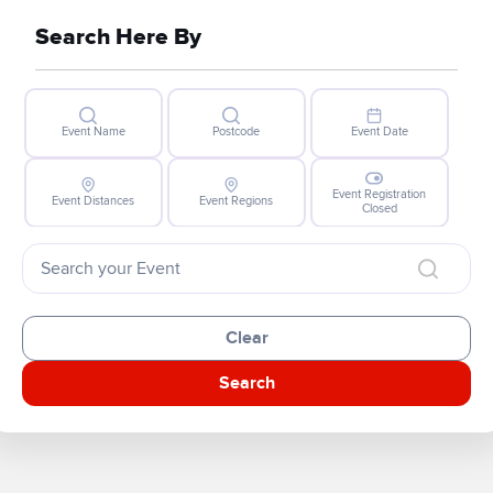
Search Here By
Event Name
Postcode
Event Date
Event Registration
Event Distances
Event Regions
Closed
Clear
Search