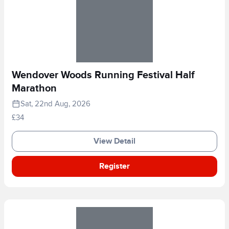
Wendover Woods Running Festival Half
Marathon
Sat, 22nd Aug, 2026
£34
View Detail
Register