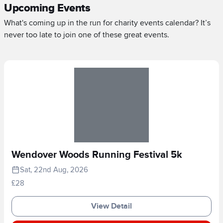
Upcoming Events
What's coming up in the run for charity events calendar? It’s
never too late to join one of these great events.
Wendover Woods Running Festival 5k
Sat, 22nd Aug, 2026
£28
View Detail