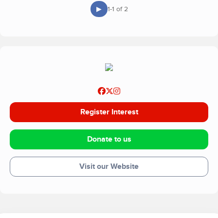
▶
1-1 of 2
Register Interest
Donate to us
Visit our Website