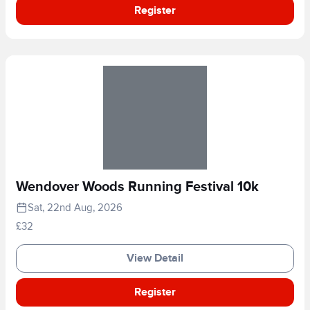
Register
Wendover Woods Running Festival 10k
Sat, 22nd Aug, 2026
£32
View Detail
Register