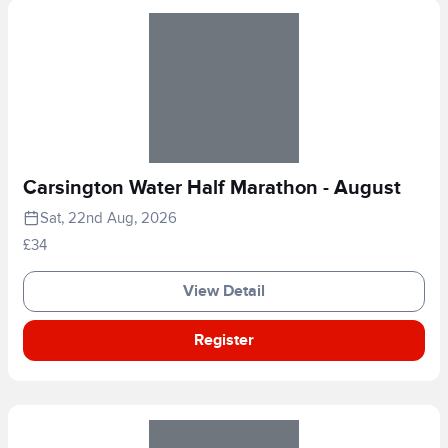
Carsington Water Half Marathon - August
Sat, 22nd Aug, 2026
£34
View Detail
Register