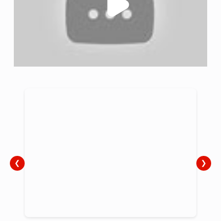
the UK.
❮
❯