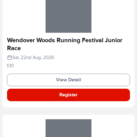
Wendover Woods Running Festival Junior
Race
Sat, 22nd Aug, 2026
£10
View Detail
Register