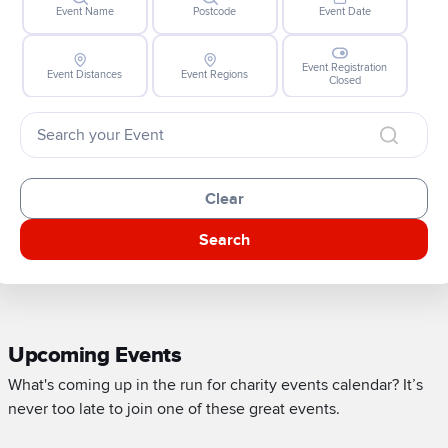
Event Name
Postcode
Event Date
Event Registration
Event Distances
Event Regions
Closed
Clear
Search
Upcoming Events
What's coming up in the run for charity events calendar? It’s
never too late to join one of these great events.