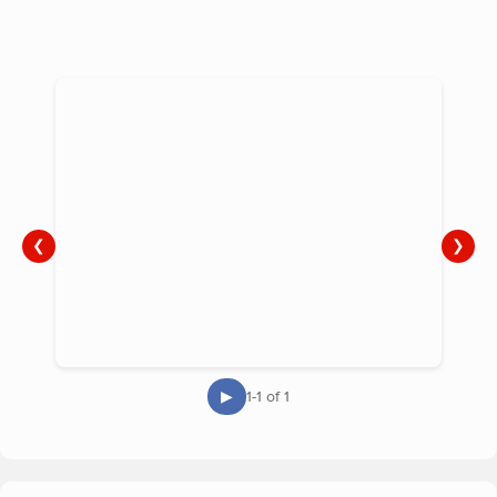
compassionate, non-judgemental, confidential support to
families in their own homes and at our support groups.
❮
❯
▶
1-1 of 1