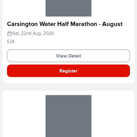
Carsington Water Half Marathon - August
Sat, 22nd Aug, 2026
£34
View Detail
Register