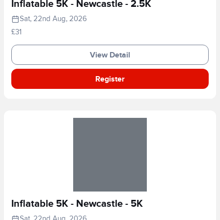
Inflatable 5K - Newcastle - 2.5K
Sat, 22nd Aug, 2026
£31
View Detail
Register
Inflatable 5K - Newcastle - 5K
Sat, 22nd Aug, 2026