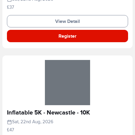
£37
View Detail
Register
Inflatable 5K - Newcastle - 10K
Sat, 22nd Aug, 2026
£47