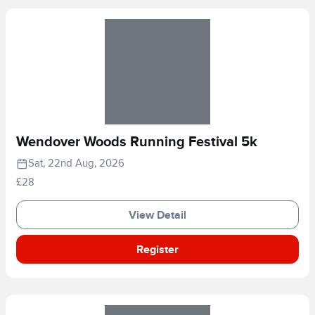
Wendover Woods Running Festival 5k
Sat, 22nd Aug, 2026
£28
View Detail
Register