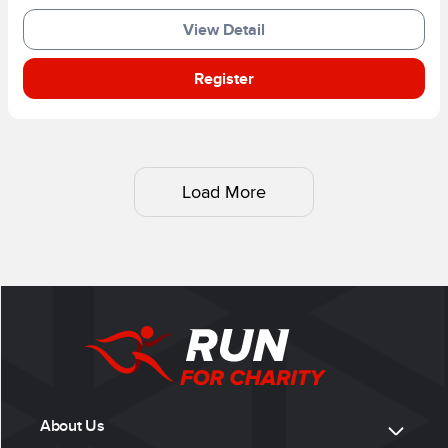
View Detail
Register
Load More
About Us