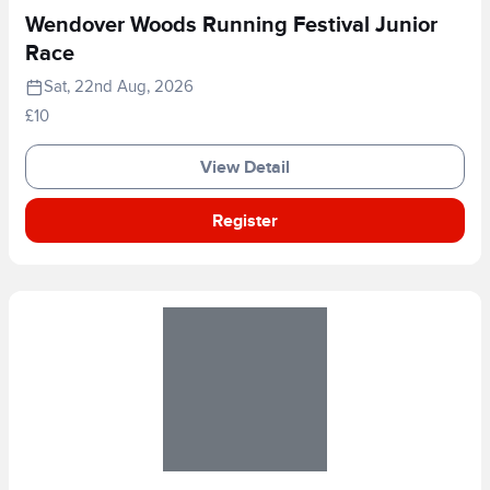
Wendover Woods Running Festival Junior
Race
Sat, 22nd Aug, 2026
£10
View Detail
Register