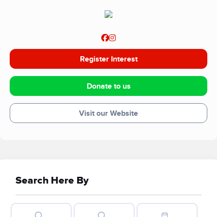
Register Interest
Donate to us
Visit our Website
Search Here By