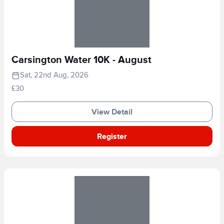
Carsington Water 10K - August
Sat, 22nd Aug, 2026
£30
View Detail
Register