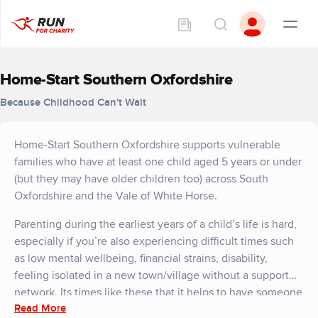
Home-Start Southern Oxfordshire
Because Childhood Can't Wait
Home-Start Southern Oxfordshire supports vulnerable
families who have at least one child aged 5 years or under
(but they may have older children too) across South
Oxfordshire and the Vale of White Horse.
Parenting during the earliest years of a child’s life is hard,
especially if you’re also experiencing difficult times such
as low mental wellbeing, financial strains, disability,
feeling isolated in a new town/village without a support
network. Its times like these that it helps to have someone
Read More
to turn to. Home-Start Southern Oxfordshire offers free