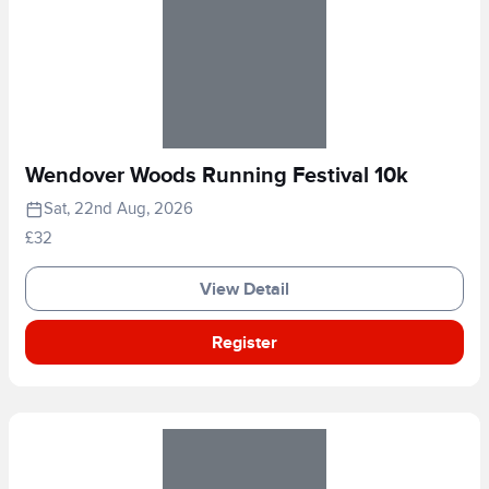
Wendover Woods Running Festival 10k
Sat, 22nd Aug, 2026
£32
View Detail
Register