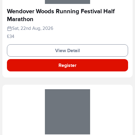
Wendover Woods Running Festival Half
Marathon
Sat, 22nd Aug, 2026
£34
View Detail
Register