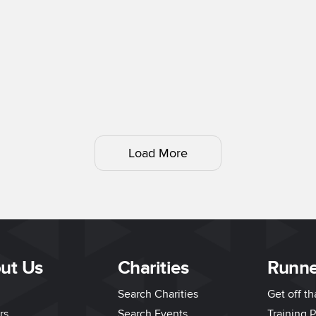
Load More
ut Us
Charities
Runne
Search Charities
Get off t
rs
Search Events
Training P