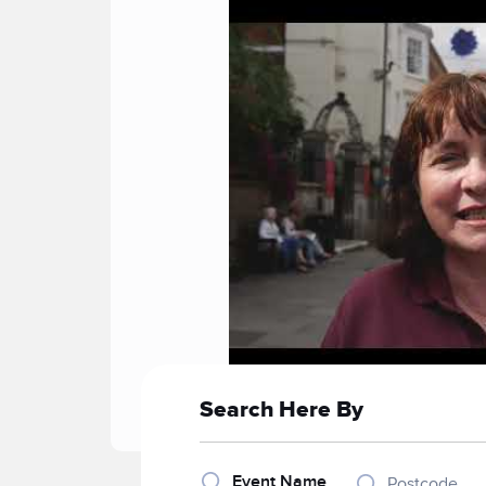
Search Here By
Event Name
Postcode