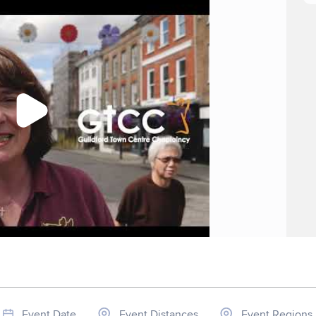
Event Date
Event Distances
Event Regions