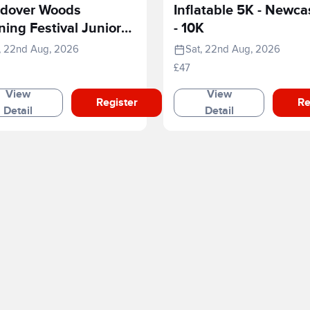
dover Woods
Inflatable 5K - Newca
ing Festival Junior
- 10K
e
, 22nd Aug, 2026
Sat, 22nd Aug, 2026
£47
View
View
Register
Re
Detail
Detail