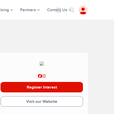
ising
Partners
Contact Us
Register Interest
Visit our Website