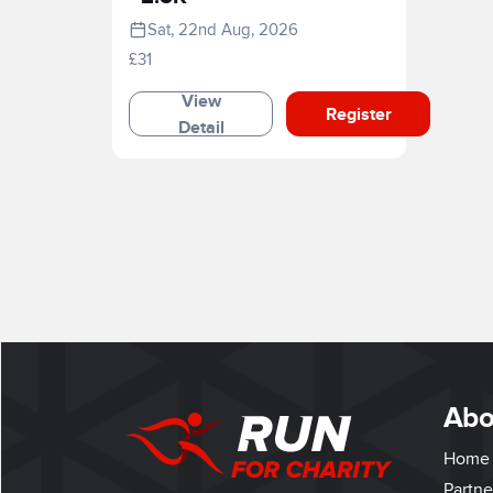
Sat, 22nd Aug, 2026
£31
View
Register
Detail
Abo
Home
Partne