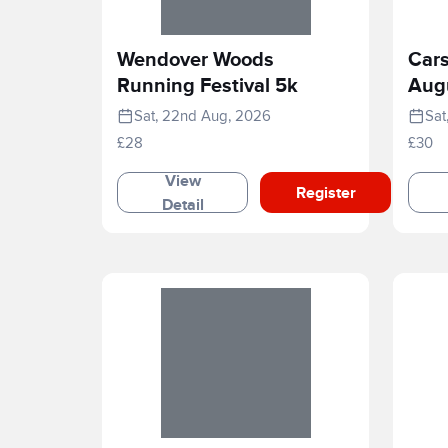
Wendover Woods
Cars
Running Festival 5k
Aug
Sat, 22nd Aug, 2026
Sat
£28
£30
View
Register
Detail