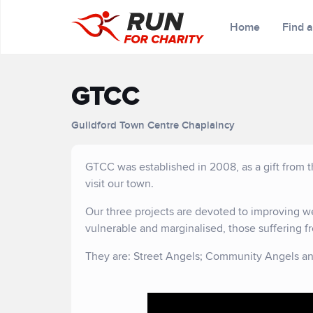
Home
Find 
GTCC
Guildford Town Centre Chaplaincy
GTCC was established in 2008, as a gift from t
visit our town.
Our three projects are devoted to improving we
vulnerable and marginalised, those suffering fr
They are: Street Angels; Community Angels an