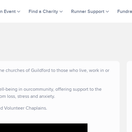
an Event
Find a Charity
Runner Support
Fundra
he churches of Guildford to those who live, work in or
ll-being in ourcommunity, offering support to the
om loss, stress and anxiety.
d Volunteer Chaplains.