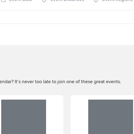
ndar? It’s never too late to join one of these great events.