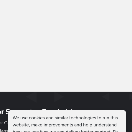
r Support
Fundraising
We use cookies and similar technologies to run this
hat Couch
Easy Fundraising
website, make improvements and help understand
lans
Fundraising Ideas