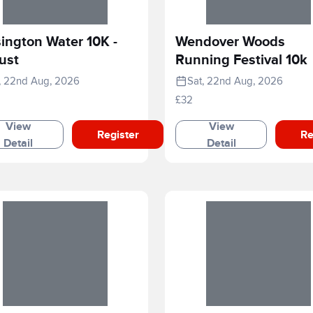
ington Water 10K -
Wendover Woods
ust
Running Festival 10k
, 22nd Aug, 2026
Sat, 22nd Aug, 2026
£32
View
View
Register
Re
Detail
Detail