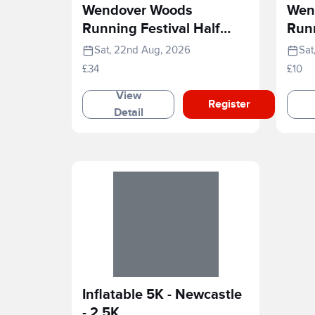
Wendover Woods
Wen
Running Festival Half
Runn
Marathon
Rac
Sat, 22nd Aug, 2026
Sat
£34
£10
View
Register
Detail
Inflatable 5K - Newcastle
- 2.5K