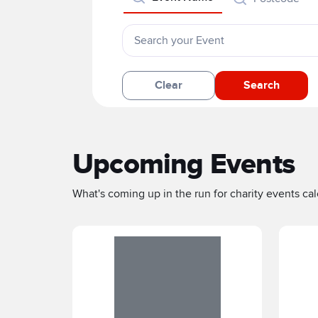
Clear
Search
Upcoming Events
What's coming up in the run for charity events cale