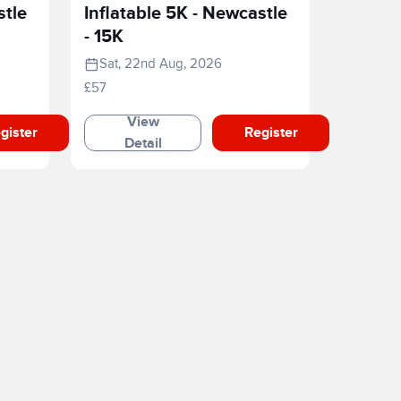
stle
Inflatable 5K - Newcastle
- 15K
Sat, 22nd Aug, 2026
£57
View
gister
Register
Detail