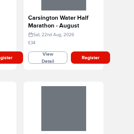
Carsington Water Half
Marathon - August
Sat, 22nd Aug, 2026
£34
View
gister
Register
Detail