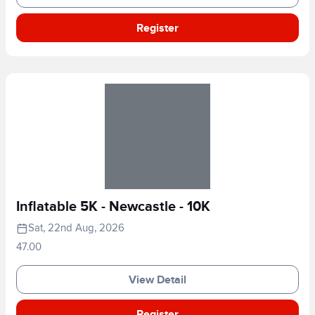
Register
Inflatable 5K - Newcastle - 10K
Sat, 22nd Aug, 2026
47.00
View Detail
Register