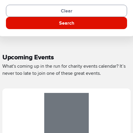
Clear
Search
Upcoming Events
What's coming up in the run for charity events calendar? It’s
never too late to join one of these great events.