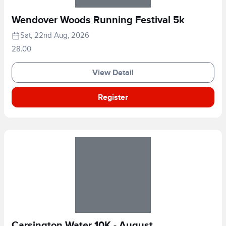
Wendover Woods Running Festival 5k
Sat, 22nd Aug, 2026
28.00
View Detail
Register
Carsington Water 10K - August