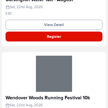
Sat, 22nd Aug, 2026
£30
View Detail
Register
Wendover Woods Running Festival 10k
Sat, 22nd Aug, 2026