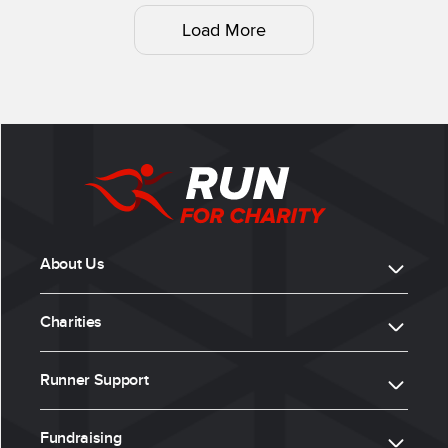
Load More
About Us
Charities
Runner Support
Fundraising