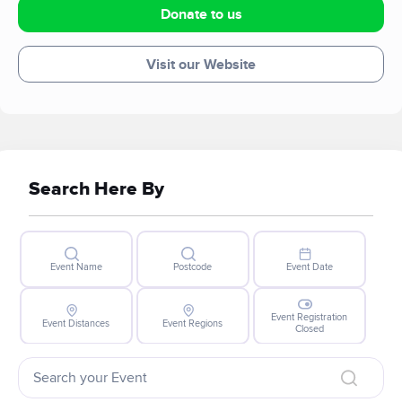
Donate to us
Visit our Website
Search Here By
Event Name
Postcode
Event Date
Event Registration
Event Distances
Event Regions
Closed