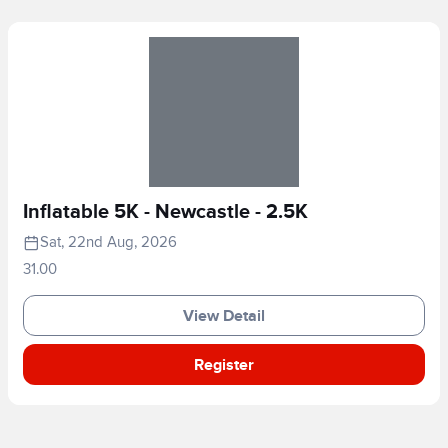
Inflatable 5K - Newcastle - 2.5K
Sat, 22nd Aug, 2026
31.00
View Detail
Register