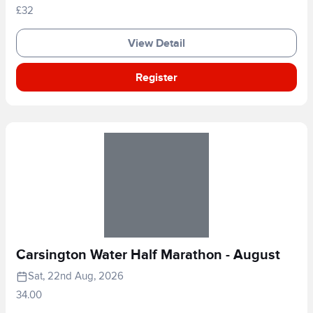
£32
View Detail
Register
Carsington Water Half Marathon - August
Sat, 22nd Aug, 2026
34.00