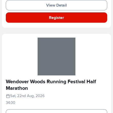
View Detail
Register
Wendover Woods Running Festival Half
Marathon
Sat, 22nd Aug, 2026
34.00