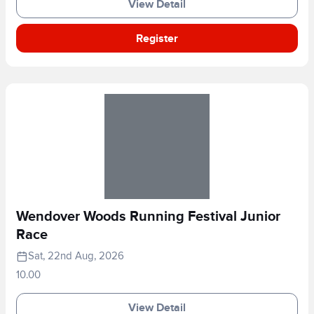
View Detail
Register
Wendover Woods Running Festival Junior
Race
Sat, 22nd Aug, 2026
10.00
View Detail