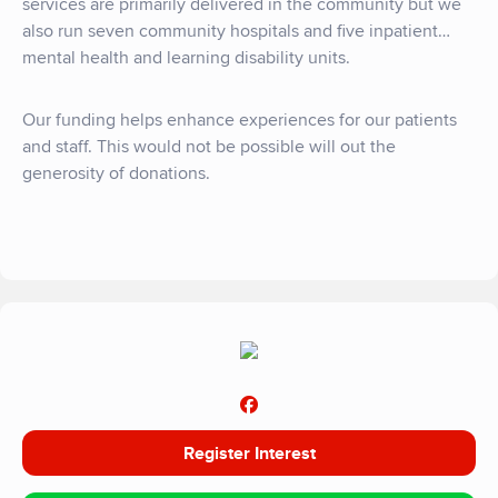
services are primarily delivered in the community but we
also run seven community hospitals and five inpatient
mental health and learning disability units.
Our funding helps enhance experiences for our patients
and staff. This would not be possible will out the
generosity of donations.
Register Interest