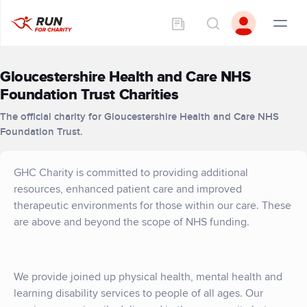
Gloucestershire Health and Care NHS
Foundation Trust Charities
The official charity for Gloucestershire Health and Care NHS
Foundation Trust.
GHC Charity is committed to providing additional
resources, enhanced patient care and improved
therapeutic environments for those within our care. These
are above and beyond the scope of NHS funding.
We provide joined up physical health, mental health and
learning disability services to people of all ages. Our