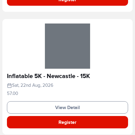
Inflatable 5K - Newcastle - 15K
Sat, 22nd Aug, 2026
57.00
View Detail
Register