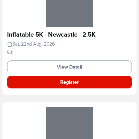
Inflatable 5K - Newcastle - 2.5K
Sat, 22nd Aug, 2026
£31
View Detail
Register