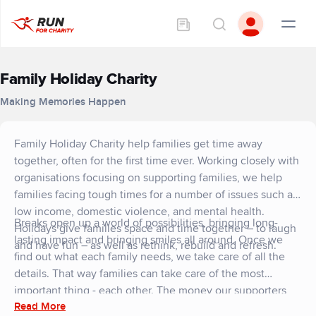
Family Holiday Charity
Making Memories Happen
Family Holiday Charity help families get time away
together, often for the first time ever. Working closely with
organisations focusing on supporting families, we help
families facing tough times for a number of issues such as
low income, domestic violence, and mental health.
Breaks open up a world of possibilities, bringing long-
Holidays give families space and time together – to laugh
lasting impact and bringing smiles all around. Once we
and have fun – as well as rethink, rebuild and refresh.
find out what each family needs, we take care of all the
details. That way families can take care of the most
important thing - each other. The money our supporters
Read More
raise will help families facing tough times feel the lasting