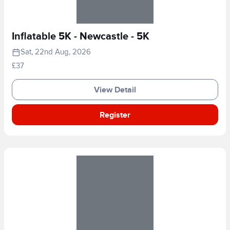
Inflatable 5K - Newcastle - 5K
Sat, 22nd Aug, 2026
£37
View Detail
Register