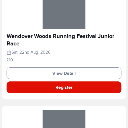
Wendover Woods Running Festival Junior
Race
Sat, 22nd Aug, 2026
£10
View Detail
Register