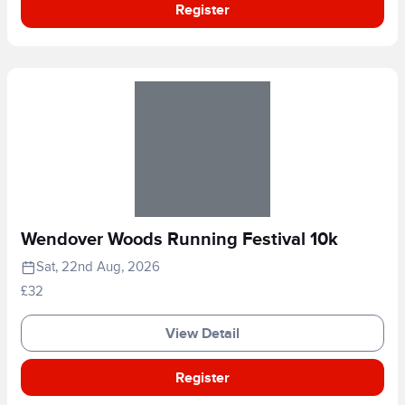
Register
Wendover Woods Running Festival 10k
Sat, 22nd Aug, 2026
£32
View Detail
Register