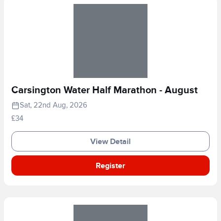
Carsington Water Half Marathon - August
Sat, 22nd Aug, 2026
£34
View Detail
Register