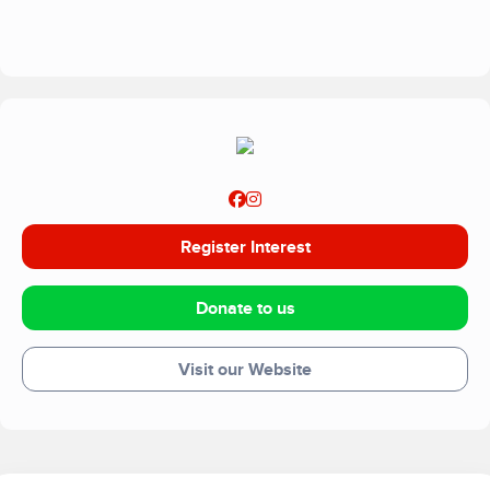
impact of a holiday.
Register Interest
Donate to us
Visit our Website