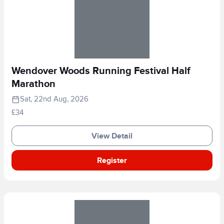
Wendover Woods Running Festival Half
Marathon
Sat, 22nd Aug, 2026
£34
View Detail
Register