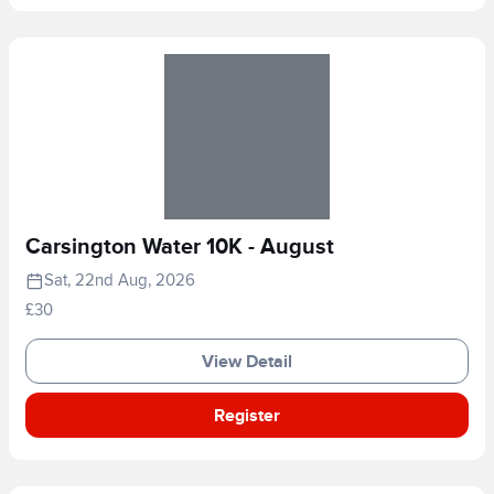
Carsington Water 10K - August
Sat, 22nd Aug, 2026
£30
View Detail
Register