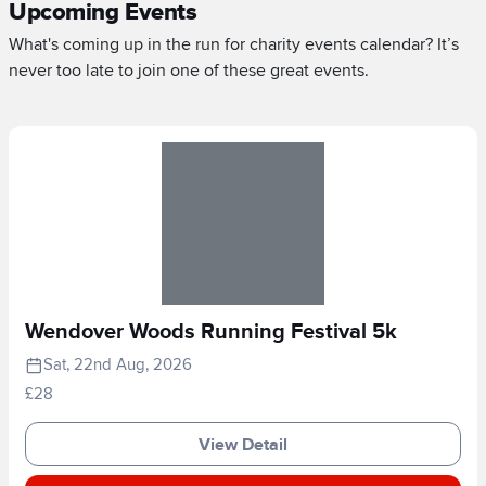
Upcoming Events
What's coming up in the run for charity events calendar? It’s
never too late to join one of these great events.
Wendover Woods Running Festival 5k
Sat, 22nd Aug, 2026
£28
View Detail