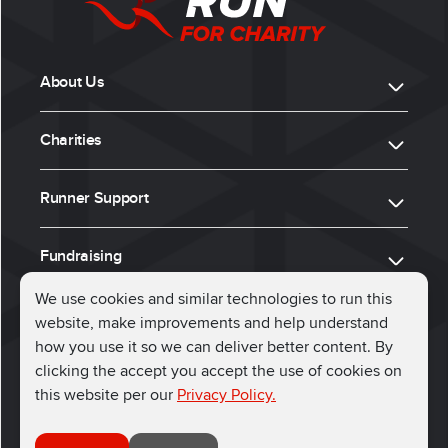
About Us
Charities
Runner Support
Fundraising
We use cookies and similar technologies to run this
website, make improvements and help understand
ⓒ 2026, Run for Charity
how you use it so we can deliver better content. By
clicking the accept you accept the use of cookies on
Connect with us
this website per our
Privacy Policy.