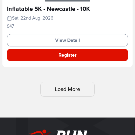
Inflatable 5K - Newcastle - 10K
Sat, 22nd Aug, 2026
£47
View Detail
Register
Load More