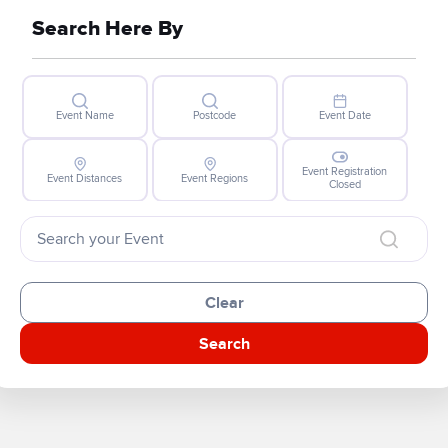
Search Here By
Event Name
Postcode
Event Date
Event Registration
Event Distances
Event Regions
Closed
Clear
Search