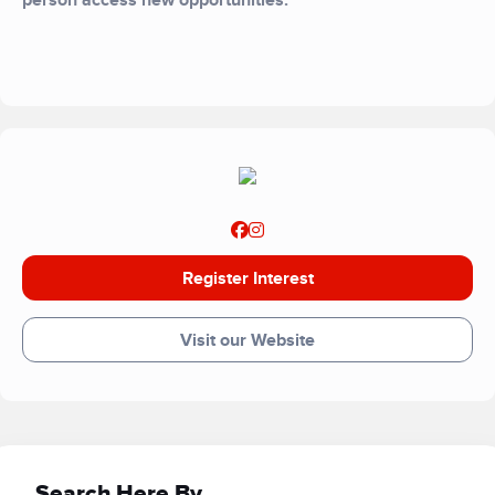
person access new opportunities.
Register Interest
Visit our Website
Search Here By