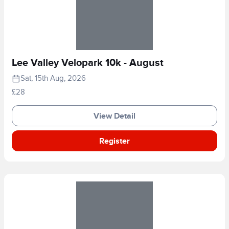
Lee Valley Velopark 10k - August
Sat, 15th Aug, 2026
£28
View Detail
Register