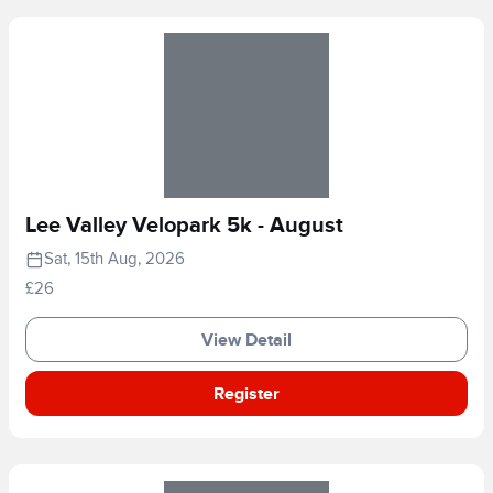
Lee Valley Velopark 5k - August
Sat, 15th Aug, 2026
£26
View Detail
Register