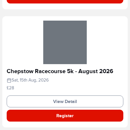
Chepstow Racecourse 5k - August 2026
Sat, 15th Aug, 2026
£28
View Detail
Register