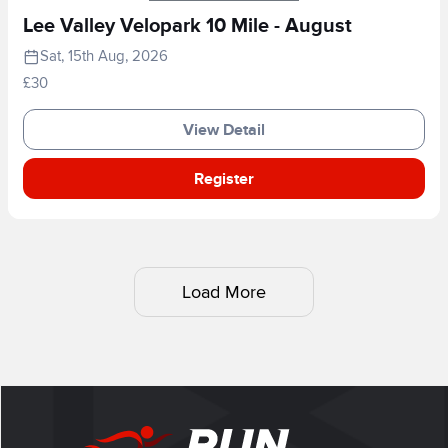
Lee Valley Velopark 10 Mile - August
Sat, 15th Aug, 2026
£30
View Detail
Register
Load More