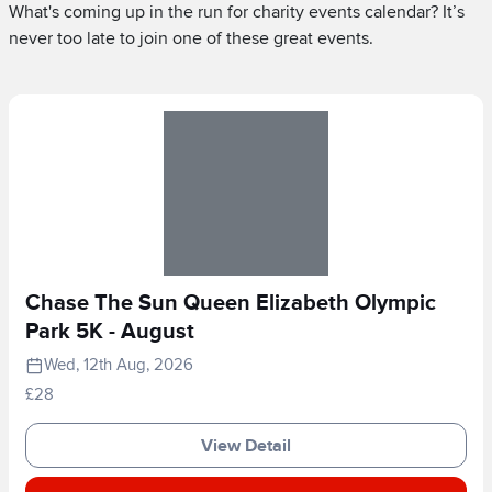
What's coming up in the run for charity events calendar? It’s
never too late to join one of these great events.
Chase The Sun Queen Elizabeth Olympic
Park 5K - August
Wed, 12th Aug, 2026
£28
View Detail