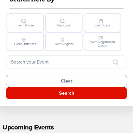
Event Name
Postcode
Event Date
Event Registration
Event Distances
Event Regions
Closed
Clear
Search
Upcoming Events