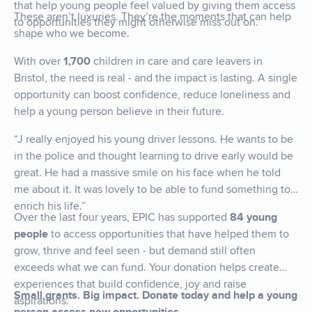
that help young people feel valued by giving them access
These aren’t luxuries. They’re the moments that can help
to opportunities they might otherwise miss out on.
shape who we become.
With over
1,700
children in care and care leavers in
Bristol, the need is real - and the impact is lasting. A single
opportunity can boost confidence, reduce loneliness and
help a young person believe in their future.
“J really enjoyed his young driver lessons. He wants to be
in the police and thought learning to drive early would be
great. He had a massive smile on his face when he told
me about it. It was lovely to be able to fund something to
enrich his life.”
Over the last four years, EPIC has supported
84 young
people
to access opportunities that have helped them to
grow, thrive and feel seen - but demand still often
exceeds what we can fund. Your donation helps create
experiences that build confidence, joy and raise
Small grants. Big impact.
Donate today and help a young
aspirations.