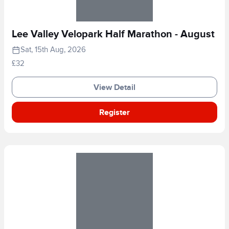
Lee Valley Velopark Half Marathon - August
Sat, 15th Aug, 2026
£32
View Detail
Register