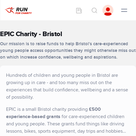
EPIC Charity - Bristol
Our mission is to raise funds to help Bristol's care-experienced
young people access opportunities they might otherwise miss out
on which increase confidence, wellbeing and aspirations.
Hundreds of children and young people in Bristol are
growing up in care - and too many miss out on the
experiences that build confidence, wellbeing and a sense
of possibility.
EPIC is a small Bristol charity providing
£500
experience‑based grants
for care‑experienced children
and young people. These grants fund things like driving
lessons, bikes, sports equipment, day trips and hobbies