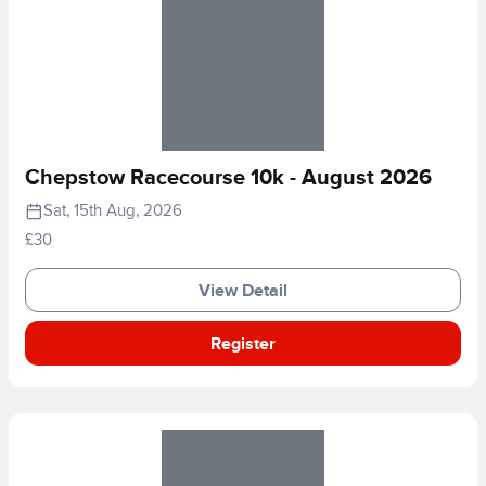
Chepstow Racecourse 10k - August 2026
Sat, 15th Aug, 2026
£30
View Detail
Register