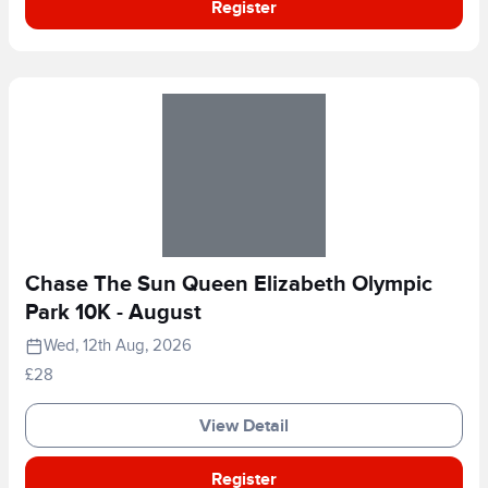
Register
Chase The Sun Queen Elizabeth Olympic
Park 10K - August
Wed, 12th Aug, 2026
£28
View Detail
Register