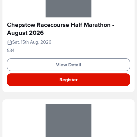
Chepstow Racecourse Half Marathon -
August 2026
Sat, 15th Aug, 2026
£34
View Detail
Register