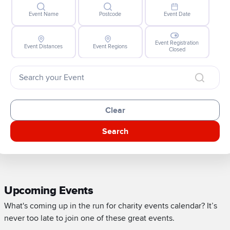
Event Name
Postcode
Event Date
Event Registration
Event Distances
Event Regions
Closed
Clear
Search
Upcoming Events
What's coming up in the run for charity events calendar? It’s
never too late to join one of these great events.