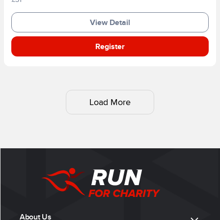
View Detail
Register
Load More
About Us