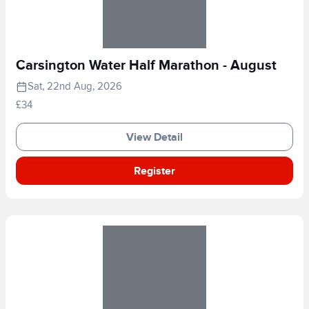
Carsington Water Half Marathon - August
Sat, 22nd Aug, 2026
£34
View Detail
Register