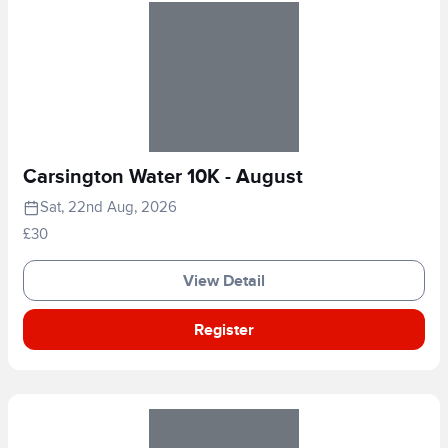
Carsington Water 10K - August
Sat, 22nd Aug, 2026
£30
View Detail
Register