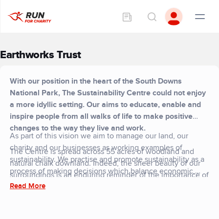
Earthworks Trust
With our position in the heart of the South Downs
National Park, The Sustainability Centre could not enjoy
a more idyllic setting. Our aims to educate, enable and
inspire people from all walks of life to make positive
changes to the way they live and work.
​As part of this vision we aim to manage our land, our
charity and our businesses as working examples of
The Centre is spread across 55 acres of woodland and
sustainability. We practise and promote sustainability as a
natural chalk downland. Indeed, the sheer beauty of our
process of making decisions which balance economic,
surroundings is an enduring reminder of the importance of
social and environmental factors for positive benefit. We
Read More
our work and goals. We are owned by a charity, the
nurture people and ideas. And in an increasingly uncertain
Earthworks Trust, which was established in 1995.
world, we aim to provide positive messages and practical
solutions for dynamic, creative change.