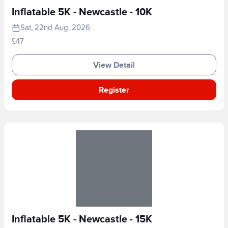
Inflatable 5K - Newcastle - 10K
Sat, 22nd Aug, 2026
£47
View Detail
Register
Inflatable 5K - Newcastle - 15K