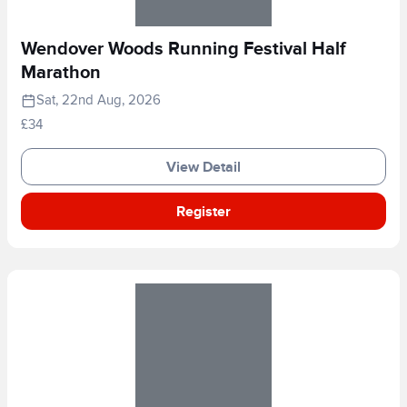
Wendover Woods Running Festival Half
Marathon
Sat, 22nd Aug, 2026
£34
View Detail
Register