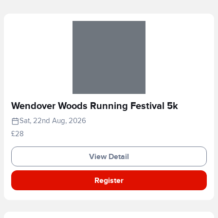
Wendover Woods Running Festival 5k
Sat, 22nd Aug, 2026
£28
View Detail
Register