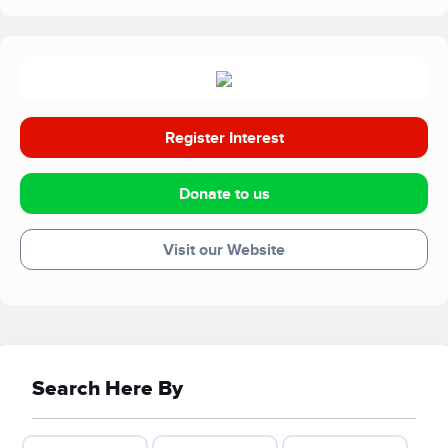
In pursuing this goal, we welcome families and schools;
professionals and special interest groups; walkers and
cyclists on the South Downs Way; children and young
people; and simply anyone with an interest in what we do.
Register Interest
Donate to us
Visit our Website
Search Here By