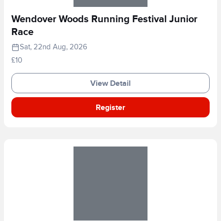
Wendover Woods Running Festival Junior
Race
Sat, 22nd Aug, 2026
£10
View Detail
Register