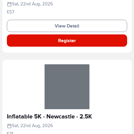
Sat, 22nd Aug, 2026
£57
View Detail
Register
Inflatable 5K - Newcastle - 2.5K
Sat, 22nd Aug, 2026
£31