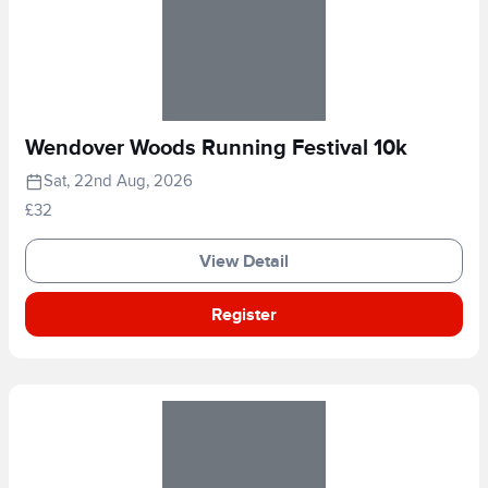
Wendover Woods Running Festival 10k
Sat, 22nd Aug, 2026
£32
View Detail
Register