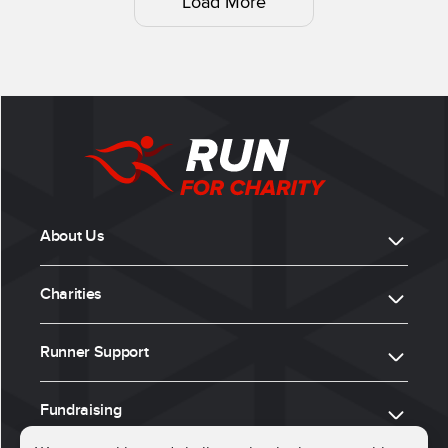
Load More
About Us
Charities
Runner Support
Fundraising