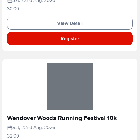
Sat, 22nd Aug, 2026
30.00
View Detail
Register
Wendover Woods Running Festival 10k
Sat, 22nd Aug, 2026
32.00