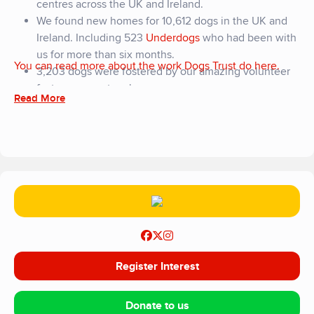
centres across the UK and Ireland.
We found new homes for 10,612 dogs in the UK and
Ireland. Including 523
Underdogs
who had been with
us for more than six months.
You can read more about the work Dogs Trust do here.
3,203 dogs were fostered by our amazing volunteer
foster carer network.
Read More
Our vets gave over 12,000 essential vaccinations.
And 3,000 veterinary procedures including dental
care, neutering and other surgeries.
We reopened our rebuilt centre in Ballymena, with 41
new kennels designed to minimise stress and
maximise comfort. Plus designated quiet kennels, a
puppy unit and large open spaces for exercise and
play.
We celebrated the 5th anniversary of our Penrith
rehoming centre, and the 9,000 dogs we’ve cared for
Register Interest
since it opened. We also launched a new fleet of vans
based at the centre to transport dogs to our rehoming
Donate to us
centers around the UK; giving them the best chance