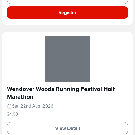
Register
Wendover Woods Running Festival Half
Marathon
Sat, 22nd Aug, 2026
34.00
View Detail