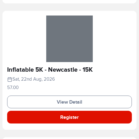
Inflatable 5K - Newcastle - 15K
Sat, 22nd Aug, 2026
57.00
View Detail
Register