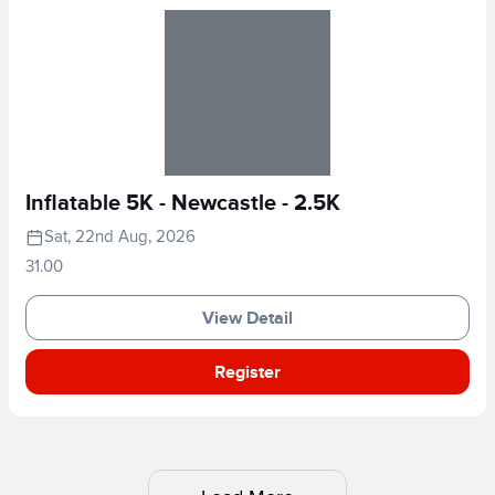
Inflatable 5K - Newcastle - 2.5K
Sat, 22nd Aug, 2026
31.00
View Detail
Register