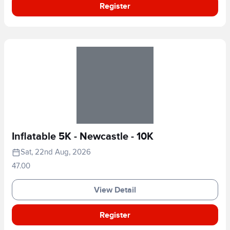
Register
Inflatable 5K - Newcastle - 10K
Sat, 22nd Aug, 2026
47.00
View Detail
Register