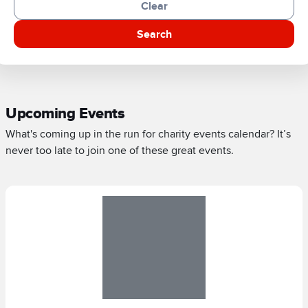
Clear
Search
Upcoming Events
What's coming up in the run for charity events calendar? It’s
never too late to join one of these great events.