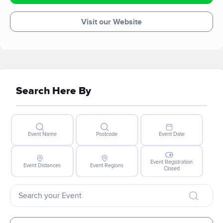
at finding their forever homes.
Visit our Website
Search Here By
Event Name
Postcode
Event Date
Event Registration
Event Distances
Event Regions
Closed