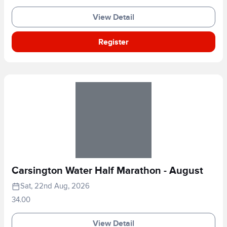
View Detail
Register
Carsington Water Half Marathon - August
Sat, 22nd Aug, 2026
34.00
View Detail