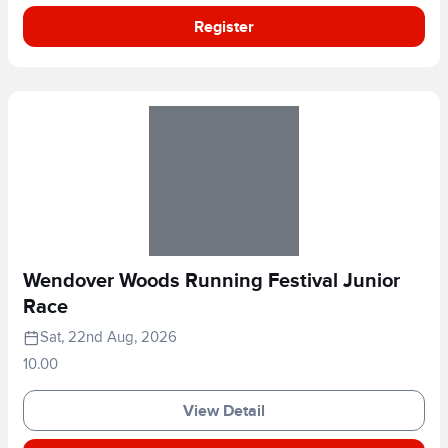
Register
Wendover Woods Running Festival Junior
Race
Sat, 22nd Aug, 2026
10.00
View Detail