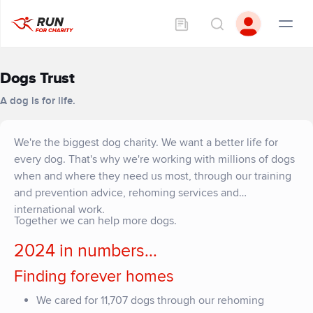
Dogs Trust
A dog is for life.
We're the biggest dog charity. We want a better life for
every dog. That's why we're working with millions of dogs
when and where they need us most, through our training
and prevention advice, rehoming services and
international work.
Together we can help more dogs.
2024 in numbers...
Finding forever homes
We cared for 11,707 dogs through our rehoming