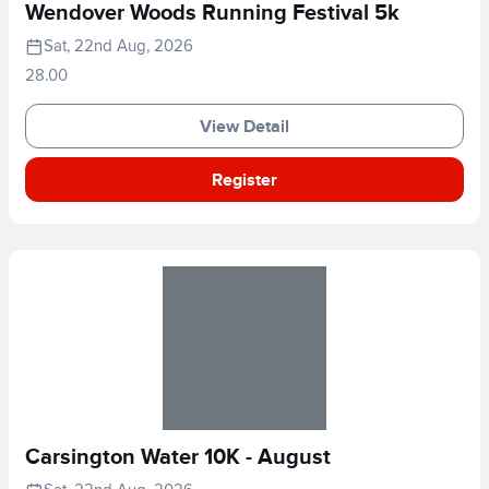
Wendover Woods Running Festival 5k
Sat, 22nd Aug, 2026
28.00
View Detail
Register
Carsington Water 10K - August