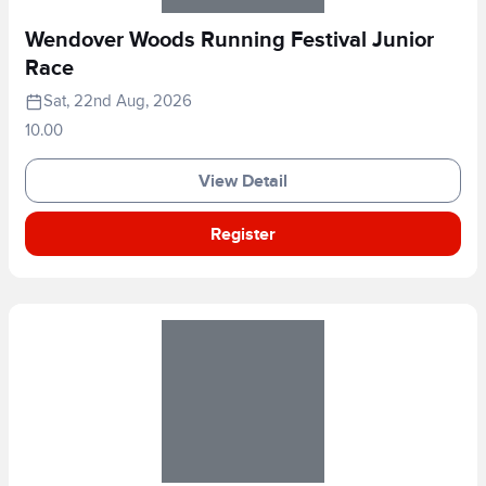
Wendover Woods Running Festival Junior
Race
Sat, 22nd Aug, 2026
10.00
View Detail
Register