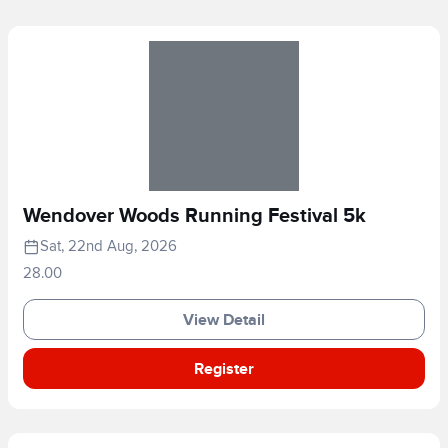
Wendover Woods Running Festival 5k
Sat, 22nd Aug, 2026
28.00
View Detail
Register