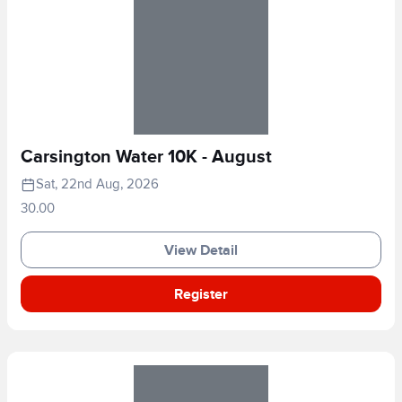
Carsington Water 10K - August
Sat, 22nd Aug, 2026
30.00
View Detail
Register