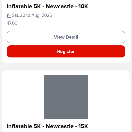
Inflatable 5K - Newcastle - 10K
Sat, 22nd Aug, 2026
47.00
View Detail
Register
Inflatable 5K - Newcastle - 15K