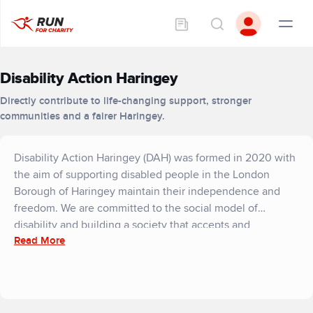
Disability Action Haringey
Directly contribute to life-changing support, stronger
communities and a fairer Haringey.
Disability Action Haringey (DAH) was formed in 2020 with
the aim of supporting disabled people in the London
Borough of Haringey maintain their independence and
freedom. We are committed to the social model of
disability and building a society that accepts and
Read More
accommodates everyone.
As a Deaf and Disabled Persons’ Organisation, our
services will always be centred on the demands of the
service users themselves, which leads us to take a holistic