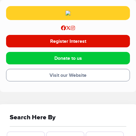
approach to support.
Register Interest
Donate to us
Visit our Website
Search Here By