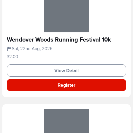
Wendover Woods Running Festival 10k
Sat, 22nd Aug, 2026
32.00
View Detail
Register