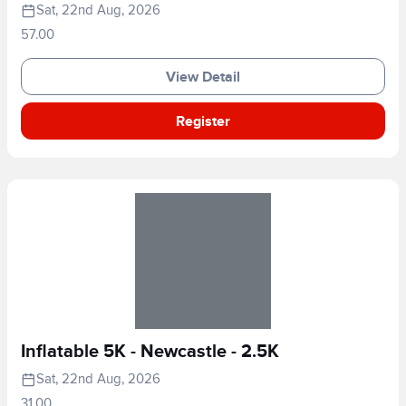
Sat, 22nd Aug, 2026
57.00
View Detail
Register
Inflatable 5K - Newcastle - 2.5K
Sat, 22nd Aug, 2026
31.00