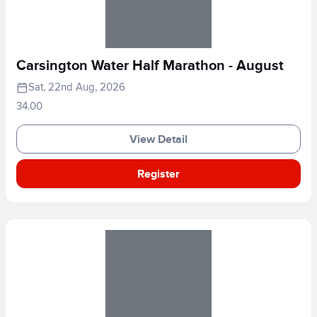
Carsington Water Half Marathon - August
Sat, 22nd Aug, 2026
34.00
View Detail
Register