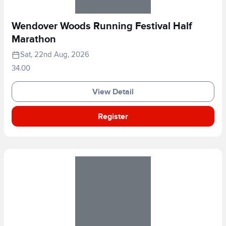
Wendover Woods Running Festival Half
Marathon
Sat, 22nd Aug, 2026
34.00
View Detail
Register