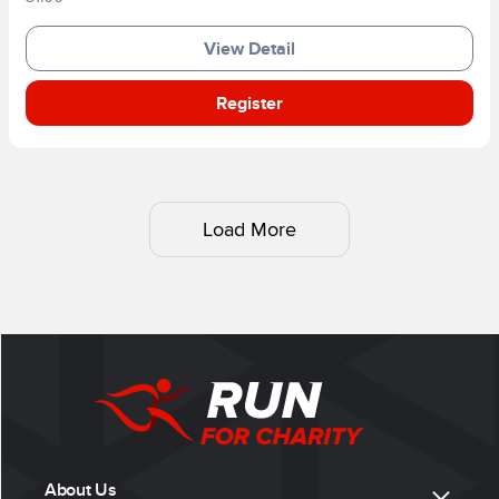
View Detail
Register
Load More
About Us