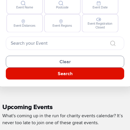
Event Name
Postcode
Event Date
Event Registration
Event Distances
Event Regions
Closed
Clear
Search
Upcoming Events
What's coming up in the run for charity events calendar? It’s
never too late to join one of these great events.