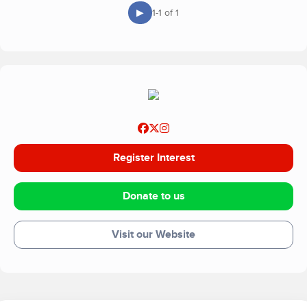
▶
1-1 of 1
Register Interest
Donate to us
Visit our Website