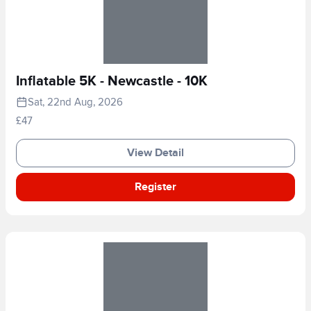
Inflatable 5K - Newcastle - 10K
Sat, 22nd Aug, 2026
£47
View Detail
Register