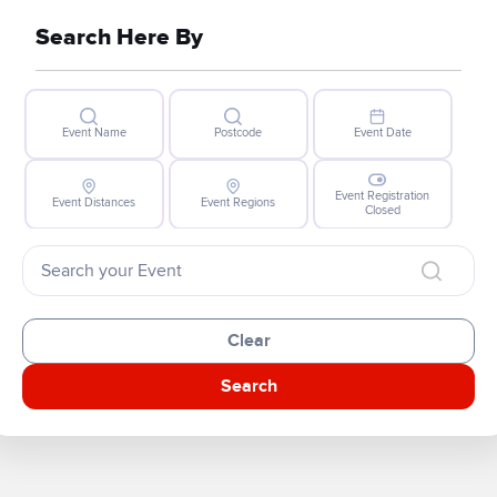
Search Here By
Event Name
Postcode
Event Date
Event Registration
Event Distances
Event Regions
Closed
Clear
Search