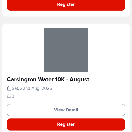
Register
Carsington Water 10K - August
Sat, 22nd Aug, 2026
£30
View Detail
Register