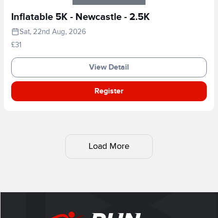
Inflatable 5K - Newcastle - 2.5K
Sat, 22nd Aug, 2026
£31
View Detail
Register
Load More