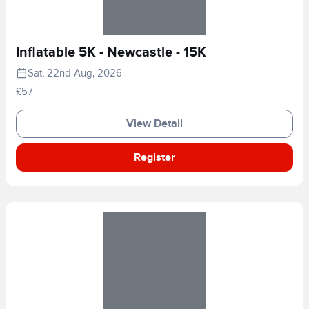
Inflatable 5K - Newcastle - 15K
Sat, 22nd Aug, 2026
£57
View Detail
Register