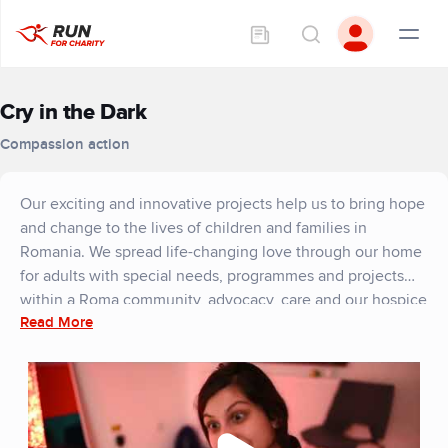
Cry in the Dark
Compassion action
Our exciting and innovative projects help us to bring hope
and change to the lives of children and families in
Romania. We spread life-changing love through our home
for adults with special needs, programmes and projects
within a Roma community, advocacy, care and our hospice
Read More
in Romania. As well as supporting refugees and orphans in
ukraine.