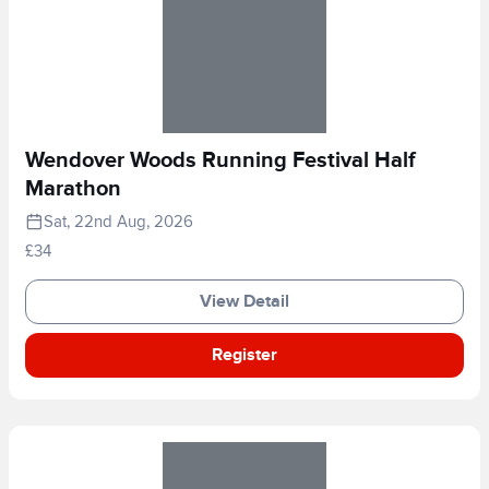
Wendover Woods Running Festival Half
Marathon
Sat, 22nd Aug, 2026
£34
View Detail
Register