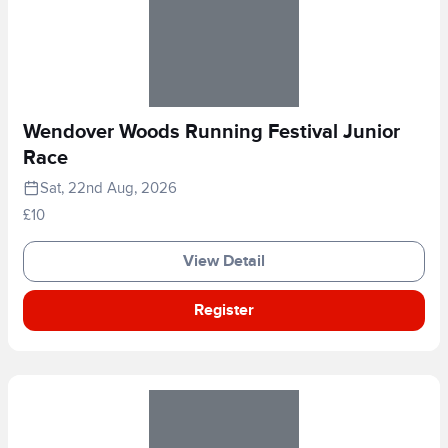
Wendover Woods Running Festival Junior
Race
Sat, 22nd Aug, 2026
£10
View Detail
Register