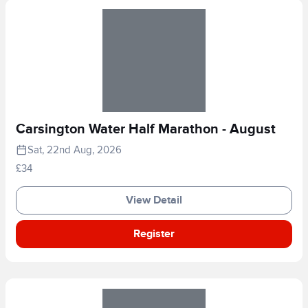
Carsington Water Half Marathon - August
Sat, 22nd Aug, 2026
£34
View Detail
Register