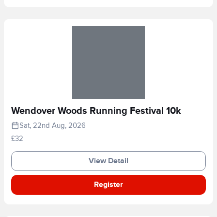
Wendover Woods Running Festival 10k
Sat, 22nd Aug, 2026
£32
View Detail
Register