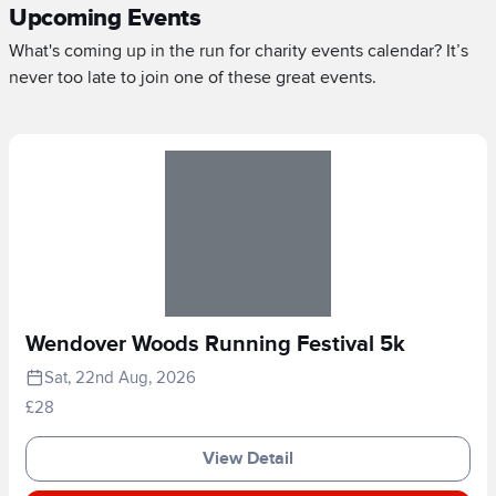
Upcoming Events
What's coming up in the run for charity events calendar? It’s
never too late to join one of these great events.
Wendover Woods Running Festival 5k
Sat, 22nd Aug, 2026
£28
View Detail