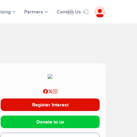
ising
Partners
Contact Us
Register Interest
Donate to us