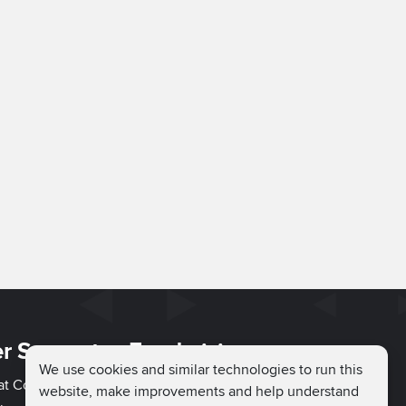
r Support
Fundraising
We use cookies and similar technologies to run this
hat Couch
Easy Fundraising
website, make improvements and help understand