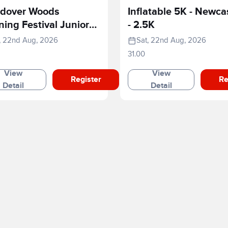
dover Woods
Inflatable 5K - Newca
ing Festival Junior
- 2.5K
e
, 22nd Aug, 2026
Sat, 22nd Aug, 2026
31.00
View
View
Register
Re
Detail
Detail