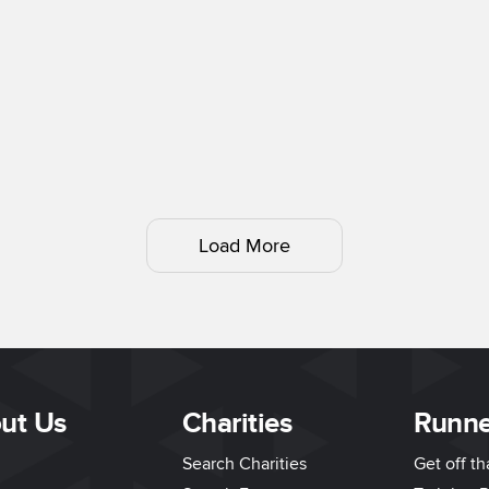
Load More
ut Us
Charities
Runne
Search Charities
Get off t