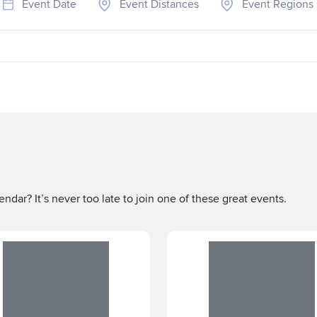
Event Date
Event Distances
Event Regions
ndar? It’s never too late to join one of these great events.