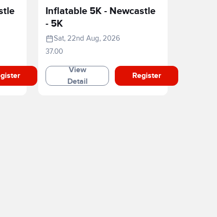
stle
Inflatable 5K - Newcastle
- 5K
Sat, 22nd Aug, 2026
37.00
View
gister
Register
Detail