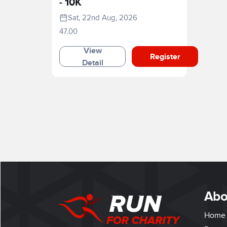
- 10K
Sat, 22nd Aug, 2026
47.00
View
Register
Detail
Abo
Home