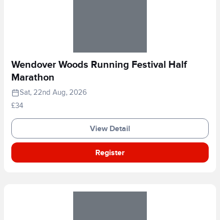
Wendover Woods Running Festival Half
Marathon
Sat, 22nd Aug, 2026
£34
View Detail
Register