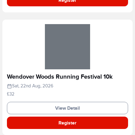
Register
Wendover Woods Running Festival 10k
Sat, 22nd Aug, 2026
£32
View Detail
Register