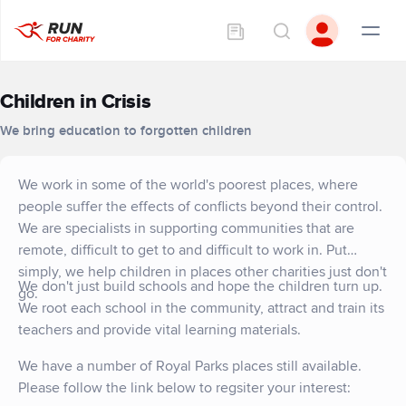
Children in Crisis
We bring education to forgotten children
We work in some of the world's poorest places, where
people suffer the effects of conflicts beyond their control.
We are specialists in supporting communities that are
remote, difficult to get to and difficult to work in. Put
simply, we help children in places other charities just don't
We don't just build schools and hope the children turn up.
go.
We root each school in the community, attract and train its
teachers and provide vital learning materials.
We have a number of Royal Parks places still available.
Please follow the link below to regsiter your interest: