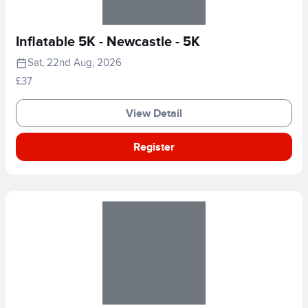
Inflatable 5K - Newcastle - 5K
Sat, 22nd Aug, 2026
£37
View Detail
Register