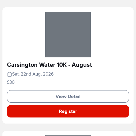
Carsington Water 10K - August
Sat, 22nd Aug, 2026
£30
View Detail
Register