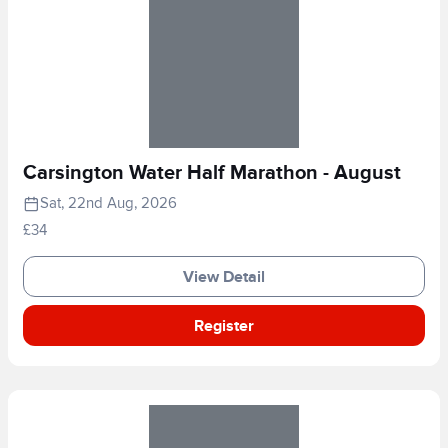
Carsington Water Half Marathon - August
Sat, 22nd Aug, 2026
£34
View Detail
Register