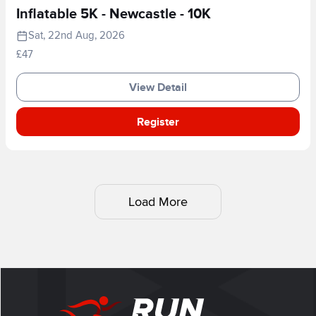
Inflatable 5K - Newcastle - 10K
Sat, 22nd Aug, 2026
£47
View Detail
Register
Load More