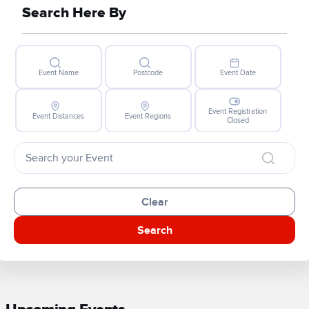
Search Here By
Event Name
Postcode
Event Date
Event Registration
Event Distances
Event Regions
Closed
Clear
Search