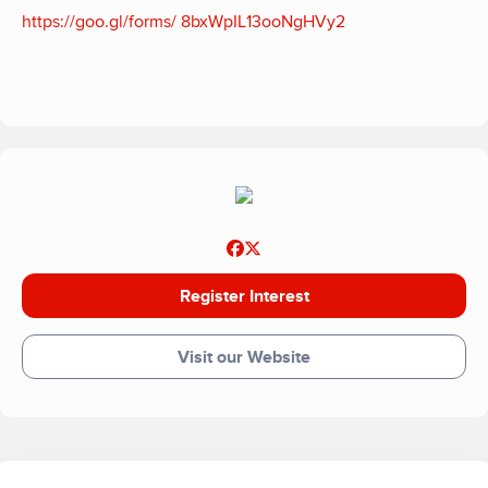
https://goo.gl/forms/ 8bxWpIL13ooNgHVy2
Register Interest
Visit our Website