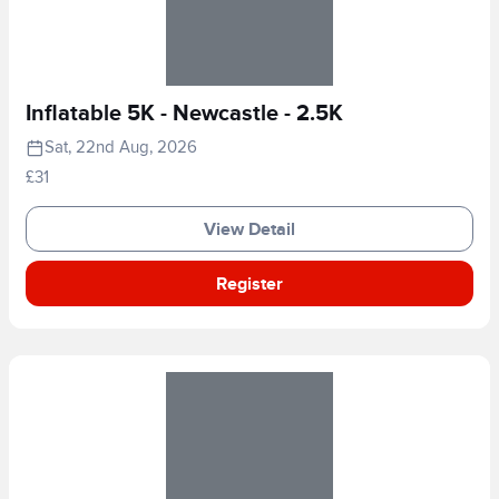
Inflatable 5K - Newcastle - 2.5K
Sat, 22nd Aug, 2026
£31
View Detail
Register