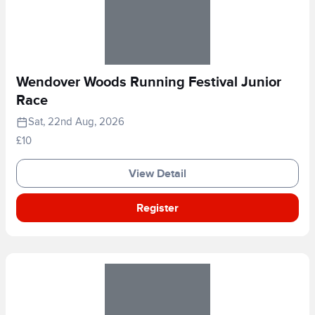
Wendover Woods Running Festival Junior
Race
Sat, 22nd Aug, 2026
£10
View Detail
Register