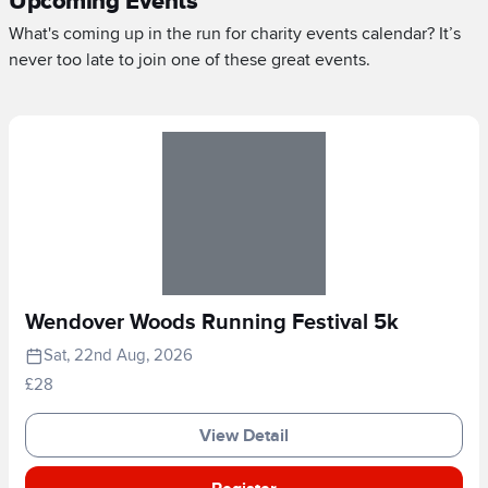
Upcoming Events
What's coming up in the run for charity events calendar? It’s
never too late to join one of these great events.
Wendover Woods Running Festival 5k
Sat, 22nd Aug, 2026
£28
View Detail