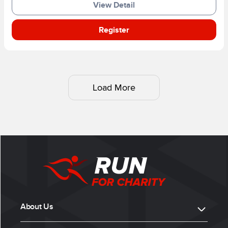
View Detail
Register
Load More
About Us