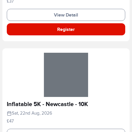
£37
View Detail
Register
Inflatable 5K - Newcastle - 10K
Sat, 22nd Aug, 2026
£47