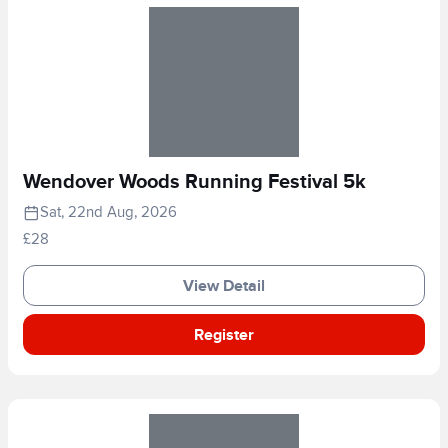
Wendover Woods Running Festival 5k
Sat, 22nd Aug, 2026
£28
View Detail
Register