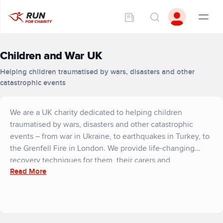
Children and War UK
Helping children traumatised by wars, disasters and other
catastrophic events
We are a UK charity dedicated to helping children
traumatised by wars, disasters and other catastrophic
events – from war in Ukraine, to earthquakes in Turkey, to
the Grenfell Fire in London. We provide life-changing
recovery techniques for them, their carers and
Read More
communities. For these fragile youngsters, we bring hope.
The children we help may have lived through bombing,
gunfire, daily danger – or flooding, an earthquake, a
devastating fire. Many have lost their homes and even the
people they love. We show them how to cope with their