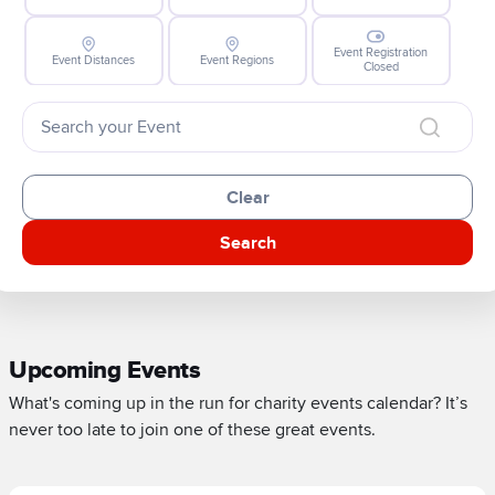
Event Registration
Event Distances
Event Regions
Closed
Clear
Search
Upcoming Events
What's coming up in the run for charity events calendar? It’s
never too late to join one of these great events.