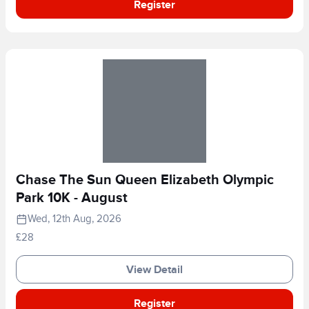
Register
Chase The Sun Queen Elizabeth Olympic
Park 10K - August
Wed, 12th Aug, 2026
£28
View Detail
Register