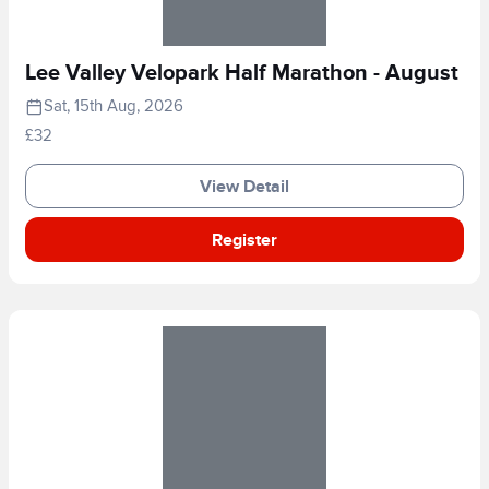
Lee Valley Velopark Half Marathon - August
Sat, 15th Aug, 2026
£32
View Detail
Register