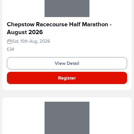
Chepstow Racecourse Half Marathon -
August 2026
Sat, 15th Aug, 2026
£34
View Detail
Register