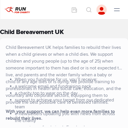
Child Bereavement UK
Child Bereavement UK helps families to rebuild their lives
when a child grieves or when a child dies. We support
children and young people (up to the age of 25) when
someone important to them has died or is not expected to
live, and parents and the wider family when a baby or
When you fundraise for us, you’ll receive:
child of any age dies or is dying. We provide training to
a welcome email and fundraising pack
professionals in health and social care, education, and the
a charity top to wear on the day
voluntary and corporate sectors, equipping them to
support to achieve your target from our dedicated
provide the best possible care to bereaved families.
team
With your support, we can help even more families to
e-newsletters updating you with news from across
rebuild their lives.
the charity
access to our fundraiser's Facebook group