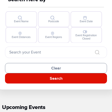
Event Name
Postcode
Event Date
Event Registration
Event Distances
Event Regions
Closed
Clear
Search
Upcoming Events