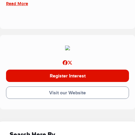
Read More
Register Interest
Visit our Website
Search Here By