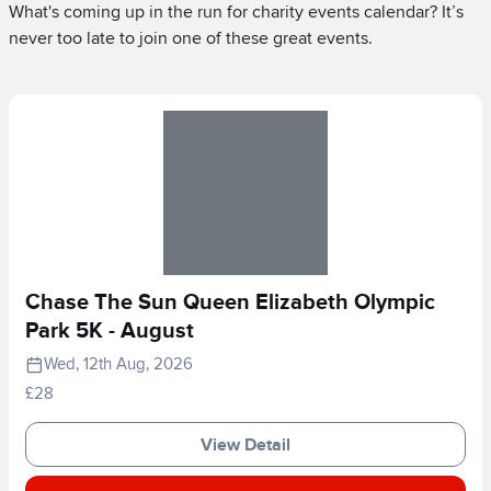
What's coming up in the run for charity events calendar? It’s
never too late to join one of these great events.
Chase The Sun Queen Elizabeth Olympic
Park 5K - August
Wed, 12th Aug, 2026
£28
View Detail