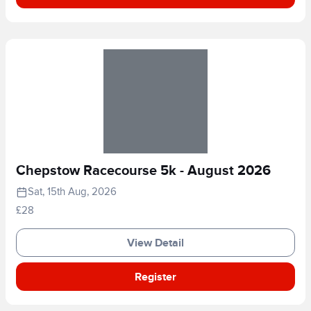
Chepstow Racecourse 5k - August 2026
Sat, 15th Aug, 2026
£28
View Detail
Register