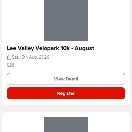
Lee Valley Velopark 10k - August
Sat, 15th Aug, 2026
£28
View Detail
Register