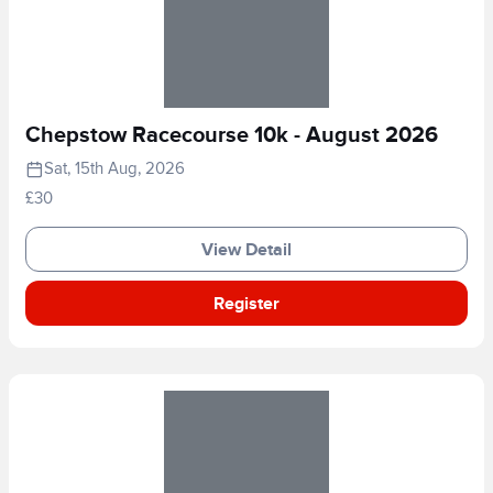
Chepstow Racecourse 10k - August 2026
Sat, 15th Aug, 2026
£30
View Detail
Register