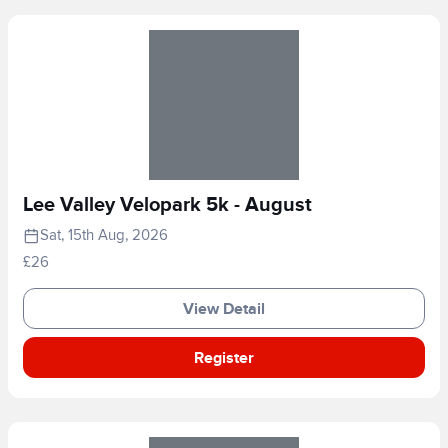
Lee Valley Velopark 5k - August
Sat, 15th Aug, 2026
£26
View Detail
Register