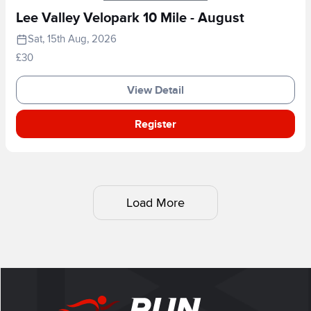
Lee Valley Velopark 10 Mile - August
Sat, 15th Aug, 2026
£30
View Detail
Register
Load More