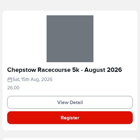
Chepstow Racecourse 5k - August 2026
Sat, 15th Aug, 2026
26.00
View Detail
Register