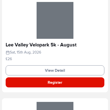
Lee Valley Velopark 5k - August
Sat, 15th Aug, 2026
£26
View Detail
Register