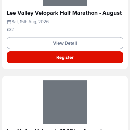
Lee Valley Velopark Half Marathon - August
Sat, 15th Aug, 2026
£32
View Detail
Register