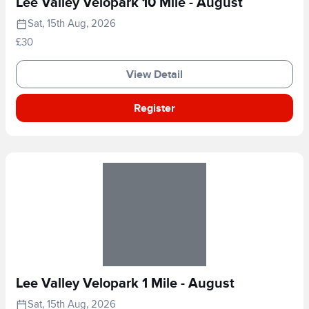
Lee Valley Velopark 10 Mile - August
Sat, 15th Aug, 2026
£30
View Detail
Register
Lee Valley Velopark 1 Mile - August
Sat, 15th Aug, 2026