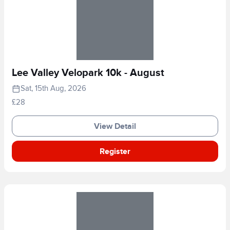
Lee Valley Velopark 10k - August
Sat, 15th Aug, 2026
£28
View Detail
Register