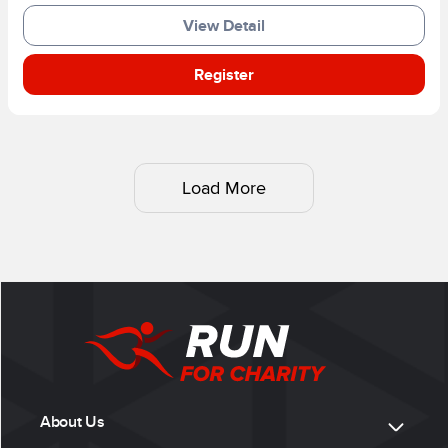
View Detail
Register
Load More
About Us