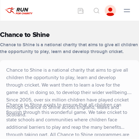
Chance to Shine
Chance to Shine is a national charity that aims to give all children
the opportunity to play, learn and develop through cricket.
Chance to Shine is a national charity that aims to give all
children the opportunity to play, learn and develop
through cricket. We want them to learn a love for the
game and, in doing so, to develop their wider wellbeing.
Since 2005, over six million children have played cricket
Chance to Shine exists to ensure that all children can
through Chance to Shine across England, Wales and
flourish through this wonderful game. We take cricket to
Scotland.
state schools and communities where children face
additional barriers to play and reap the many benefits
through taking part. All Chance to Shine programmes are