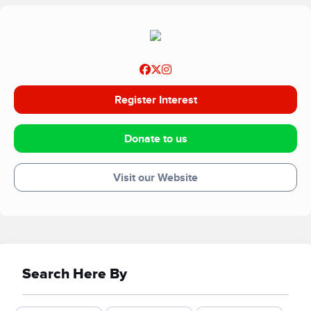
Register Interest
Donate to us
Visit our Website
Search Here By