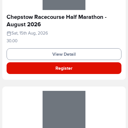
Chepstow Racecourse Half Marathon -
August 2026
Sat, 15th Aug, 2026
30.00
View Detail
Register