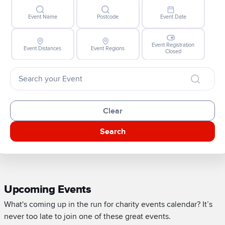
Event Name
Postcode
Event Date
Event Registration
Event Distances
Event Regions
Closed
Clear
Search
Upcoming Events
What's coming up in the run for charity events calendar? It’s
never too late to join one of these great events.