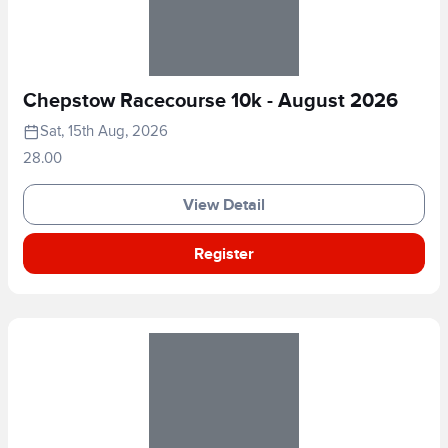
Chepstow Racecourse 10k - August 2026
Sat, 15th Aug, 2026
28.00
View Detail
Register