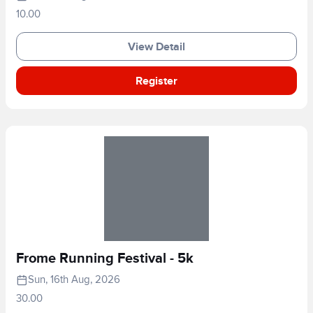
10.00
View Detail
Register
Frome Running Festival - 5k
Sun, 16th Aug, 2026
30.00