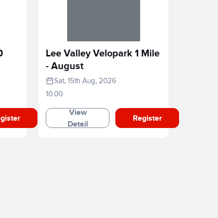
0
Lee Valley Velopark 1 Mile
- August
Sat, 15th Aug, 2026
10.00
View
gister
Register
Detail