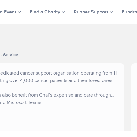
an Event
Find a Charity
Runner Support
Fundra
t Service
dicated cancer support organisation operating from 11
ting over 4,000 cancer patients and their loved ones.
 also benefit from Chai’s expertise and care through
nd Microsoft Teams.
eceive no statutory funding. We rely on the generous