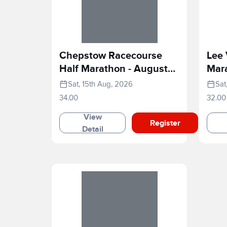
Chepstow Racecourse
Lee 
Half Marathon - August
Mar
2026
Sat, 15th Aug, 2026
Sat
34.00
32.00
View
Register
Detail