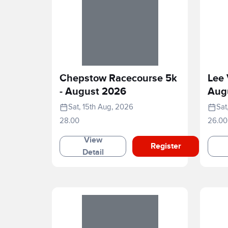
Chepstow Racecourse 5k
Lee 
- August 2026
Aug
Sat, 15th Aug, 2026
Sat
28.00
26.00
View
Register
Detail