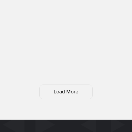
Load More