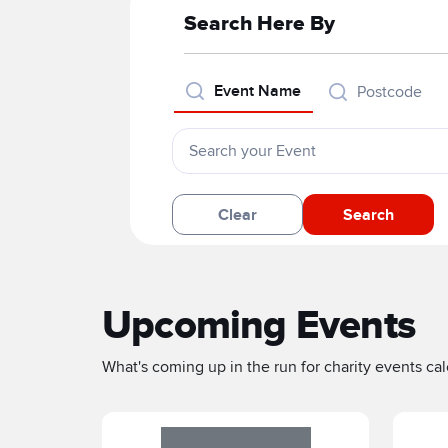
Search Here By
Event Name
Postcode
Clear
Search
Upcoming Events
What's coming up in the run for charity events cale