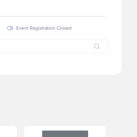
Visit our Website
Event Registration Closed