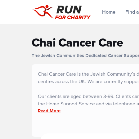
Home
Find 
Chai Cancer Care
The Jewish Communities Dedicated Cancer Suppor
Chai Cancer Care is the Jewish Community’s de
centres across the UK. We are currently suppor
Our clients are aged between 3-99. Clients can
the Home Support Service and via telephone a
Read More
We do not charge for any of our services and r
support of the community.