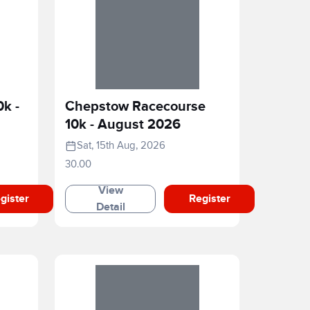
0k -
Chepstow Racecourse
10k - August 2026
Sat, 15th Aug, 2026
30.00
View
gister
Register
Detail