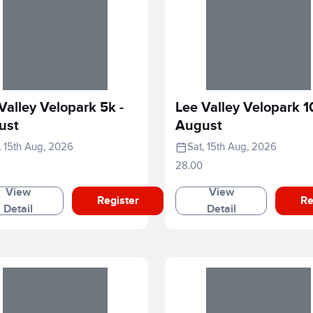
Valley Velopark 5k -
Lee Valley Velopark 1
ust
August
, 15th Aug, 2026
Sat, 15th Aug, 2026
28.00
View
View
Register
Re
Detail
Detail