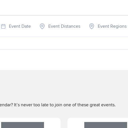
Event Date
Event Distances
Event Regions
ndar? It’s never too late to join one of these great events.