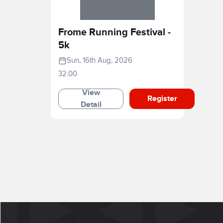
Frome Running Festival -
5k
Sun, 16th Aug, 2026
32.00
View
Register
Detail