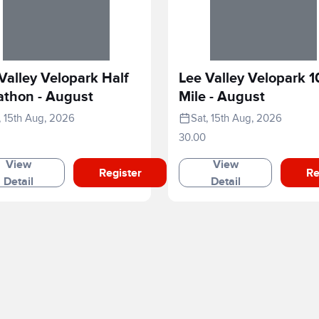
Valley Velopark Half
Lee Valley Velopark 1
athon - August
Mile - August
, 15th Aug, 2026
Sat, 15th Aug, 2026
30.00
View
View
Register
Re
Detail
Detail