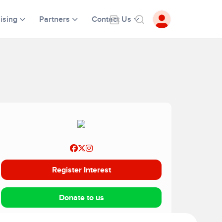
ising
Partners
Contact Us
Register Interest
Donate to us