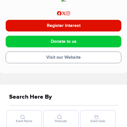
Register Interest
Donate to us
Visit our Website
Search Here By
Event Name
Postcode
Event Date