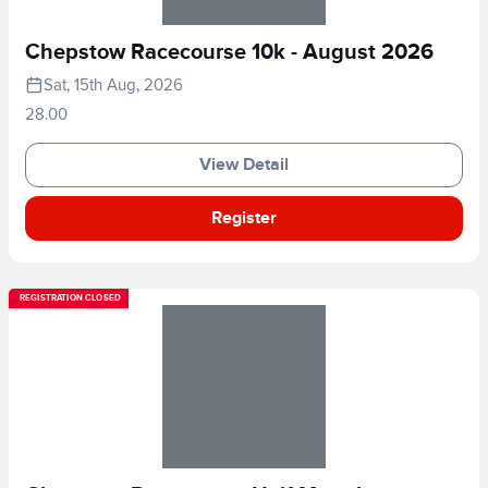
Chepstow Racecourse 10k - August 2026
Sat, 15th Aug, 2026
28.00
View Detail
Register
REGISTRATION CLOSED