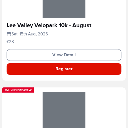
Lee Valley Velopark 10k - August
Sat, 15th Aug, 2026
£28
View Detail
Register
REGISTRATION CLOSED