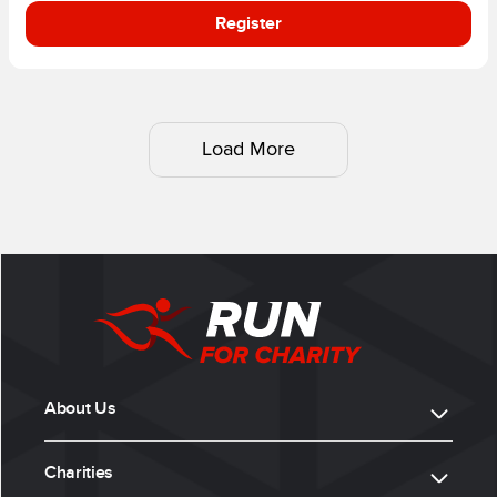
Register
Load More
About Us
Charities