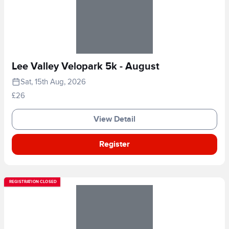
Lee Valley Velopark 5k - August
Sat, 15th Aug, 2026
£26
View Detail
Register
REGISTRATION CLOSED