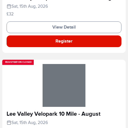
Sat, 15th Aug, 2026
£32
View Detail
Register
REGISTRATION CLOSED
Lee Valley Velopark 10 Mile - August
Sat, 15th Aug, 2026