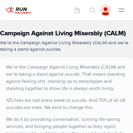
Campaign Against Living Miserably (CALM)
We’re the Campaign Against Living Miserably (CALM) and we’re
taking a stand against suicide.
We’re the Campaign Against Living Miserably (CALM) and
we’re taking a stand against suicide. That means standing
against feeling shit, standing up to stereotypes and
standing together to show life is always worth living.
125 lives are lost every week to suicide. And 75% of all UK
suicides are male. We exist to change this.
We do it by provoking conversation, running life-saving
services, and bringing people together so they reject