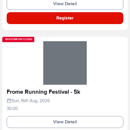
View Detail
Register
REGISTRATION CLOSED
Frome Running Festival - 5k
Sun, 16th Aug, 2026
30.00
View Detail