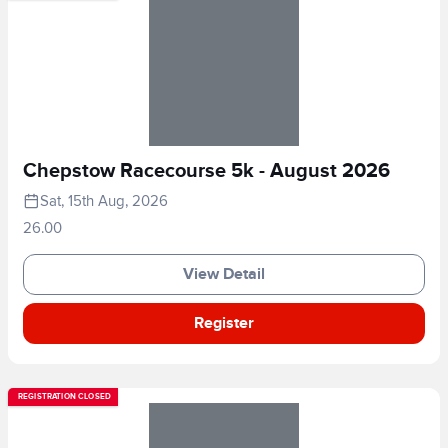
Chepstow Racecourse 5k - August 2026
Sat, 15th Aug, 2026
26.00
View Detail
Register
REGISTRATION CLOSED