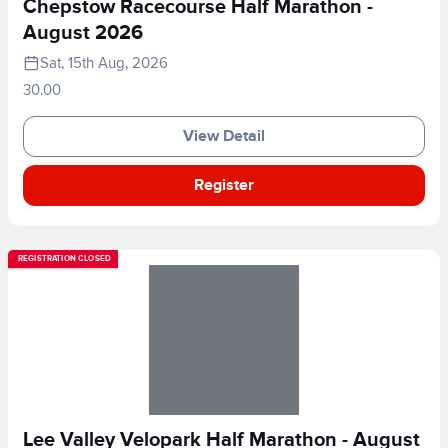
Chepstow Racecourse Half Marathon -
August 2026
Sat, 15th Aug, 2026
30.00
View Detail
Register
REGISTRATION CLOSED
Lee Valley Velopark Half Marathon - August