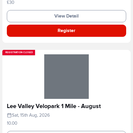
£30
View Detail
Register
REGISTRATION CLOSED
Lee Valley Velopark 1 Mile - August
Sat, 15th Aug, 2026
10.00