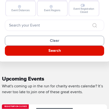
Event Registration
Event Distances
Event Regions
Closed
Clear
Search
Upcoming Events
What's coming up in the run for charity events calendar? It’s
never too late to join one of these great events.
REGISTRATION CLOSED