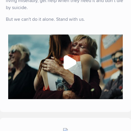
living miserably, get help when they need it and don’t die
by suicide.
But we can't do it alone. Stand with us.